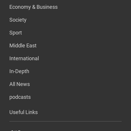
Economy & Business
Society
Sport
Middle East
International
In-Depth
All News
podcasts
Useful Links