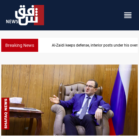
Breaking News
Al-Zaidi keeps defense, interior posts under his overs