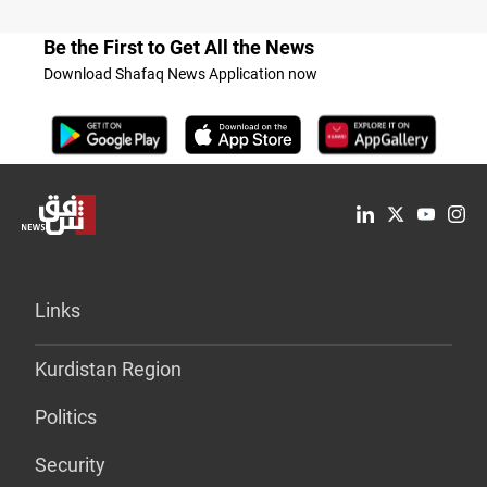
Be the First to Get All the News
Download Shafaq News Application now
Links
Kurdistan Region
Politics
Security