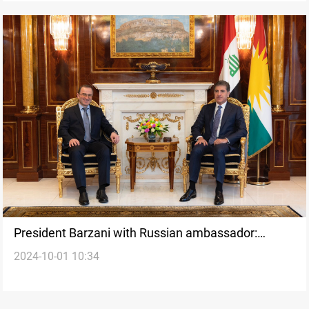
President Barzani with Russian ambassador:
2024-10-01 10:34
Kurdistan Parliament elections on the table