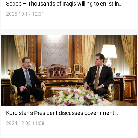
Scoop – Thousands of Iraqis willing to enlist in
2025-10-17 12:31
Russian Army
Kurdistan’s President discusses government
2024-12-02 11:08
formation and Syrian developments with Russian
Ambassador