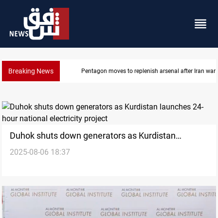
Breaking News
Pentagon moves to replenish arsenal after Iran war
Duhok shuts down generators as Kurdistan
2025-08-06 18:37
launches 24-hour national electricity project