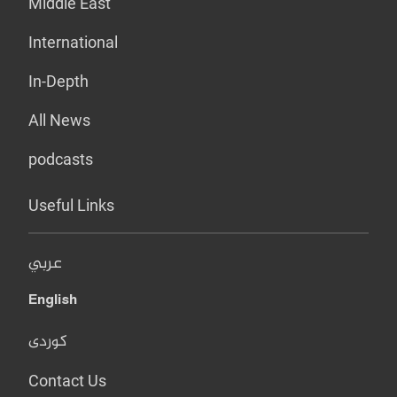
Middle East
International
In-Depth
All News
podcasts
Useful Links
عربي
English
کوردی
Contact Us