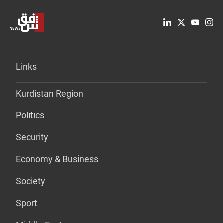
Links
Kurdistan Region
Politics
Security
Economy & Business
Society
Sport