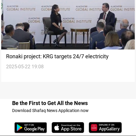
Ronaki project: KRG targets 24/7 electricity
2025-05-22 19:08
Be the First to Get All the News
Download Shafaq News Application now