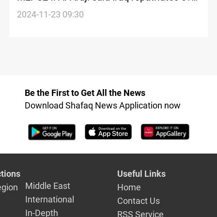
2,600 families from Syria's Al-Hol Camp
2024-11-23 09:30
Be the First to Get All the News
Download Shafaq News Application now
tions
Useful Links
Middle East
egion
Home
International
Contact Us
In-Depth
RSS Service