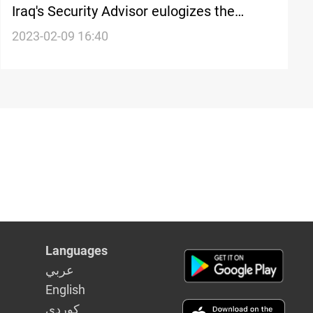
Iraq's Security Advisor eulogizes the
Peshmerga for combatting terrorism
2023-02-09 16:40
Languages
عربي
English
كوردى