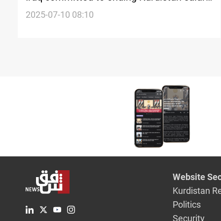
deadlock
2025-07-10 08:10
Website Sec
Kurdistan R
Politics
Security