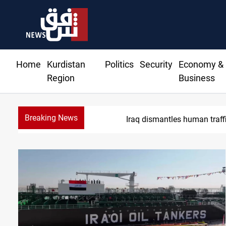
Home
Kurdistan
Politics
Security
Economy &
Region
Business
Breaking News
Iraq dismantles human traff