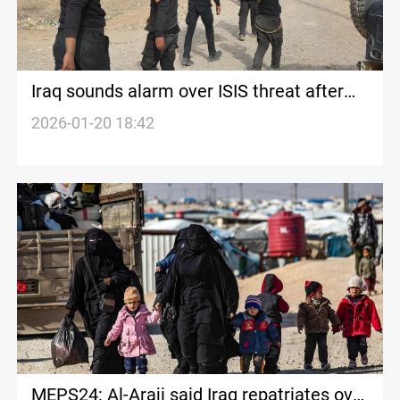
Iraq sounds alarm over ISIS threat after
Syria clashes
2026-01-20 18:42
MEPS24: Al-Araji said Iraq repatriates over