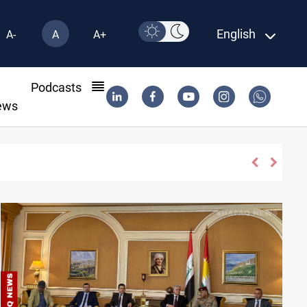
English
A-
A
A+
l
Podcasts
ews