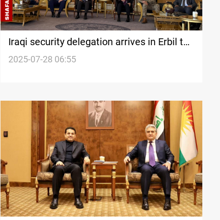
Iraqi security delegation arrives in Erbil to
probe drone attacks
2025-07-28 06:55