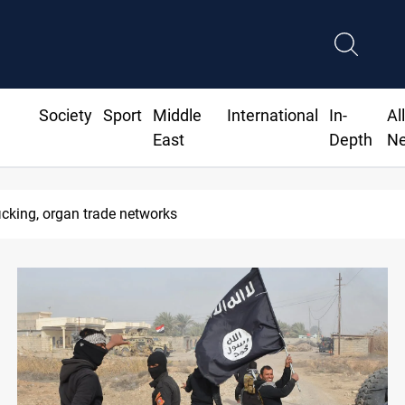
Society
Sport
Middle
International
In-
Al
East
Depth
N
icking, organ trade networks