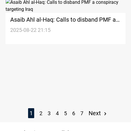
Asaib Ahl al-Haq: Calls to disband PMF a
conspiracy targeting Iraq
2025-08-22 21:15
1
Next
2
3
4
5
6
7