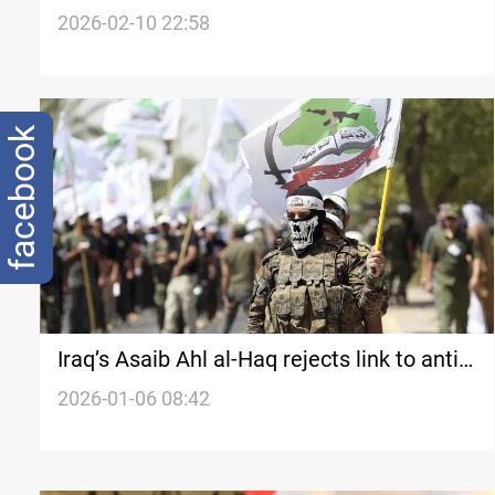
constitutional deadlines as Iraq’s
2026-02-10 22:58
government talks stall
facebook
Iraq’s Asaib Ahl al-Haq rejects link to anti-
disarmament declaration
2026-01-06 08:42