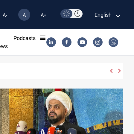
English
A-
A
A+
l
Podcasts
ews