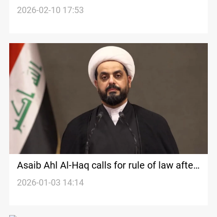
message on Iraqi sovereignty
2026-02-10 17:53
Asaib Ahl Al-Haq calls for rule of law after
PSM official killing
2026-01-03 14:14