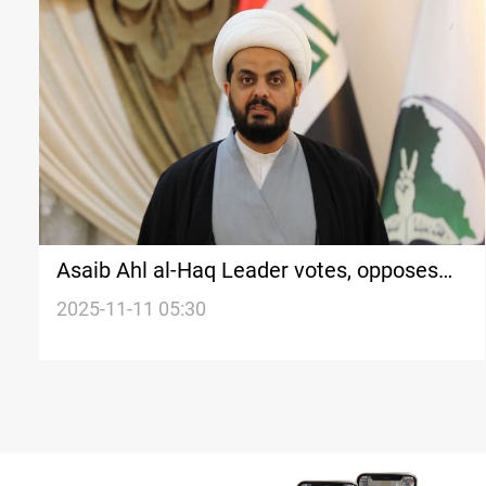
Asaib Ahl al-Haq Leader votes, opposes
external influence
2025-11-11 05:30