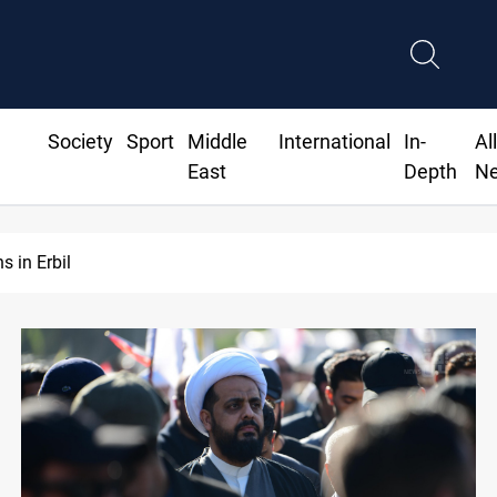
Society
Sport
Middle
International
In-
Al
East
Depth
N
Israeli drone attack wounds two in southern Lebanon