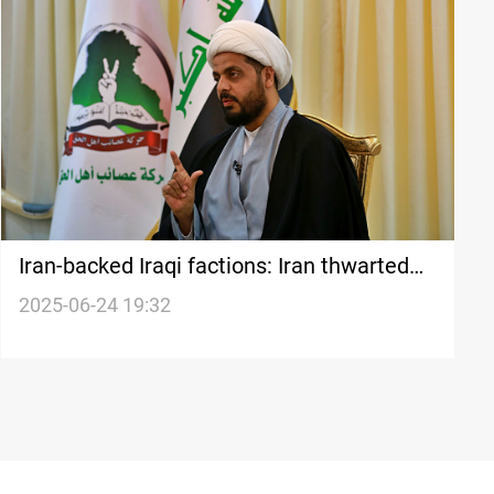
Iran-backed Iraqi factions: Iran thwarted
Israel’s war goals
2025-06-24 19:32