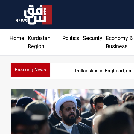
Home
Kurdistan
Politics
Security
Economy &
Region
Business
Breaking News