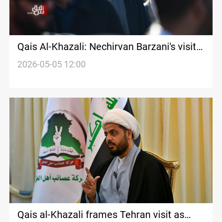
Qais Al-Khazali: Nechirvan Barzani's visit
is goodwill toward government formation
2026-05-05 12:00
Qais al-Khazali frames Tehran visit as