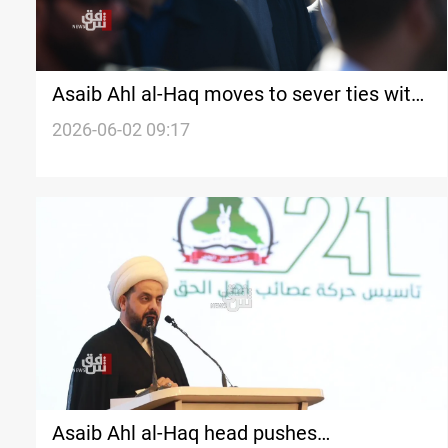
Asaib Ahl al-Haq moves to sever ties with
PMF, orders weapons handed to state
2026-06-02 09:17
Asaib Ahl al-Haq head pushes