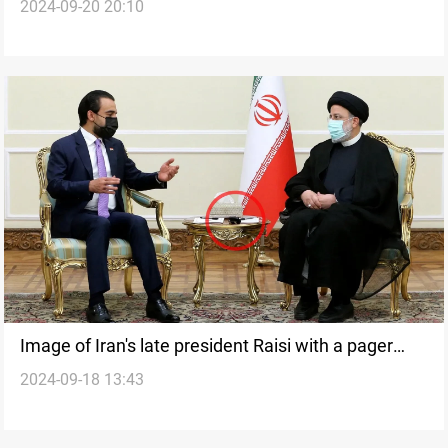
2024-09-20 20:10
scrutiny in global investigation of Hezbollah pager
explosions
Image of Iran's late president Raisi with a pager
2024-09-18 13:43
raises questions after plane crash