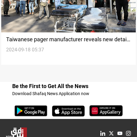
Taiwanese pager manufacturer reveals new details
2024-09-18 05:37
following Lebanon explosions
Be the First to Get All the News
Download Shafaq News Application now