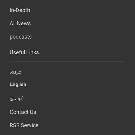
In-Depth
All News
podcasts
Useful Links
عربي
English
کوردی
Contact Us
RSS Service