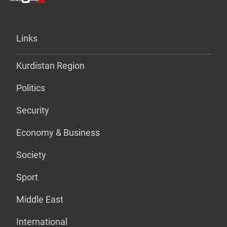
Links
Kurdistan Region
Politics
Security
Economy & Business
Society
Sport
Middle East
International