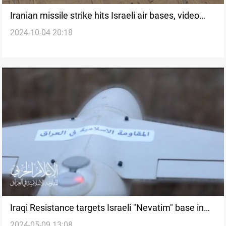
Iranian missile strike hits Israeli air bases, video
2024-10-04 20:18
confirms damage to Nevatim
Iraqi Resistance targets Israeli "Nevatim" base in
2024-05-09 13:08
Beersheba