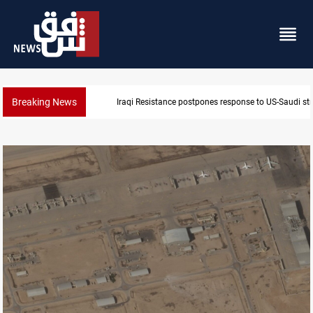
Breaking News
Iraqi Resistance postpones response to US-Saudi str