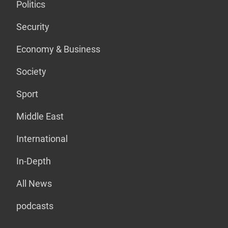
Politics
Security
Economy & Business
Society
Sport
Middle East
International
In-Depth
All News
podcasts