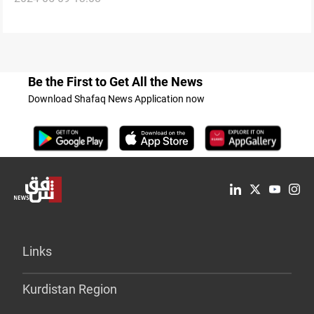
Be the First to Get All the News
Download Shafaq News Application now
Links
Kurdistan Region