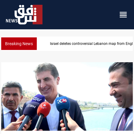
Breaking News
Israel deletes controversial Lebanon map from Engl