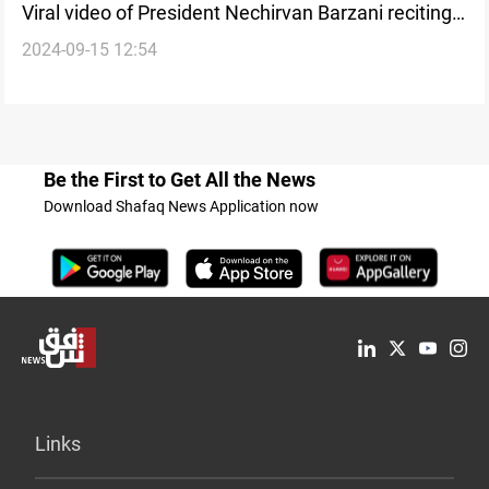
Viral video of President Nechirvan Barzani reciting
2024-09-15 12:54
at Mawlid celebration circulates on social media
Be the First to Get All the News
Download Shafaq News Application now
Links