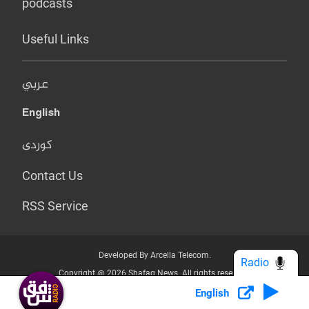
podcasts
Useful Links
عربي
English
کوردی
Contact Us
RSS Service
Developed By Arcella Telecom.
Radio
Copyright @ 2026 Shafaq News. All rights reserved.
English
Who we Are?
Terms & Conditions
Privacy Policy