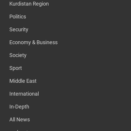
Kurdistan Region
Politics
Security
Economy & Business
Society
Sport
Middle East
International
In-Depth
All News