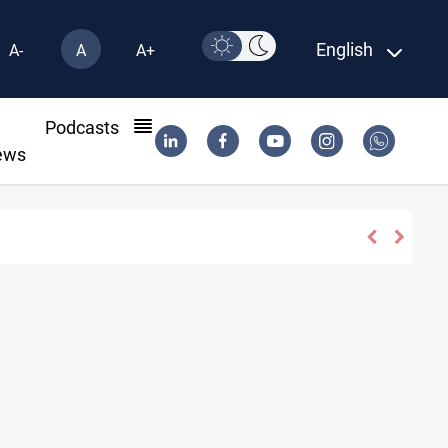
English
A-
A
A+
l
Podcasts
ews