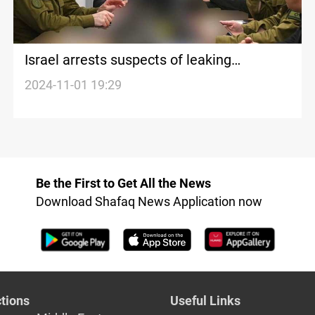
Israel arrests suspects of leaking
classified documents from PM office
2024-11-01 19:29
Be the First to Get All the News
Download Shafaq News Application now
tions
Useful Links