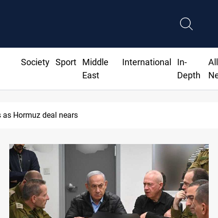
Society
Sport
Middle
International
In-
Al
East
Depth
N
 as Hormuz deal nears