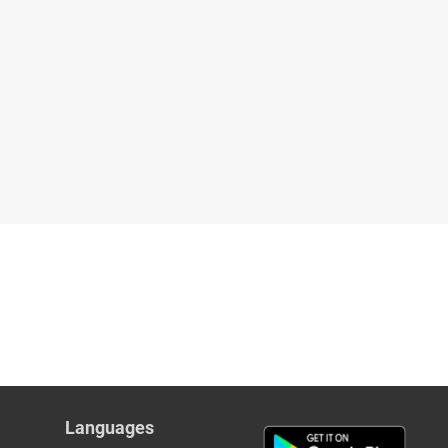
Languages