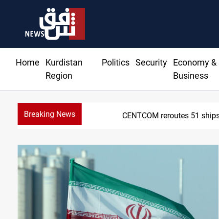
Home
Kurdistan
Politics
Security
Economy &
Region
Business
Breaking News
CENTCOM reroutes 51 ships