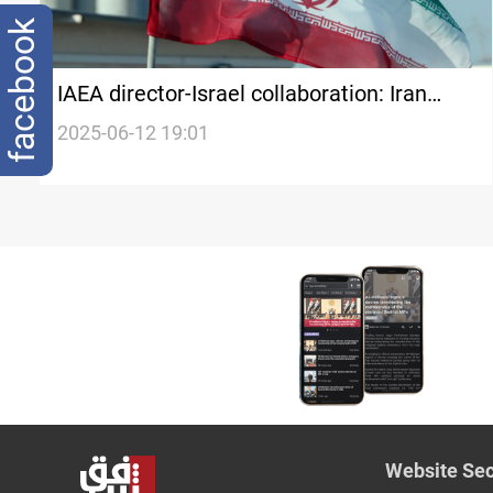
facebook
IAEA director-Israel collaboration: Iran
publishes first batch of leaked documents
2025-06-12 19:01
Website Sec