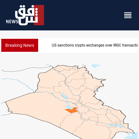
Breaking News
CENTCOM reroutes 51 ships as Hormuz deal nears