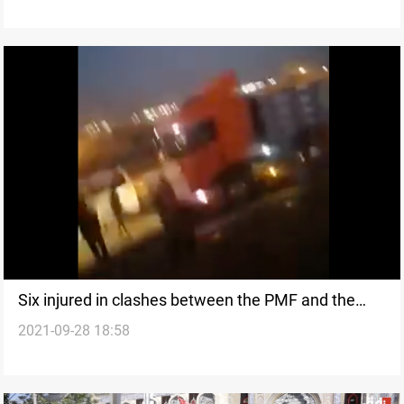
Six injured in clashes between the PMF and the
2021-09-28 18:58
Police in Karbala