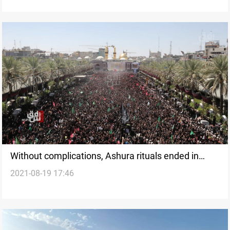
Without complications, Ashura rituals ended in
2021-08-19 17:46
Karbala and Iraq