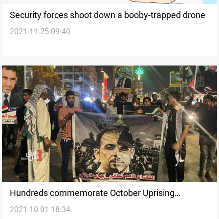
Security forces shoot down a booby-trapped drone
2021-11-25 09:40
Hundreds commemorate October Uprising
2021-10-01 18:34
Anniversary in Karbala