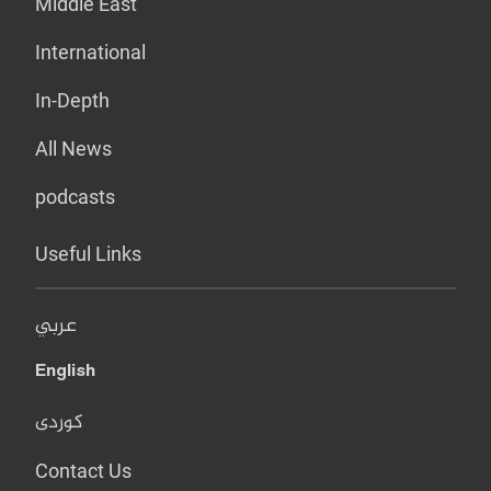
Middle East
International
In-Depth
All News
podcasts
Useful Links
عربي
English
کوردی
Contact Us