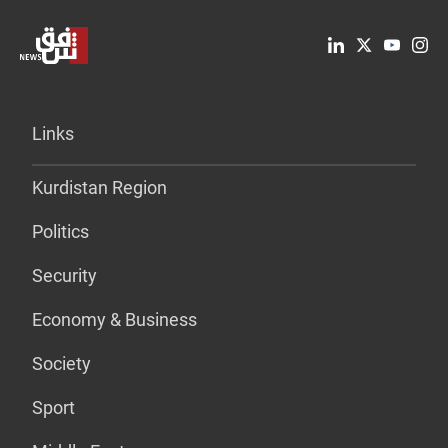
Links
Kurdistan Region
Politics
Security
Economy & Business
Society
Sport