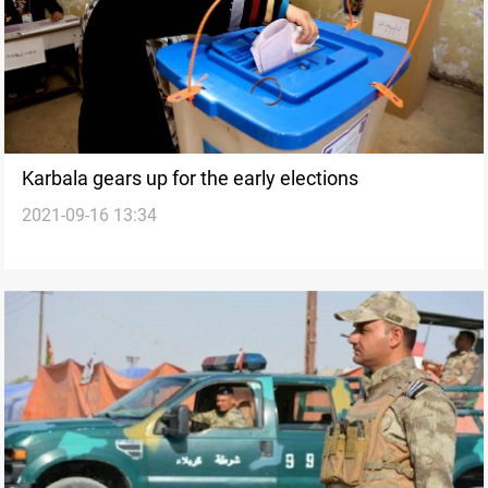
Karbala gears up for the early elections
2021-09-16 13:34