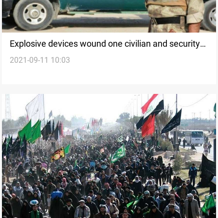
Explosive devices wound one civilian and security
2021-09-11 10:03
personnel in Karbala