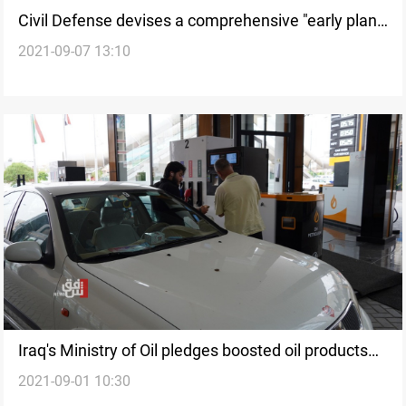
Civil Defense devises a comprehensive "early plan"
2021-09-07 13:10
for the Arbaeen pilgrimage
Iraq's Ministry of Oil pledges boosted oil products
2021-09-01 10:30
quality