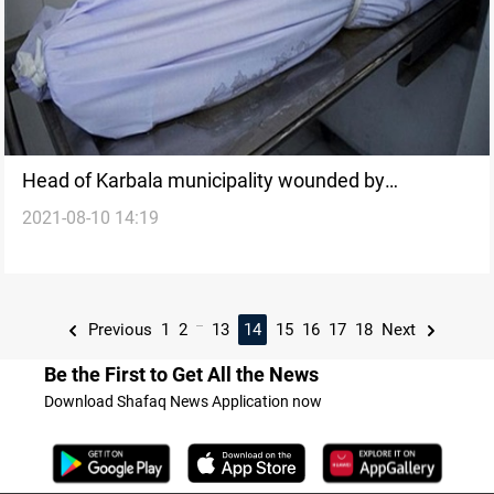
Head of Karbala municipality wounded by
2021-08-10 14:19
unidentified men
...
Previous
1
2
13
14
15
16
17
18
Next
Be the First to Get All the News
Download Shafaq News Application now