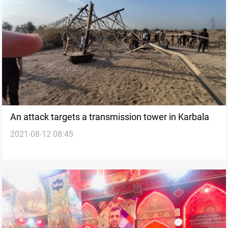
An attack targets a transmission tower in Karbala
2021-08-12 08:45