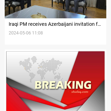
Iraqi PM receives Azerbaijani invitation for
COP 29 Climate Conference
2024-05-06 11:08