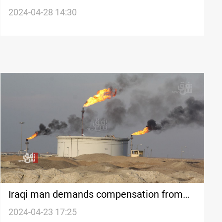
ambassador after remarks on
2024-04-28 14:30
controversial law
Iraqi man demands compensation from
British oil firm BP after son dies of
2024-04-23 17:25