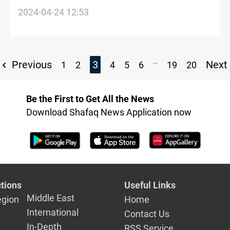
to attend UNFCCC COP 29 in Baku
2024-04-24 12:53
...
Previous
3
Next
1
2
4
5
6
19
20
Be the First to Get All the News
Download Shafaq News Application now
tions
Useful Links
Middle East
egion
Home
International
Contact Us
In-Depth
RSS Service