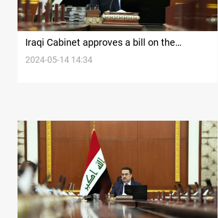
Iraqi Cabinet approves a bill on the
retirement of PMF fighters
2024-05-14 14:34