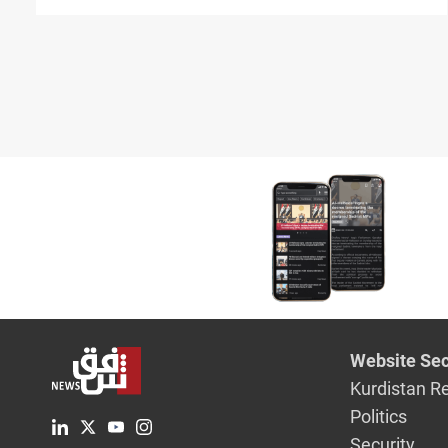
Hasakah" strikes
Website Sec
Kurdistan R
Politics
Security