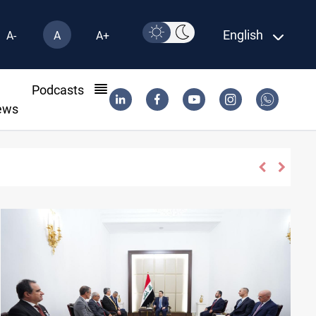
English
A-
A
A+
l
Podcasts
ews