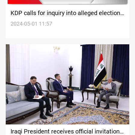
KDP calls for inquiry into alleged election
meddling by PUK in Iraqi Kurdistan
2024-05-01 11:57
Iraqi President receives official invitation