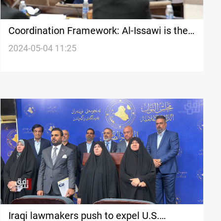
Coordination Framework: Al-Issawi is the
next Iraqi parliament speaker
2024-05-04 11:25
Iraqi lawmakers push to expel U.S.