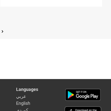
leukaemia
Languages
عربي
English
كوردى