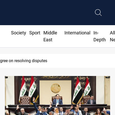
Society
Sport
Middle
International
In-
Al
East
Depth
N
 deadline to disarm factions