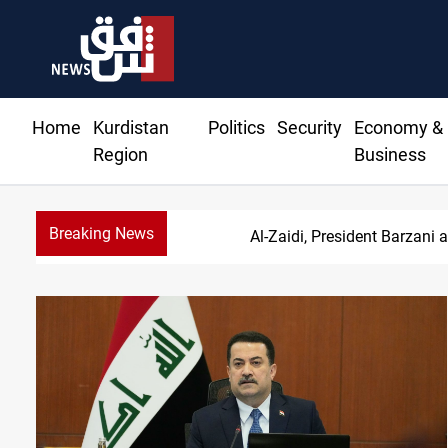
Home
Kurdistan
Politics
Security
Economy &
Region
Business
Breaking News
SAC sets Sept 30