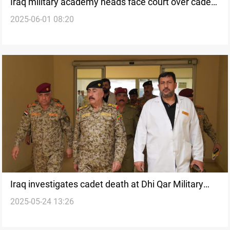
Iraq military academy heads face court over cadet
2025-06-01 08:20
incident
Iraq investigates cadet death at Dhi Qar Military
2025-05-24 13:26
College