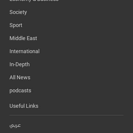
Society
Sport
Middle East
International
In-Depth
All News
podcasts
Useful Links
عربي