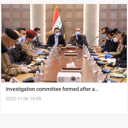
Investigation committee formed after a
2020-11-06 18:08
demonstrator was killed in Basra