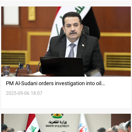
PM Al-Sudani orders investigation into oil
2025-09-06 18:07
smuggling