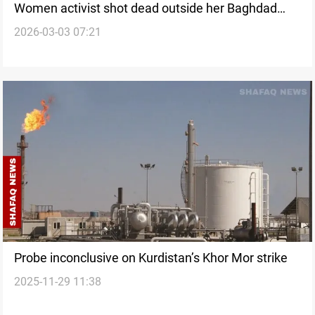
Women activist shot dead outside her Baghdad
2026-03-03 07:21
home
Probe inconclusive on Kurdistan’s Khor Mor strike
2025-11-29 11:38