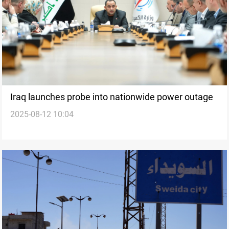
Iraq launches probe into nationwide power outage
2025-08-12 10:04