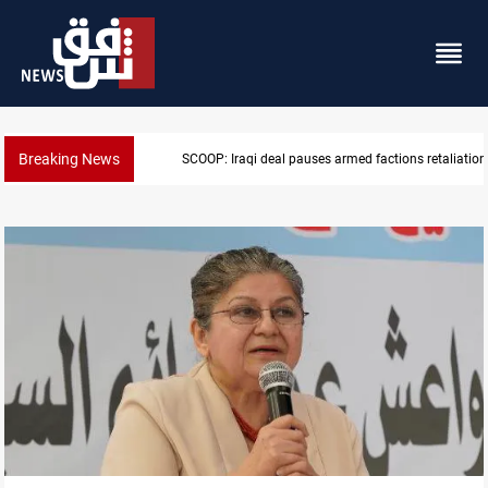
Breaking News
ns retaliation against Saudi Arabia
Mecca Defense Agreement unites Saudi,