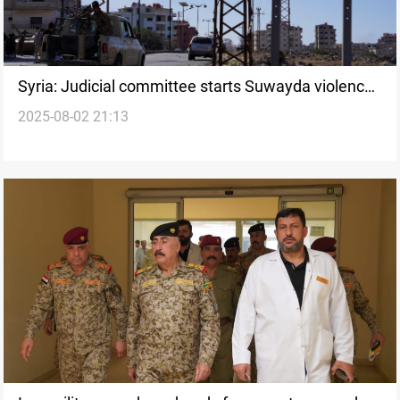
Syria: Judicial committee starts Suwayda violence
2025-08-02 21:13
probe