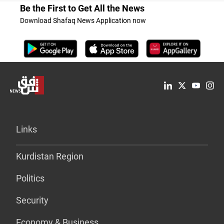
Be the First to Get All the News
Download Shafaq News Application now
Links
Kurdistan Region
Politics
Security
Economy & Business