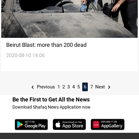
Beirut Blast: more than 200 dead
2020-08-10 14:06
Previous
1
2
3
4
5
6
7
Next
Be the First to Get All the News
Download Shafaq News Application now