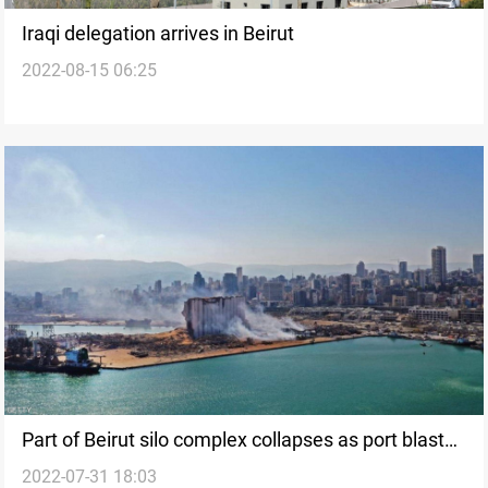
Iraqi delegation arrives in Beirut
2022-08-15 06:25
Part of Beirut silo complex collapses as port blast
2022-07-31 18:03
anniversary nears