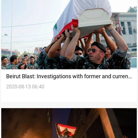
Beirut Blast: Investigations with former and current
2020-08-13 06:40
ministers