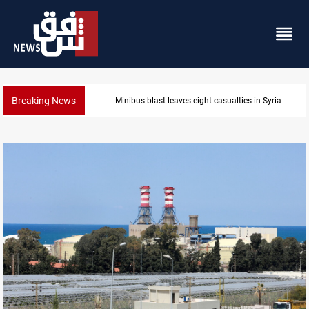
Breaking News
Three tankers dock at Basra to load Iraqi crude