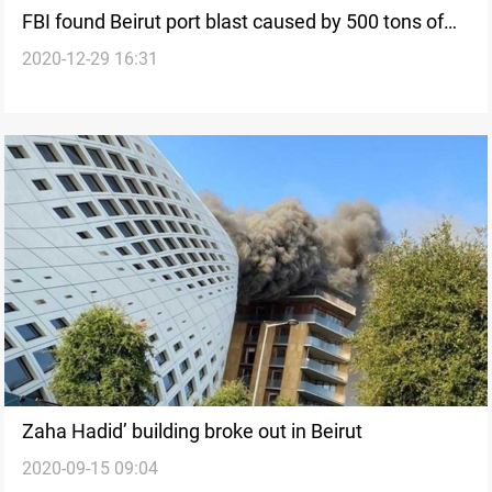
FBI found Beirut port blast caused by 500 tons of
2020-12-29 16:31
fertilizer
Zaha Hadid’ building broke out in Beirut
2020-09-15 09:04