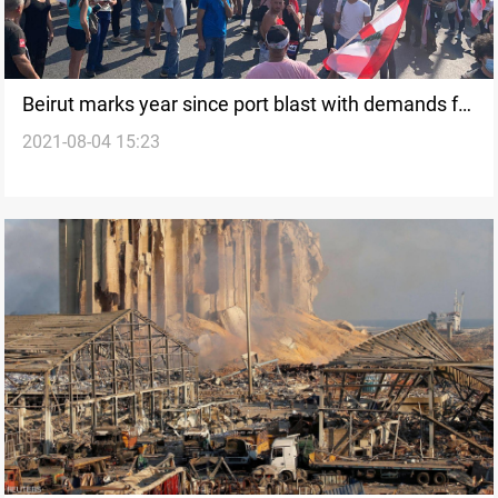
Beirut marks year since port blast with demands for
2021-08-04 15:23
justice