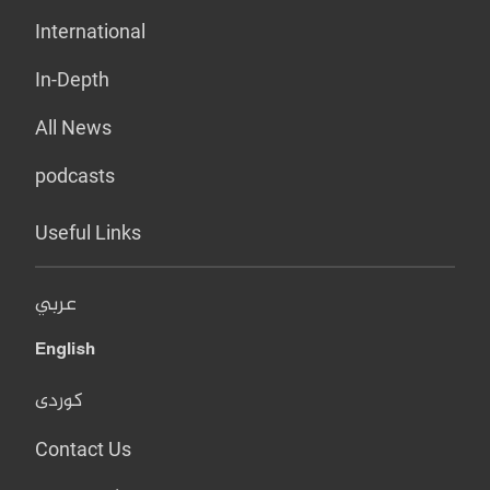
International
In-Depth
All News
podcasts
Useful Links
عربي
English
کوردی
Contact Us