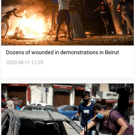
Dozens of wounded in demonstrations in Beirut
2020-08-11 21:05