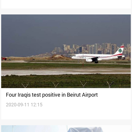
Four Iraqis test positive in Beirut Airport
2020-09-11 12:15