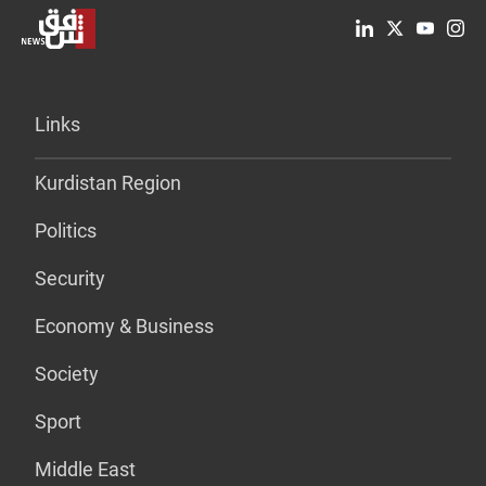
Links
Kurdistan Region
Politics
Security
Economy & Business
Society
Sport
Middle East