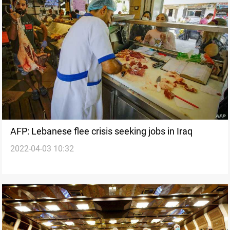
AFP: Lebanese flee crisis seeking jobs in Iraq
2022-04-03 10:32