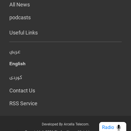
All News
podcasts
Useful Links
عربي
English
کوردی
Contact Us
RSS Service
Developed By Arcella Telecom.
Radio