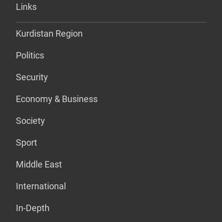
Links
Kurdistan Region
Politics
Security
Economy & Business
Society
Sport
Middle East
International
In-Depth