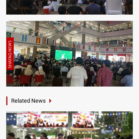
Related News