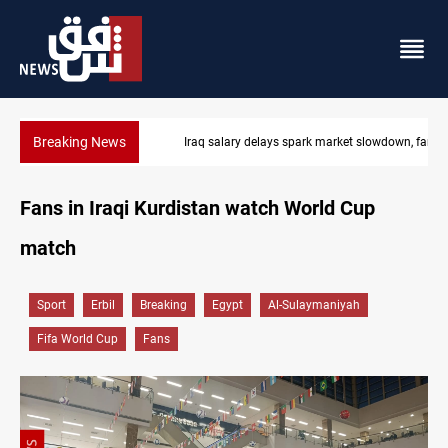
Breaking News
Iraq salary delays spark market slowdown, family hardship
Fans in Iraqi Kurdistan watch World Cup
match
Sport
Erbil
Breaking
Egypt
Al-Sulaymaniyah
Fifa World Cup
Fans