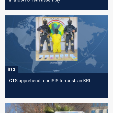
Iraq
CTS apprehend four ISIS terrorists in KRI