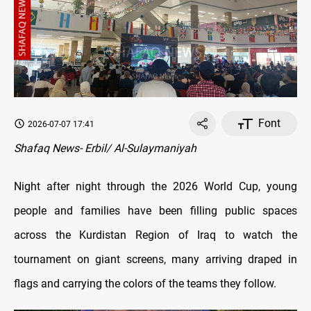
Font
2026-07-07 17:41
Shafaq News- Erbil/ Al-Sulaymaniyah
Night after night through the 2026 World Cup, young
people and families have been filling public spaces
across the Kurdistan Region of Iraq to watch the
tournament on giant screens, many arriving draped in
flags and carrying the colors of the teams they follow.