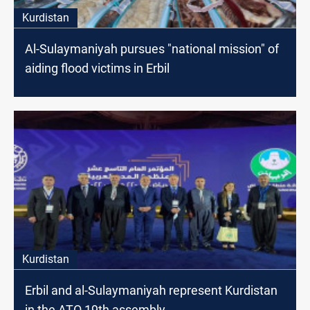
Kurdistan
Al-Sulaymaniyah pursues "national mission" of
aiding flood victims in Erbil
Kurdistan
Erbil and al-Sulaymaniyah represent Kurdistan
in the ATO 19th assembly