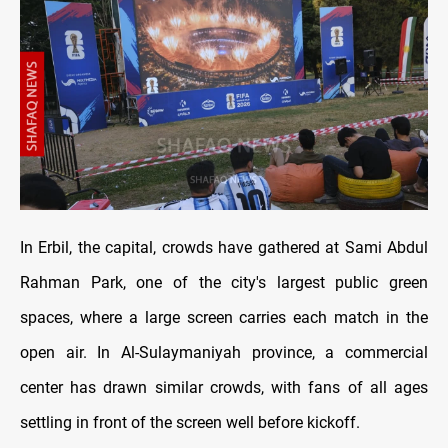
In Erbil, the capital, crowds have gathered at Sami Abdul
Rahman Park, one of the city's largest public green
spaces, where a large screen carries each match in the
open air. In Al-Sulaymaniyah province, a commercial
center has drawn similar crowds, with fans of all ages
settling in front of the screen well before kickoff.