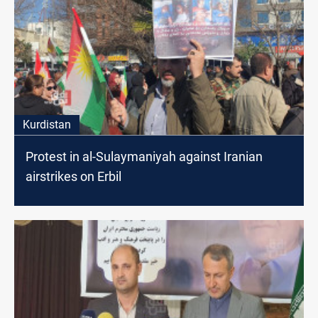
Kurdistan
Protest in al-Sulaymaniyah against Iranian
airstrikes on Erbil