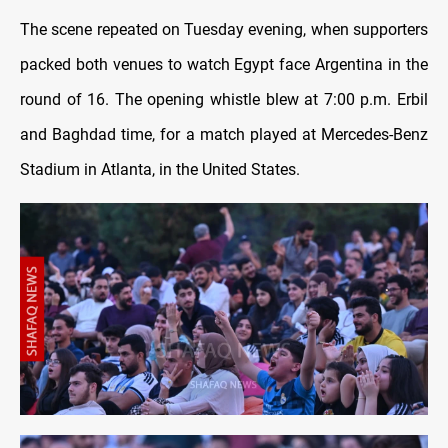
The scene repeated on Tuesday evening, when supporters
packed both venues to watch Egypt face Argentina in the
round of 16. The opening whistle blew at 7:00 p.m. Erbil
and Baghdad time, for a match played at Mercedes-Benz
Stadium in Atlanta, in the United States.