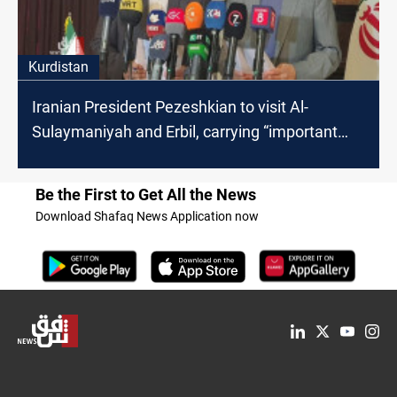
Kurdistan
Iranian President Pezeshkian to visit Al-
Sulaymaniyah and Erbil, carrying “important
messages”
Be the First to Get All the News
Download Shafaq News Application now