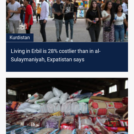
Kurdistan
Living in Erbil is 28% costlier than in al-
Sulaymaniyah, Expatistan says