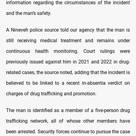
information regarding the circumstances of the incident
and the man’s safety.
A Nineveh police source told our agency that the man is
still receiving medical treatment and remains under
continuous health monitoring. Court rulings were
previously issued against him in 2021 and 2022 in drug-
related cases, the source noted, adding that the incident is
believed to be linked to a recent in-absentia verdict on
charges of drug trafficking and promotion.
The man is identified as a member of a five-person drug
trafficking network, all of whose other members have
been arrested. Security forces continue to pursue the case