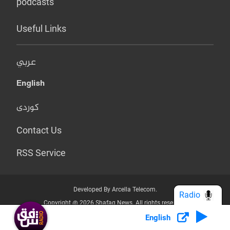
podcasts
Useful Links
عربي
English
کوردی
Contact Us
RSS Service
Developed By Arcella Telecom.
Radio
Copyright @ 2026 Shafaq News. All rights reserved.
English
Who we Are?
Terms & Conditions
Privacy Policy