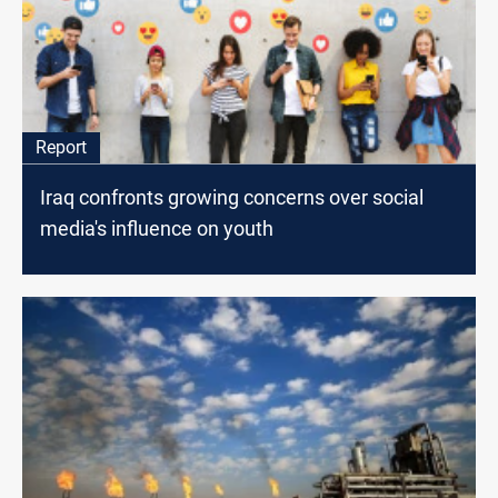
Report
Iraq confronts growing concerns over social
media's influence on youth