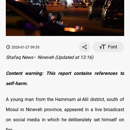
Font
2026-01-27 09:35
Shafaq News– Nineveh (Updated at 13:16)
Content warning: This report contains references to
self-harm.
A young man from the Hammam al-Alil district, south of
Mosul in Nineveh province, appeared in a live broadcast
on social media in which he deliberately set himself on
fire.