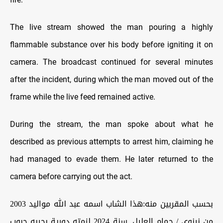
The live stream showed the man pouring a highly
flammable substance over his body before igniting it on
camera. The broadcast continued for several minutes
after the incident, during which the man moved out of the
frame while the live feed remained active.
During the stream, the man spoke about what he
described as previous attempts to arrest him, claiming he
had managed to evade them. He later returned to the
camera before carrying out the act.
بحسب المقربين منه:هذا الشاب اسمه عبد الله مواليد 2003
من نينوى / حمام العليل. سنة 2024 لزمته دورية بجيبه حبوب