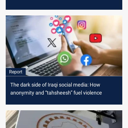
Report
The dark side of Iraqi social media: How
anonymity and “tahsheesh” fuel violence