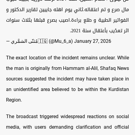
مال صرع و تم اعتقاله.ثاني يوم اهله جايبين تقارير الدكتور و
الفواتير الطبية و طلع براءة.اصيب بصرع قبلها بثلاث سنوات
اثر تعدْيب بأعتقال سنة 2021.
— مُثنّى الشمَّري‏‏🇮🇶 (@Mu_6_a)
January 27, 2026
The exact location of the incident remains unclear. While
the man is originally from Hammam al-Alil, Shafaq News
sources suggested the incident may have taken place in
an unidentified area believed to be within the Kurdistan
Region.
The broadcast triggered widespread reactions on social
media, with users demanding clarification and official