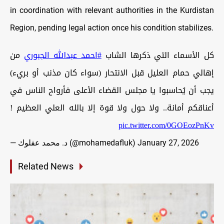
in coordination with relevant authorities in the Kurdistan
Region, pending legal action once his condition stabilizes.
من
#احمد_عبدالله_الجبوري
كل الأسماء التي ذكرها الشاب
إهالي حمام العليل قبل الانتحار (سواء كان مذنب أو بريء)
يجب أن يُحاسبوا يا مجلس القضاء الأعلى فأرواح الناس في
أعناقكم أمانة.. ولا حول ولا قوة إلا بالله العلي العظيم !
pic.twitter.com/0GOEozPnKv
— د. محمد عفلوك (@mohamedafluk)
January 27, 2026
Related News