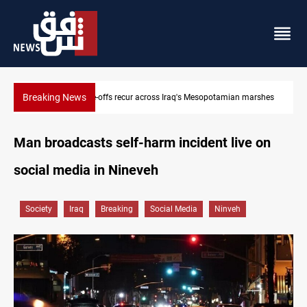
Breaking News
Iraq salary delays spark market slowdown, family hardship
Man broadcasts self-harm incident live on
social media in Nineveh
Society
Iraq
Breaking
Social Media
Ninveh