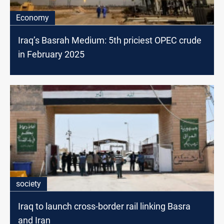
Economy
Iraq’s Basrah Medium: 5th priciest OPEC crude
in February 2025
society
Iraq to launch cross-border rail linking Basra
and Iran