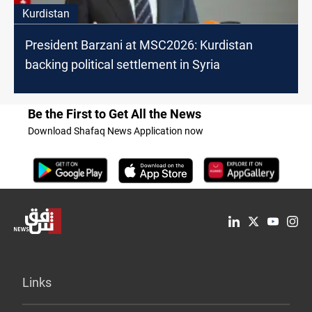
Kurdistan
President Barzani at MSC2026: Kurdistan
backing political settlement in Syria
Be the First to Get All the News
Download Shafaq News Application now
Links