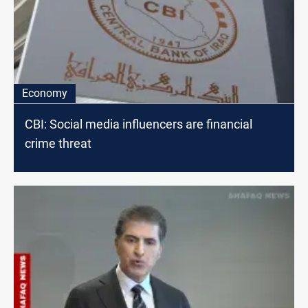
Economy
CBI: Social media influencers are financial
crime threat