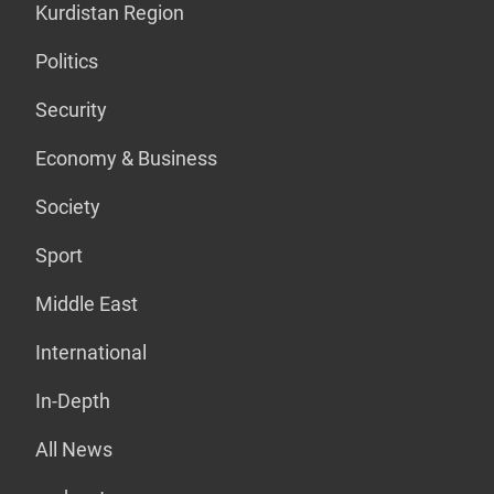
Kurdistan Region
Politics
Security
Economy & Business
Society
Sport
Middle East
International
In-Depth
All News