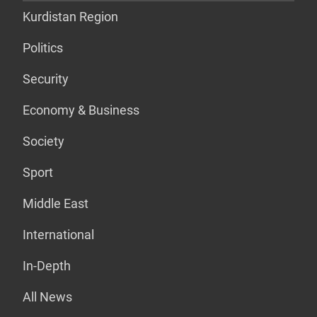
Kurdistan Region
Politics
Security
Economy & Business
Society
Sport
Middle East
International
In-Depth
All News