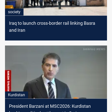
society
Iraq to launch cross-border rail linking Basra
and Iran
Kurdistan
President Barzani at MSC2026: Kurdistan