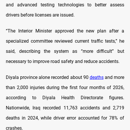
and advanced testing technologies to better assess
drivers before licenses are issued.
“The Interior Minister approved the new plan after a
specialized committee reviewed current traffic tests,” he
said, describing the system as “more difficult” but
necessary to improve road safety and reduce accidents.
Diyala province alone recorded about 90
deaths
and more
than 2,000 injuries during the first four months of 2026,
according to Diyala Health Directorate figures.
Nationwide, Iraq recorded 11,763 accidents and 2,719
deaths in 2024, while driver error accounted for 78% of
crashes.