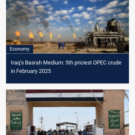
Economy
Iraq’s Basrah Medium: 5th priciest OPEC crude
in February 2025