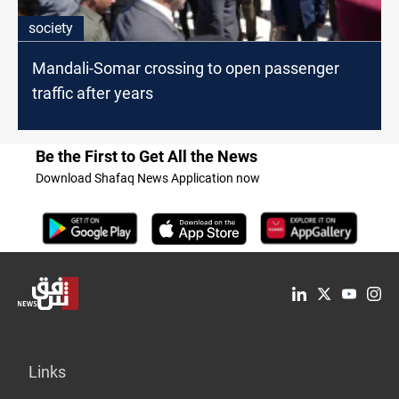
society
Mandali-Somar crossing to open passenger
traffic after years
Be the First to Get All the News
Download Shafaq News Application now
Links