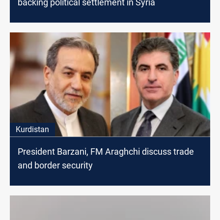
backing political settlement in Syria
Kurdistan
President Barzani, FM Araghchi discuss trade
and border security