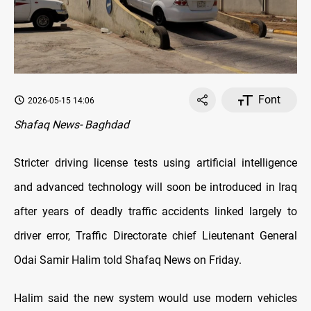
Font
2026-05-15 14:06
Shafaq News- Baghdad
Stricter driving license tests using artificial intelligence
and advanced technology will soon be introduced in Iraq
after years of deadly traffic accidents linked largely to
driver error, Traffic Directorate chief Lieutenant General
Odai Samir Halim told Shafaq News on Friday.
Halim said the new system would use modern vehicles