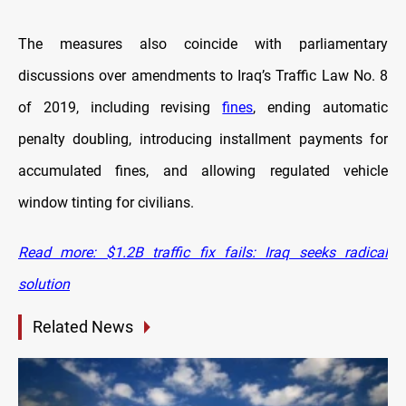
The measures also coincide with parliamentary
discussions over amendments to Iraq’s Traffic Law No. 8
of 2019, including revising
fines
, ending automatic
penalty doubling, introducing installment payments for
accumulated fines, and allowing regulated vehicle
window tinting for civilians.
Read more: $1.2B traffic fix fails: Iraq seeks radical
solution
Related News