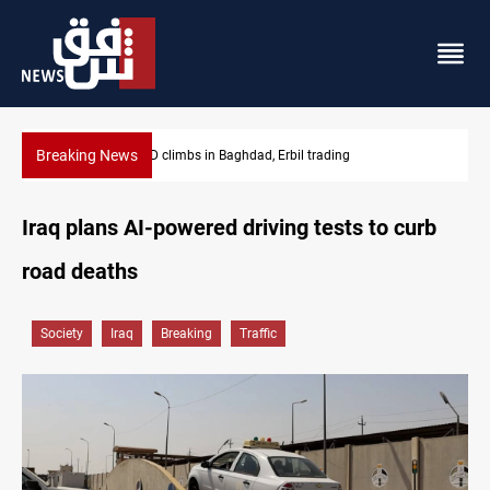
Breaking News
KRG insists Article 140 remains legal framework
Iraq plans AI-powered driving tests to curb
road deaths
Society
Iraq
Breaking
Traffic