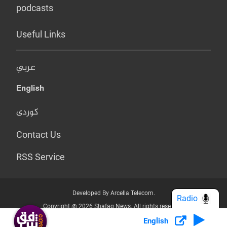
podcasts
Useful Links
عربي
English
کوردی
Contact Us
RSS Service
Developed By Arcella Telecom.
Radio
Copyright @ 2026 Shafaq News. All rights reserved.
English
Who we Are?
Terms & Conditions
Privacy Policy