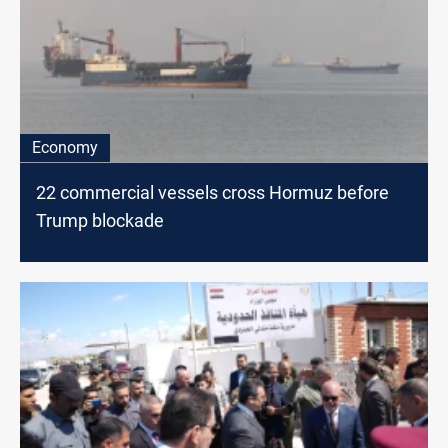
Economy
22 commercial vessels cross Hormuz before
Trump blockade