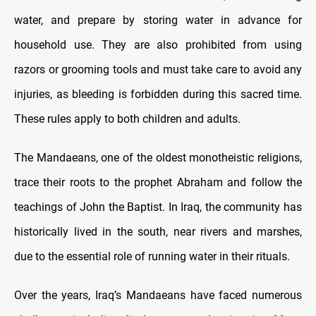
water, and prepare by storing water in advance for
household use. They are also prohibited from using
razors or grooming tools and must take care to avoid any
injuries, as bleeding is forbidden during this sacred time.
These rules apply to both children and adults.
The Mandaeans, one of the oldest monotheistic religions,
trace their roots to the prophet Abraham and follow the
teachings of John the Baptist. In Iraq, the community has
historically lived in the south, near rivers and marshes,
due to the essential role of running water in their rituals.
Over the years, Iraq’s Mandaeans have faced numerous