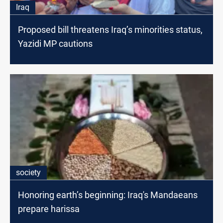
Iraq
Proposed bill threatens Iraq’s minorities status,
Yazidi MP cautions
society
Honoring earth’s beginning: Iraq's Mandaeans
prepare harissa