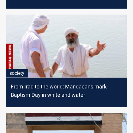
society
From Iraq to the world: Mandaeans mark
Baptism Day in white and water