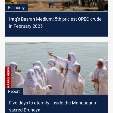
Economy
Iraq’s Basrah Medium: 5th priciest OPEC crude
in February 2025
Report
Five days to eternity: inside the Mandaeans'
sacred Brunaya