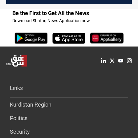
Be the First to Get All the News
Download Shafaq News Application now
Links
Kurdistan Region
Politics
Security