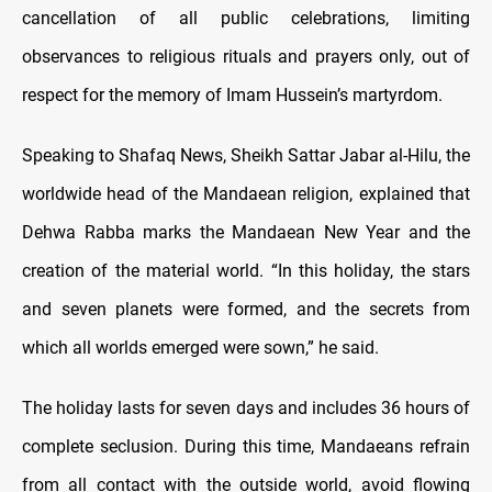
cancellation of all public celebrations, limiting
observances to religious rituals and prayers only, out of
respect for the memory of Imam Hussein’s martyrdom.
Speaking to Shafaq News, Sheikh Sattar Jabar al-Hilu, the
worldwide head of the Mandaean religion, explained that
Dehwa Rabba marks the Mandaean New Year and the
creation of the material world. “In this holiday, the stars
and seven planets were formed, and the secrets from
which all worlds emerged were sown,” he said.
The holiday lasts for seven days and includes 36 hours of
complete seclusion. During this time, Mandaeans refrain
from all contact with the outside world, avoid flowing