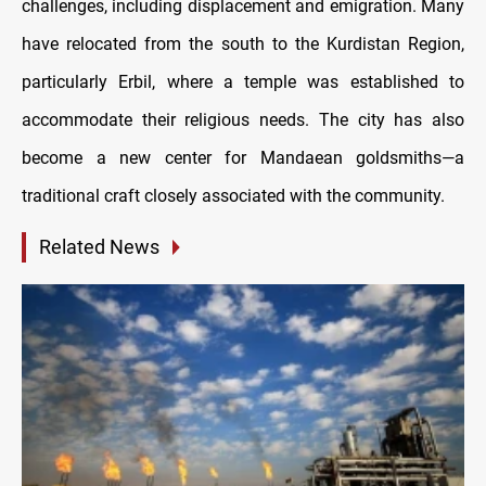
challenges, including displacement and emigration. Many
have relocated from the south to the Kurdistan Region,
particularly Erbil, where a temple was established to
accommodate their religious needs. The city has also
become a new center for Mandaean goldsmiths—a
traditional craft closely associated with the community.
Related News