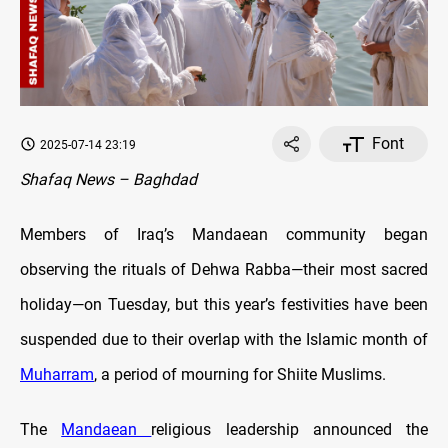
Font
2025-07-14 23:19
Shafaq News – Baghdad
Members of Iraq’s Mandaean community began
observing the rituals of Dehwa Rabba—their most sacred
holiday—on Tuesday, but this year’s festivities have been
suspended due to their overlap with the Islamic month of
Muharram
, a period of mourning for Shiite Muslims.
The
Mandaean
religious leadership announced the