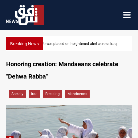
Breaking News
q
US-brokered Lebanon-Israel talks conclude 7th round in Rome
Honoring creation: Mandaeans celebrate
"Dehwa Rabba"
Society
Iraq
Breaking
Mandaeans