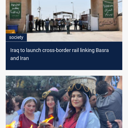
society
Iraq to launch cross-border rail linking Basra
and Iran