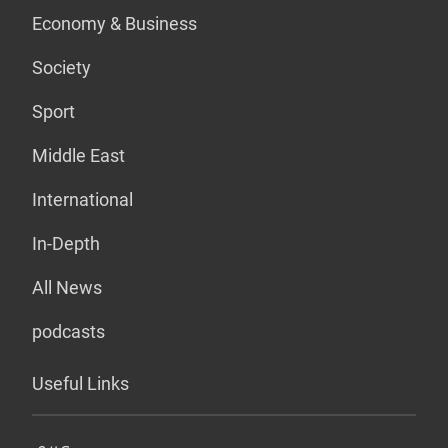
Economy & Business
Society
Sport
Middle East
International
In-Depth
All News
podcasts
Useful Links