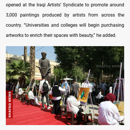
opened at the Iraqi Artists’ Syndicate to promote around
3,000 paintings produced by artists from across the
country. “Universities and colleges will begin purchasing
artworks to enrich their spaces with beauty,” he added.