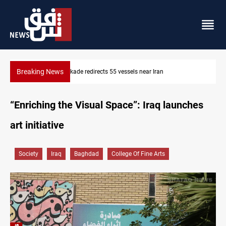
Breaking News
US blockade redirects 55 vessels near Iran
“Enriching the Visual Space”: Iraq launches
art initiative
Society
Iraq
Baghdad
College Of Fine Arts