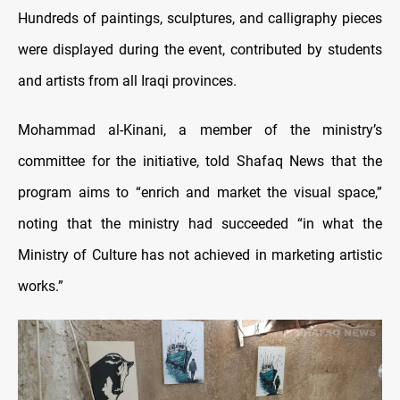
Hundreds of paintings, sculptures, and calligraphy pieces
were displayed during the event, contributed by students
and artists from all Iraqi provinces.
Mohammad al-Kinani, a member of the ministry’s
committee for the initiative, told Shafaq News that the
program aims to “enrich and market the visual space,”
noting that the ministry had succeeded “in what the
Ministry of Culture has not achieved in marketing artistic
works.”