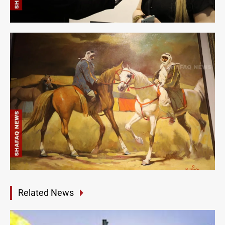
Related News