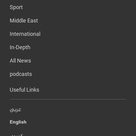
Sport
Middle East
International
In-Depth
All News
podcasts
Useful Links
عربي
English