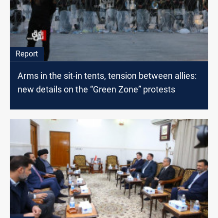
Report
Arms in the sit-in tents, tension between allies:
new details on the “Green Zone” protests