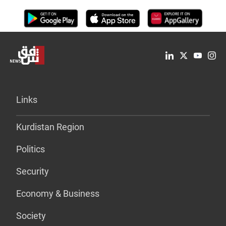
Links
Kurdistan Region
Politics
Security
Economy & Business
Society