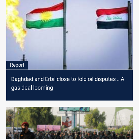
Report
Baghdad and Erbil close to fold oil disputes …A
gas deal looming