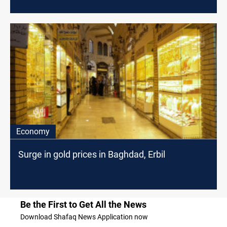
of Baghdad
Economy
Surge in gold prices in Baghdad, Erbil
Be the First to Get All the News
Download Shafaq News Application now