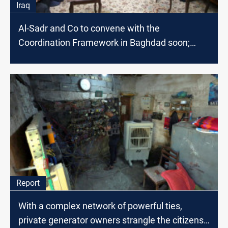
Iraq
Al-Sadr and Co to convene with the
Coordination Framework in Baghdad soon;
source says
Report
With a complex network of powerful ties,
private generator owners strangle the citizens