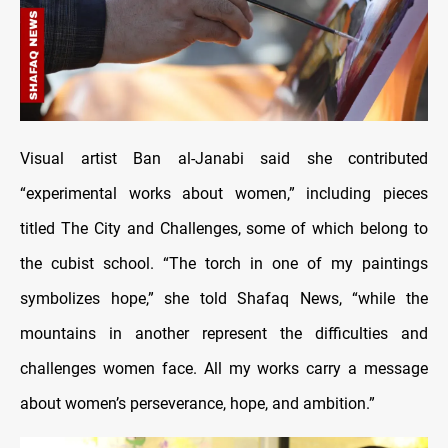
Visual artist Ban al-Janabi said she contributed
“experimental works about women,” including pieces
titled The City and Challenges, some of which belong to
the cubist school. “The torch in one of my paintings
symbolizes hope,” she told Shafaq News, “while the
mountains in another represent the difficulties and
challenges women face. All my works carry a message
about women’s perseverance, hope, and ambition.”