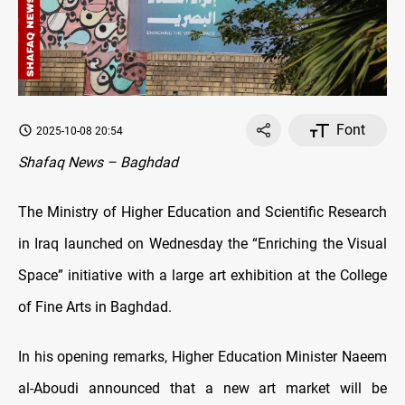
Font
2025-10-08 20:54
Shafaq News – Baghdad
The Ministry of Higher Education and Scientific Research
in Iraq launched on Wednesday the “Enriching the Visual
Space” initiative with a large art exhibition at the College
of Fine Arts in Baghdad.
In his opening remarks, Higher Education Minister Naeem
al-Aboudi announced that a new art market will be