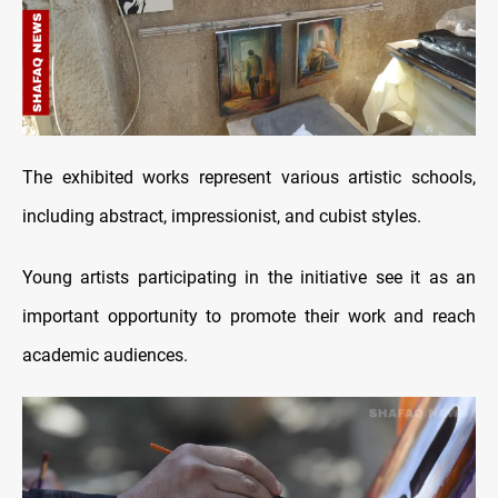
The exhibited works represent various artistic schools,
including abstract, impressionist, and cubist styles.
Young artists participating in the initiative see it as an
important opportunity to promote their work and reach
academic audiences.