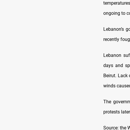
temperatures
ongoing to co
Lebanon’s go
recently foug
Lebanon suff
days and spr
Beirut. Lack
winds caused 
The governme
protests late
Source: the 