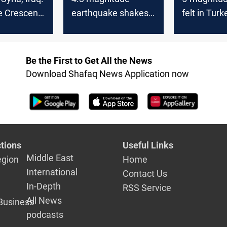
te Crescent”
earthquake shakes
felt in Turk
er of
parts of Lebanon
and Leban
g
and Syria
uptick in s
activity
Be the First to Get All the News
Download Shafaq News Application now
tions
Useful Links
Middle East
egion
Home
International
Contact Us
In-Depth
RSS Service
All News
Business
podcasts