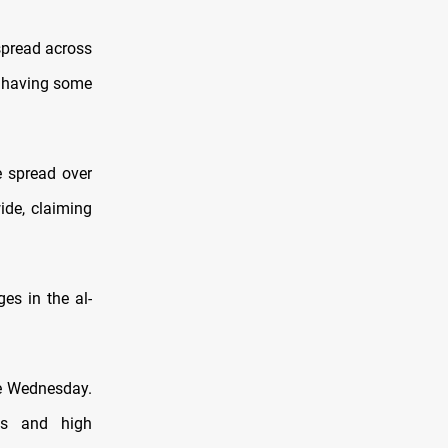
spread across
s having some
e spread over
ide, claiming
ges in the al-
ce Wednesday.
ds and high