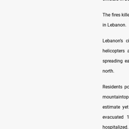
The fires kil
in Lebanon.
Lebanon’s ci
helicopters 
spreading ea
north.
Residents po
mountaintops
estimate ye
evacuated 
hospitalized.