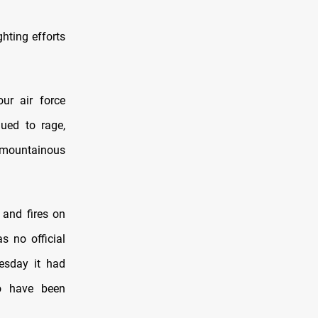
ghting efforts
our air force
nued to rage,
e mountainous
 and fires on
s no official
esday it had
o have been