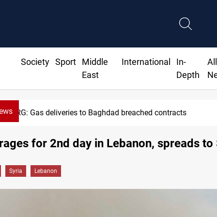
Society
Sport
Middle
International
In-
Al
East
Depth
N
News
cts
Vinicius Jr extends Real Mad
 rages for 2nd day in Lebanon, spreads to 
Syria
Lebanon