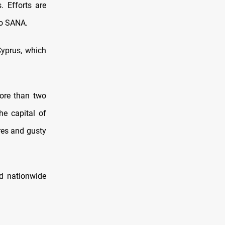
. Efforts are
to SANA.
Cyprus, which
more than two
he capital of
res and gusty
ed nationwide