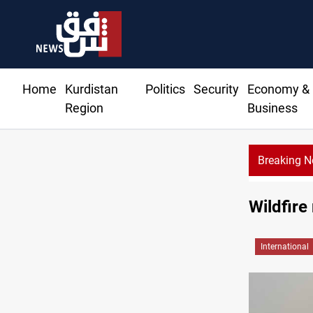
Home
Kurdistan
Politics
Security
Economy &
Region
Business
Breaking 
KRG: Gas deliveries to Baghdad breached contra
Wildfire
International