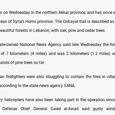
an on Wednesday in the northern Akkar province, and has since 
areas of Syria’s Homs province. The Qobayat trail is described a
eautiful forests in Lebanon, with oak, pine and cedar trees.
ate-owned National News Agency said late Wednesday the fir
 of 7 kilometers (4 miles) and was 2 kilometers (1.2 miles) w
ands of pine trees so far.
ian firefighters were also struggling to contain the fires in villa
 according to the state news agency SANA.
ary helicopters have also been taking part in the operation sin
il Defense Chief General Saied al-Awad said gusty win