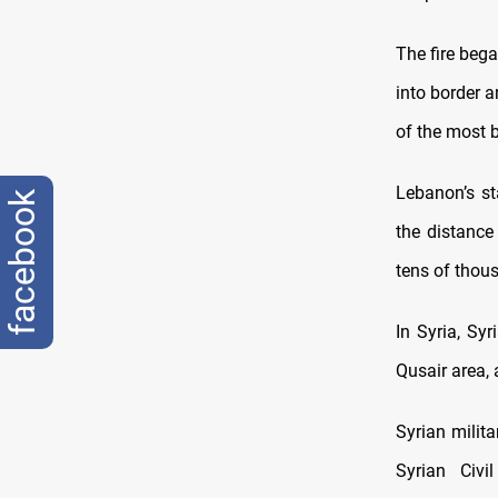
The fire beg
into border 
of the most b
Lebanon’s st
facebook
the distance
tens of thous
In Syria, Syr
Qusair area,
Syrian milit
Syrian Civ