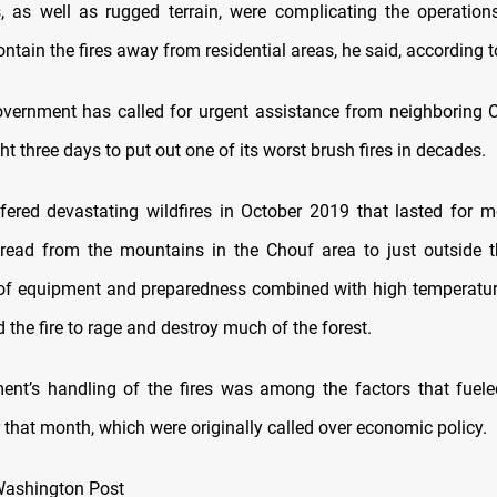
, as well as rugged terrain, were complicating the operations
ntain the fires away from residential areas, he said, according 
vernment has called for urgent assistance from neighboring 
ht three days to put out one of its worst brush fires in decades.
ered devastating wildfires in October 2019 that lasted for 
ead from the mountains in the Chouf area to just outside t
 of equipment and preparedness combined with high temperatu
the fire to rage and destroy much of the forest.
nt’s handling of the fires was among the factors that fuel
r that month, which were originally called over economic policy.
Washington Post