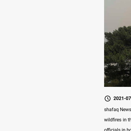
2021-07
shafaq News 
wildfires in 
officials in b