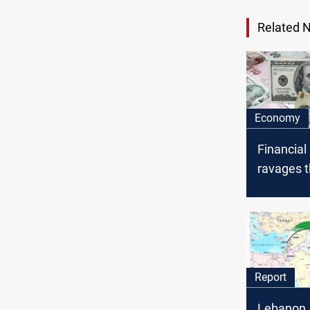
Related 
Economy
Financial
ravages 
currencie
Syria, Le
Iran: fou
financial
Report
Lebanon, 