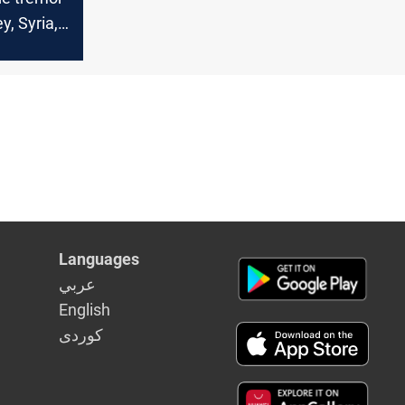
ey, Syria,
on amid
eismic
Languages
عربي
English
كوردى