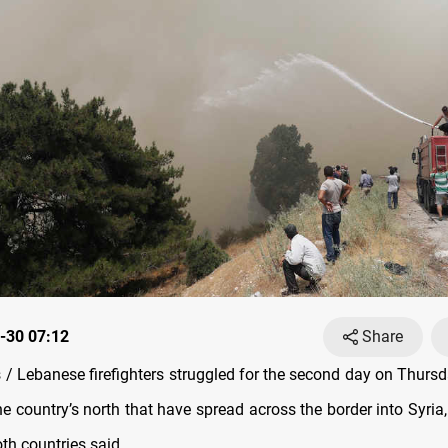
-30 07:12
Share
/ Lebanese firefighters struggled for the second day on Thursd
the country’s north that have spread across the border into Syria,
oth countries said.