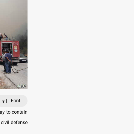
Font
ay to contain
 civil defense