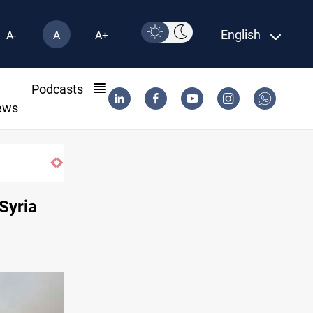
English
A-
A
A+
l
Podcasts
ews
rid contract until 2032
Syria