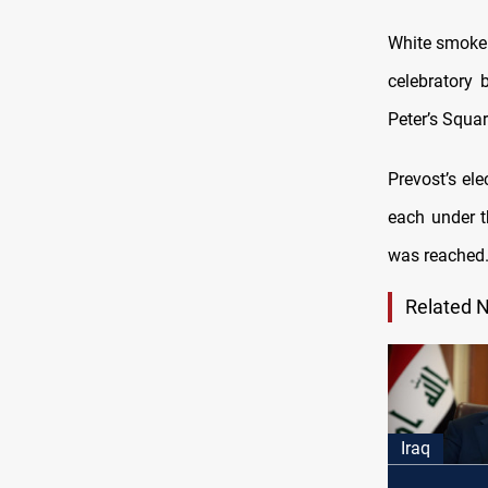
White smoke 
celebratory 
Peter’s Squa
Prevost’s el
each under t
was reached
Related 
Iraq