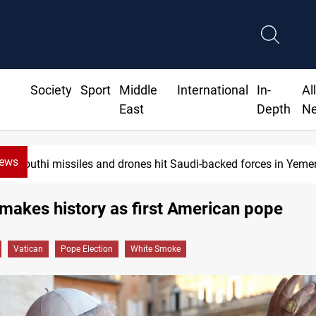
Society
Sport
Middle
International
In-
Al
East
Depth
N
News
US tightens sanctions on Iran's financial ne
makes history as first American pope
Vatican
Pope Election
White Smoke