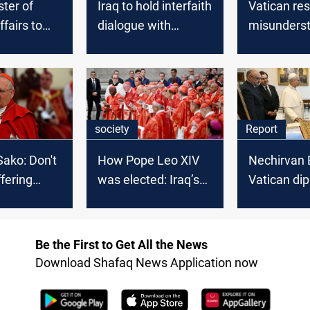
ster of
Iraq to hold interfaith
Vatican re
ffairs to
dialogue with
misunders
y and
Vatican participation
regarding 
Cardinal S
society
Report
Sako: Don't
How Pope Leo XIV
Nechirvan 
ffering
was elected: Iraq’s
Vatican di
in the East
Cardinal Sako
Building Erb
shares details
in the West
Be the First to Get All the News
Download Shafaq News Application now