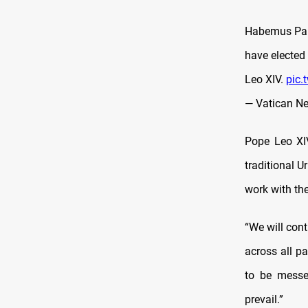
Habemus Papa
have elected
Leo XIV.
pic
— Vatican N
Pope Leo XIV
traditional U
work with th
“We will cont
across all pa
to be messe
prevail.”