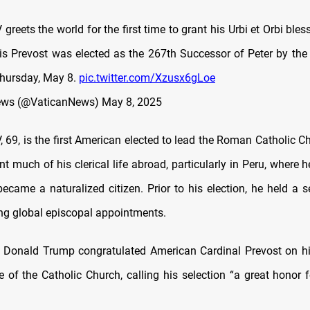
greets the world for the first time to grant his Urbi et Orbi bles
is Prevost was elected as the 267th Successor of Peter by the
Thursday, May 8.
pic.twitter.com/Xzusx6gLoe
ews (@VaticanNews)
May 8, 2025
 69, is the first American elected to lead the Roman Catholic C
t much of his clerical life abroad, particularly in Peru, where 
ecame a naturalized citizen. Prior to his election, he held a s
ing global episcopal appointments.
 Donald Trump congratulated American Cardinal Prevost on hi
 of the Catholic Church, calling his selection “a great honor f