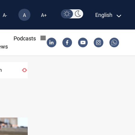
English
A-
A
A+
l
Podcasts
ews
twork