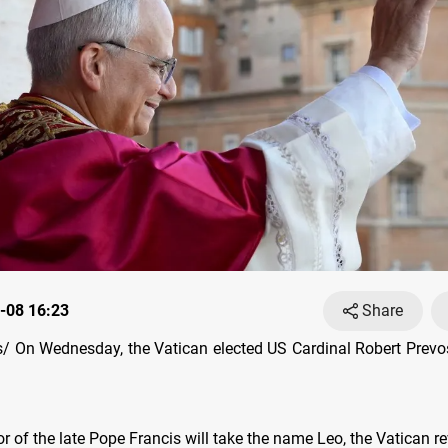
-08 16:23
Share
 On Wednesday, the Vatican elected US Cardinal Robert Prevo
 of the late Pope Francis will take the name Leo, the Vatican re