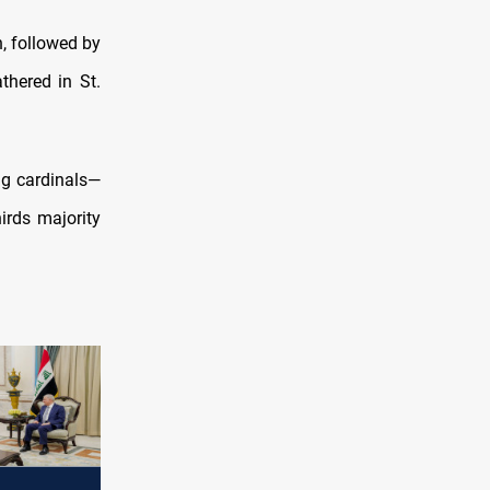
, followed by
thered in St.
ng cardinals—
irds majority