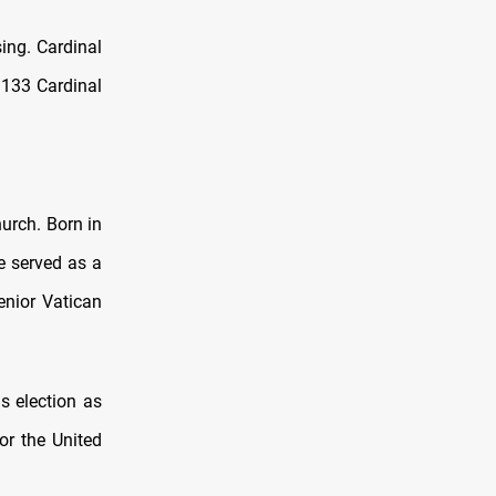
sing. Cardinal
 133 Cardinal
hurch. Born in
he served as a
enior Vatican
s election as
or the United