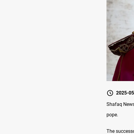
2025-05
Shafaq News/
pope.
The successor