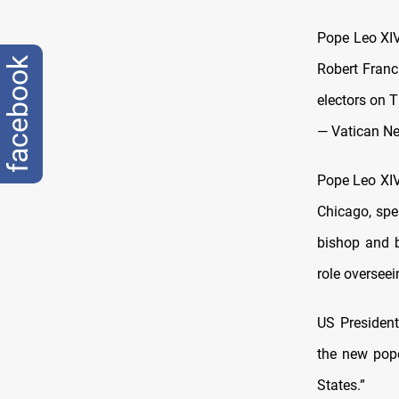
Pope Leo XIV 
facebook
Robert Franc
electors on 
— Vatican N
Pope Leo XIV,
Chicago, spen
bishop and b
role oversee
US President
the new pope
States.”