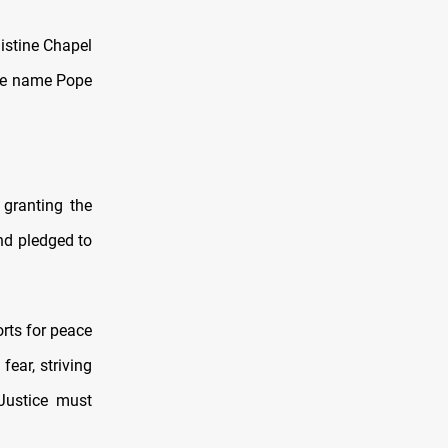
istine Chapel
the name Pope
 granting the
and pledged to
orts for peace
fear, striving
Justice must