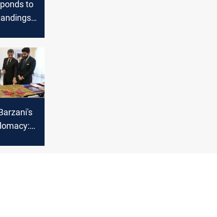
sponds to
tandings
the
ako case
Barzani's
plomacy:
il's voice