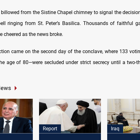
billowed from the Sistine Chapel chimney to signal the decision
bell ringing from St. Peter’s Basilica. Thousands of faithful ga
re cheered as the news broke.
ection came on the second day of the conclave, where 133 voti
he age of 80—were secluded under strict secrecy until a two-th
.
News
Report
Iraq