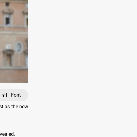
Font
st as the new
vealed.