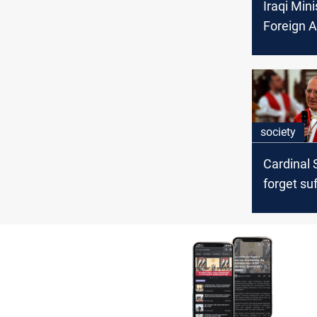
Iraqi Mini
Foreign A
Visit Ital
Vatican
society
Cardinal 
forget su
churches 