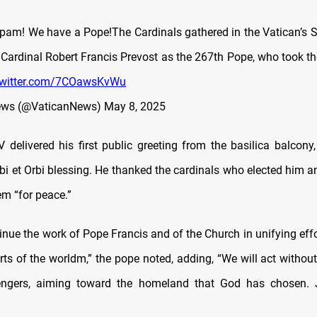
m! We have a Pope!The Cardinals gathered in the Vatican’s S
 Cardinal Robert Francis Prevost as the 267th Pope, who took 
.twitter.com/7COawsKvWu
ews (@VaticanNews)
May 8, 2025
 delivered his first public greeting from the basilica balcony,
rbi et Orbi blessing. He thanked the cardinals who elected him 
em “for peace.”
inue the work of Pope Francis and of the Church in unifying eff
rts of the worldm,” the pope noted, adding, “We will act without 
ngers, aiming toward the homeland that God has chosen. 