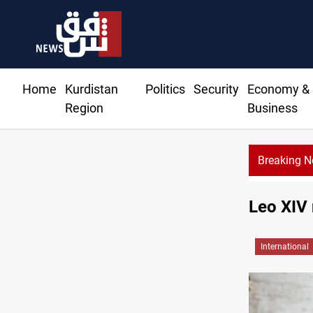
Home
Kurdistan
Politics
Security
Economy &
Region
Business
Breaking 
Houthi missiles and drones hit Saudi-backed forces in Yemen
Leo XIV 
International