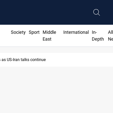
Society
Sport
Middle
International
In-
Al
East
Depth
N
as US-Iran talks continue