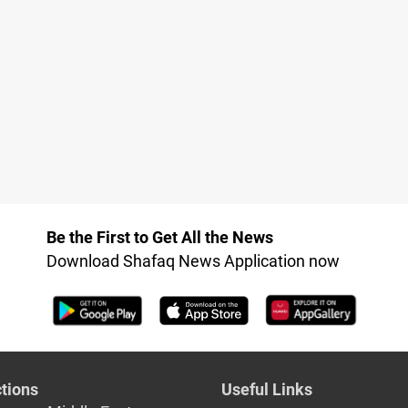
Be the First to Get All the News
Download Shafaq News Application now
tions
Useful Links