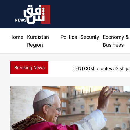
Home
Kurdistan
Politics
Security
Economy &
Region
Business
Breaking News
CENTCOM reroutes 53 ships 