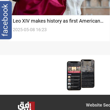
facebook
Leo XIV makes history as first American
pope
2025-05-08 16:23
Website Sec