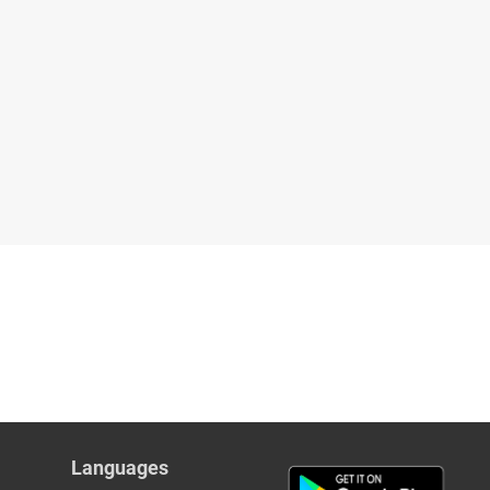
Languages