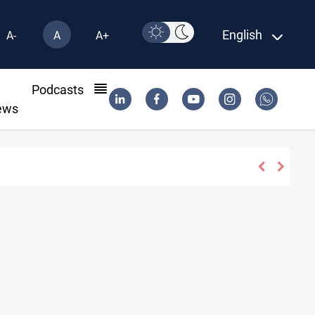
English
A-
A
A+
l
Podcasts
ews