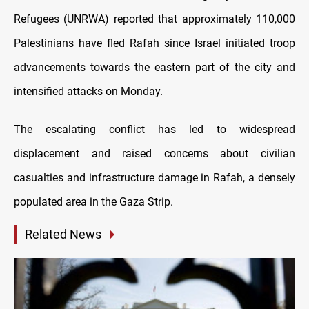
Refugees (UNRWA) reported that approximately 110,000
Palestinians have fled Rafah since Israel initiated troop
advancements towards the eastern part of the city and
intensified attacks on Monday.
The escalating conflict has led to widespread
displacement and raised concerns about civilian
casualties and infrastructure damage in Rafah, a densely
populated area in the Gaza Strip.
Related News