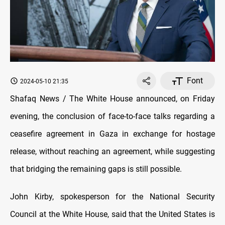
Font
2024-05-10 21:35
Shafaq News / The White House announced, on Friday
evening, the conclusion of face-to-face talks regarding a
ceasefire agreement in Gaza in exchange for hostage
release, without reaching an agreement, while suggesting
that bridging the remaining gaps is still possible.
John Kirby, spokesperson for the National Security
Council at the White House, said that the United States is