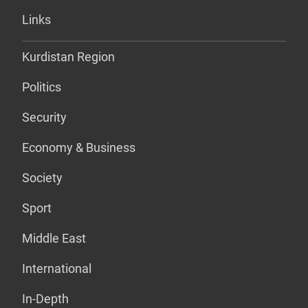
Links
Kurdistan Region
Politics
Security
Economy & Business
Society
Sport
Middle East
International
In-Depth