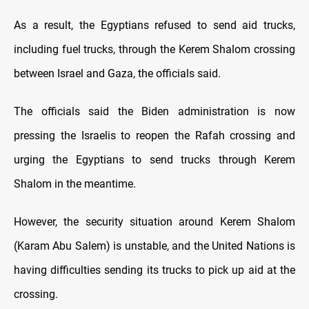
As a result, the Egyptians refused to send aid trucks,
including fuel trucks, through the Kerem Shalom crossing
between Israel and Gaza, the officials said.
The officials said the Biden administration is now
pressing the Israelis to reopen the Rafah crossing and
urging the Egyptians to send trucks through Kerem
Shalom in the meantime.
However, the security situation around Kerem Shalom
(Karam Abu Salem) is unstable, and the United Nations is
having difficulties sending its trucks to pick up aid at the
crossing.