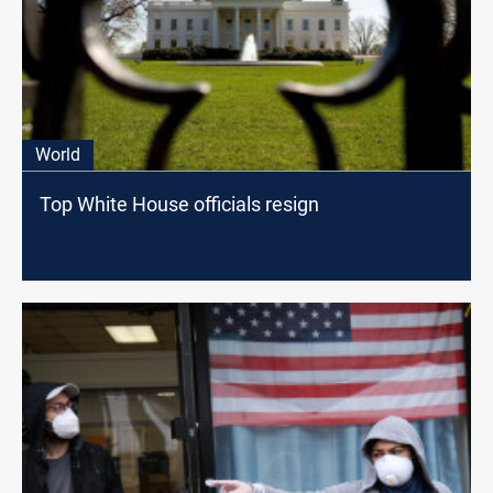
World
Top White House officials resign