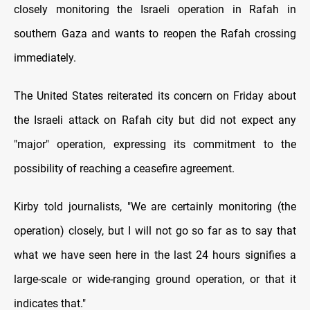
closely monitoring the Israeli operation in Rafah in
southern Gaza and wants to reopen the Rafah crossing
immediately.
The United States reiterated its concern on Friday about
the Israeli attack on Rafah city but did not expect any
"major" operation, expressing its commitment to the
possibility of reaching a ceasefire agreement.
Kirby told journalists, "We are certainly monitoring (the
operation) closely, but I will not go so far as to say that
what we have seen here in the last 24 hours signifies a
large-scale or wide-ranging ground operation, or that it
indicates that."