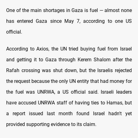
One of the main shortages in Gaza is fuel — almost none
has entered Gaza since May 7, according to one US
official.
According to Axios, the UN tried buying fuel from Israel
and getting it to Gaza through Kerem Shalom after the
Rafah crossing was shut down, but the Israelis rejected
the request because the only UN entity that had money for
the fuel was UNRWA, a US official said. Israeli leaders
have accused UNRWA staff of having ties to Hamas, but
a report issued last month found Israel hadn't yet
provided supporting evidence to its claim.