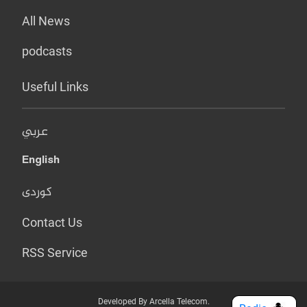
All News
podcasts
Useful Links
عربي
English
کوردی
Contact Us
RSS Service
Developed By Arcella Telecom.