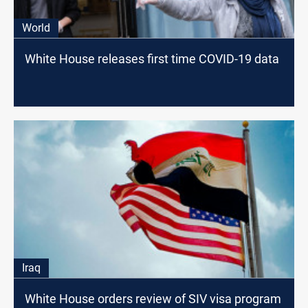
World
White House releases first time COVID-19 data
Iraq
White House orders review of SIV visa program