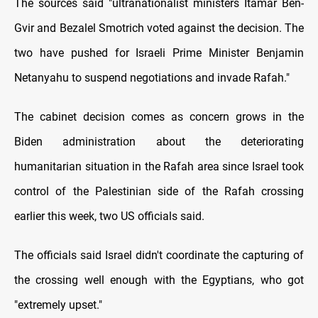
The sources said "ultranationalist ministers Itamar Ben-
Gvir and Bezalel Smotrich voted against the decision. The
two have pushed for Israeli Prime Minister Benjamin
Netanyahu to suspend negotiations and invade Rafah."
The cabinet decision comes as concern grows in the
Biden administration about the deteriorating
humanitarian situation in the Rafah area since Israel took
control of the Palestinian side of the Rafah crossing
earlier this week, two US officials said.
The officials said Israel didn't coordinate the capturing of
the crossing well enough with the Egyptians, who got
"extremely upset."