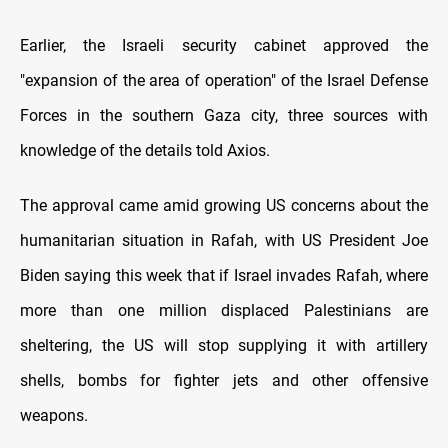
Earlier, the Israeli security cabinet approved the
"expansion of the area of operation" of the Israel Defense
Forces in the southern Gaza city, three sources with
knowledge of the details told Axios.
The approval came amid growing US concerns about the
humanitarian situation in Rafah, with US President Joe
Biden saying this week that if Israel invades Rafah, where
more than one million displaced Palestinians are
sheltering, the US will stop supplying it with artillery
shells, bombs for fighter jets and other offensive
weapons.