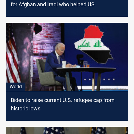
for Afghan and Iraqi who helped US
World
Biden to raise current U.S. refugee cap from
historic lows