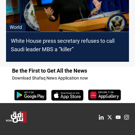
World
White House press secretary refuses to call
Saudi leader MBS a “killer”
Be the First to Get All the News
Download Shafaq News Application now