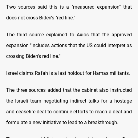
Two sources said this is a "measured expansion" that
does not cross Biden's "red line."
The third source explained to Axios that the approved
expansion "includes actions that the US could interpret as
crossing Biden's red line."
Israel claims Rafah is a last holdout for Hamas militants.
The three sources added that the cabinet also instructed
the Israeli team negotiating indirect talks for a hostage
and ceasefire deal to continue efforts to reach a deal and
formulate a new initiative to lead to a breakthrough.