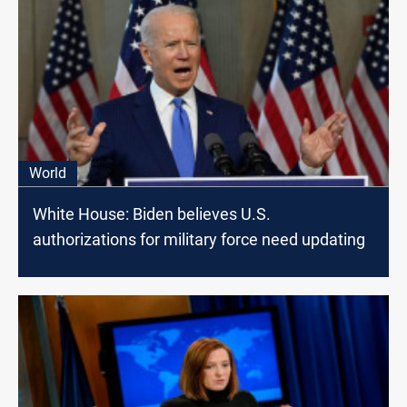
World
White House: Biden believes U.S.
authorizations for military force need updating