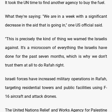
It took the UN time to find another agency to buy the fuel.
What they're saying: "We are in a week with a significant
decrease in the aid that is going in," one US official said.
"This is precisely the kind of thing we warned the Israelis
against. It's a microcosm of everything the Israelis have
done for the past seven months, which is why we don't
trust them at all to do Rafah right.
Israeli forces have increased military operations in Rafah,
targeting residential towers and public facilities using F-
16 aircraft and attack drones.
The United Nations Relief and Works Agency for Palestine