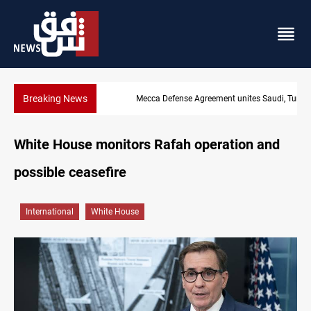
Breaking News
Mecca Defense Agreement unites Saudi, Turkiye and Pakistan
White House monitors Rafah operation and
possible ceasefire
International
White House