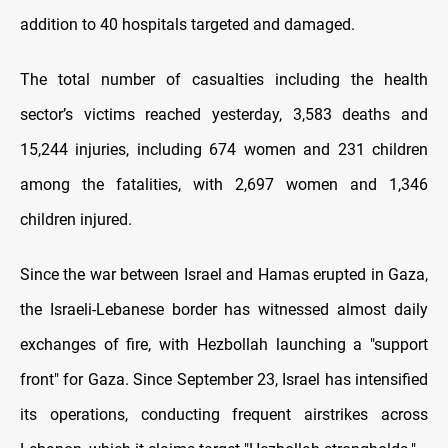
addition to 40 hospitals targeted and damaged.
The total number of casualties including the health
sector’s victims reached yesterday, 3,583 deaths and
15,244 injuries, including 674 women and 231 children
among the fatalities, with 2,697 women and 1,346
children injured.
Since the war between Israel and Hamas erupted in Gaza,
the Israeli-Lebanese border has witnessed almost daily
exchanges of fire, with Hezbollah launching a "support
front" for Gaza. Since September 23, Israel has intensified
its operations, conducting frequent airstrikes across