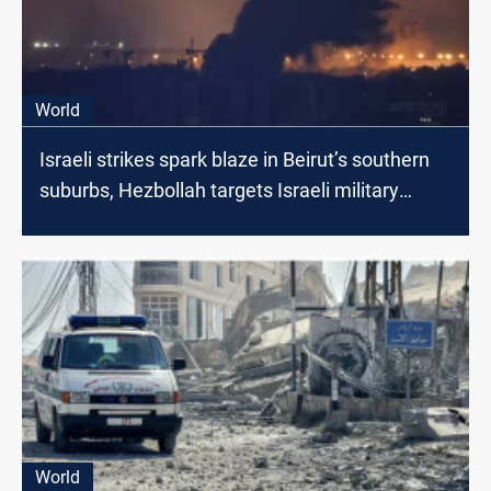
World
Israeli strikes spark blaze in Beirut’s southern
suburbs, Hezbollah targets Israeli military
gatherings
World