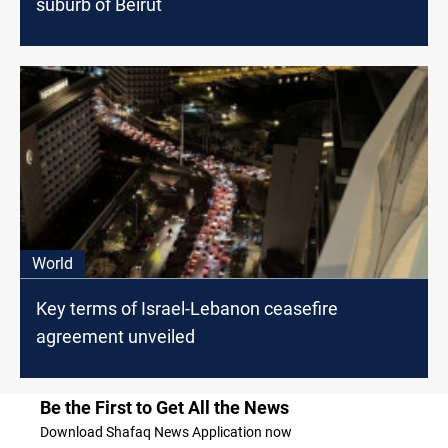
suburb of Beirut
World
Key terms of Israel-Lebanon ceasefire
agreement unveiled
Be the First to Get All the News
Download Shafaq News Application now