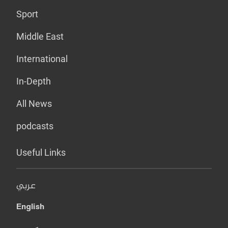
Sport
Middle East
International
In-Depth
All News
podcasts
Useful Links
عربي
English