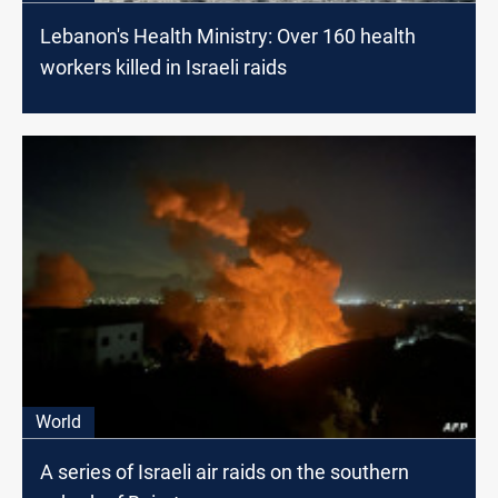
Lebanon's Health Ministry: Over 160 health
workers killed in Israeli raids
World
A series of Israeli air raids on the southern