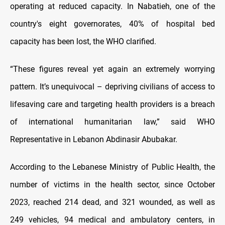
operating at reduced capacity. In Nabatieh, one of the
country's eight governorates, 40% of hospital bed
capacity has been lost, the WHO clarified.
“These figures reveal yet again an extremely worrying
pattern. It’s unequivocal – depriving civilians of access to
lifesaving care and targeting health providers is a breach
of international humanitarian law,” said WHO
Representative in Lebanon Abdinasir Abubakar.
According to the Lebanese Ministry of Public Health, the
number of victims in the health sector, since October
2023, reached 214 dead, and 321 wounded, as well as
249 vehicles, 94 medical and ambulatory centers, in