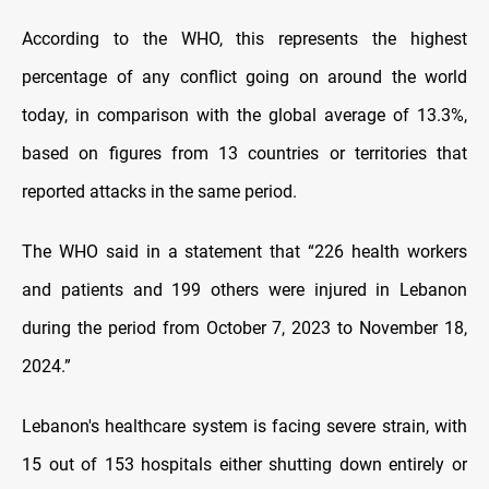
According to the WHO, this represents the highest
percentage of any conflict going on around the world
today, in comparison with the global average of 13.3%,
based on figures from 13 countries or territories that
reported attacks in the same period.
The WHO said in a statement that “226 health workers
and patients and 199 others were injured in Lebanon
during the period from October 7, 2023 to November 18,
2024.”
Lebanon's healthcare system is facing severe strain, with
15 out of 153 hospitals either shutting down entirely or