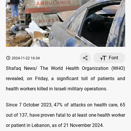
Font
2024-11-22 16:34
Shafaq News/ The World Health Organization (WHO)
revealed, on Friday, a significant toll of patients and
health workers killed in Israeli military operations.
Since 7 October 2023, 47% of attacks on health care, 65
out of 137, have proven fatal to at least one health worker
or patient in Lebanon, as of 21 November 2024.