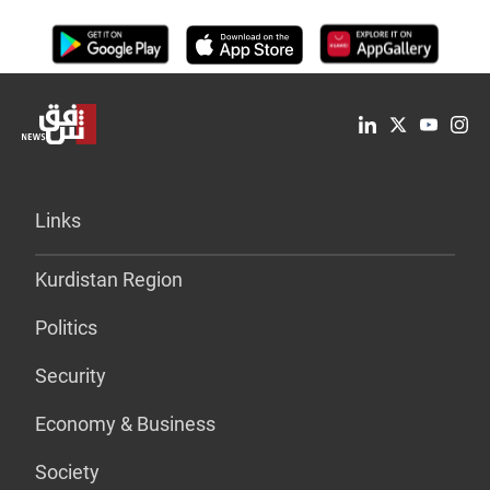
Links
Kurdistan Region
Politics
Security
Economy & Business
Society