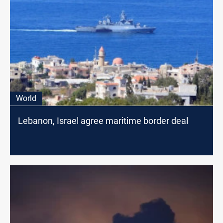
World
Lebanon, Israel agree maritime border deal