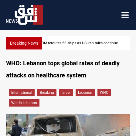
Breaking News
Dawn Crackdown returns $370M+ to Iraq
WHO: Lebanon tops global rates of deadly
attacks on healthcare system
International
Breaking
Israel
Lebanon
WHO
War In Lebanon