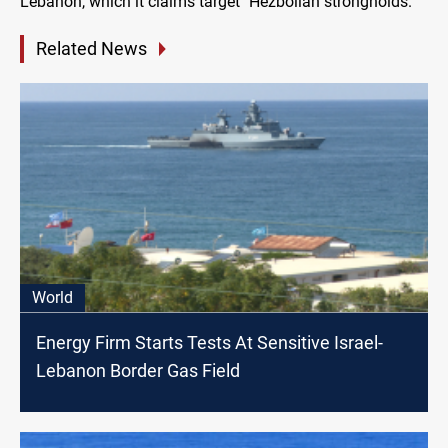
Lebanon, which it claims target "Hezbollah strongholds."
Related News
World
Energy Firm Starts Tests At Sensitive Israel-
Lebanon Border Gas Field