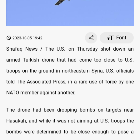
Font
2023-10-05 19:42
Shafaq News / The U.S. on Thursday shot down an
armed Turkish drone that had come too close to U.S.
troops on the ground in northeastern Syria, U.S. officials
told The Associated Press, in a rare use of force by one
NATO member against another.
The drone had been dropping bombs on targets near
Hasakah, and while it was not aiming at U.S. troops the
bombs were determined to be close enough to pose a