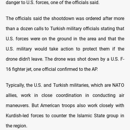
danger to U.S. forces, one of the officials said.
The officials said the shootdown was ordered after more
than a dozen calls to Turkish military officials stating that
U.S. forces were on the ground in the area and that the
U.S. military would take action to protect them if the
drone didn’t leave. The drone was shot down by a U.S. F-
16 fighter jet, one official confirmed to the AP.
Typically, the U.S. and Turkish militaries, which are NATO
allies, work in close coordination in conducting air
maneuvers. But American troops also work closely with
Kurdish-led forces to counter the Islamic State group in
the region.