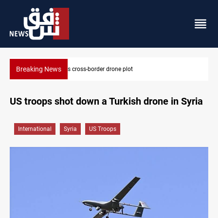
Breaking News
Pentagon moves to replenish arsenal after Iran war
US troops shot down a Turkish drone in Syria
International
Syria
US Troops