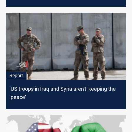
Report
US troops in Iraq and Syria aren't 'keeping the
peace'