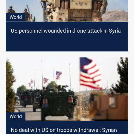
World
US personnel wounded in drone attack in Syria
World
No deal with US on troops withdrawal: Syrian