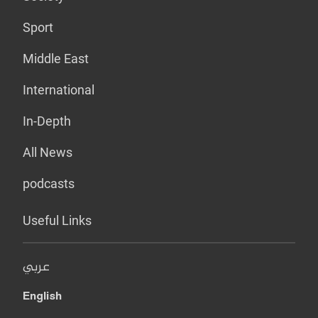
Sport
Middle East
International
In-Depth
All News
podcasts
Useful Links
عربي
English