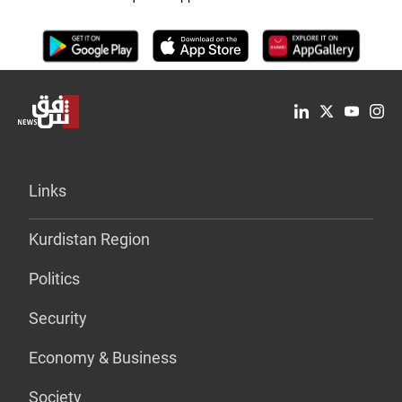
Links
Kurdistan Region
Politics
Security
Economy & Business
Society