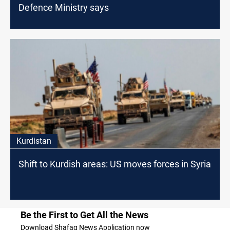
Defence Ministry says
Kurdistan
Shift to Kurdish areas: US moves forces in Syria
Be the First to Get All the News
Download Shafaq News Application now