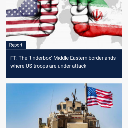
Report
FT: The ‘tinderbox’ Middle Eastern borderlands
where US troops are under attack