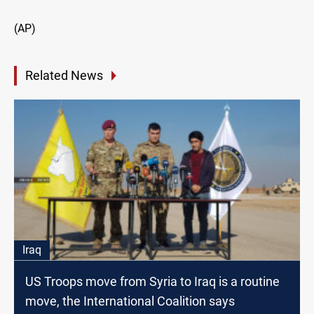
(AP)
Related News
Iraq
US Troops move from Syria to Iraq is a routine
move, the International Coalition says