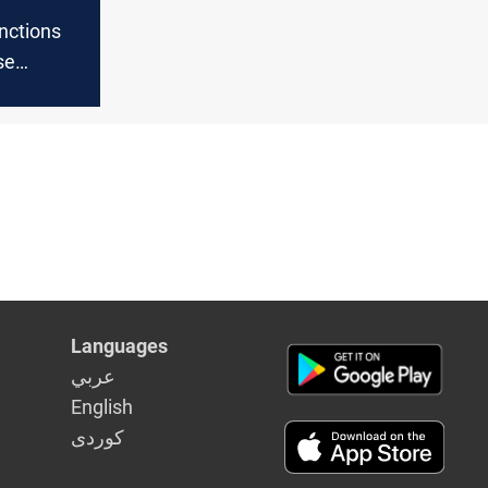
nctions
se
s finances
Languages
عربي
English
كوردى