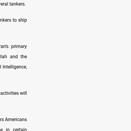
eral tankers.
nkers to ship
an’s primary
allah and the
 Intelligence,
ctivities will
ars Americans
e in certain