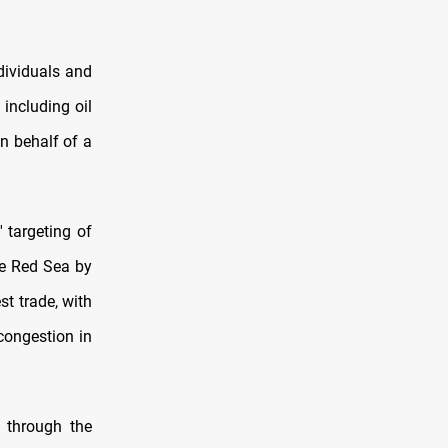
dividuals and
including oil
n behalf of a
 targeting of
he Red Sea by
st trade, with
congestion in
 through the