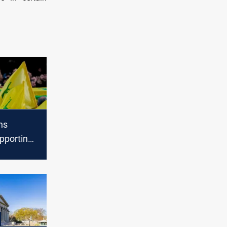
ns
pporting
Hezbollah