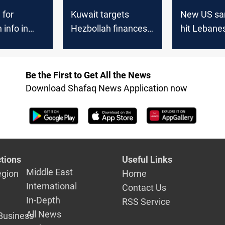
 for
Kuwait targets
New US sa
 info in
Hezbollah finances
hit Lebane
erica
with sanctions
Hezbollah’
Be the First to Get All the News
Download Shafaq News Application now
tions
Useful Links
Middle East
egion
Home
International
Contact Us
In-Depth
RSS Service
All News
Business