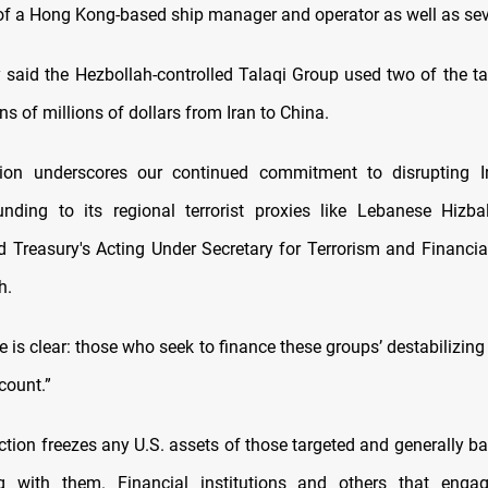
of a Hong Kong-based ship manager and operator as well as sev
 said the Hezbollah-controlled Talaqi Group used two of the ta
s of millions of dollars from Iran to China.
tion underscores our continued commitment to disrupting Ir
nding to its regional terrorist proxies like Lebanese Hizb
d Treasury's Acting Under Secretary for Terrorism and Financial
h.
is clear: those who seek to finance these groups’ destabilizing a
count.”
ction freezes any U.S. assets of those targeted and generally b
g with them. Financial institutions and others that engag