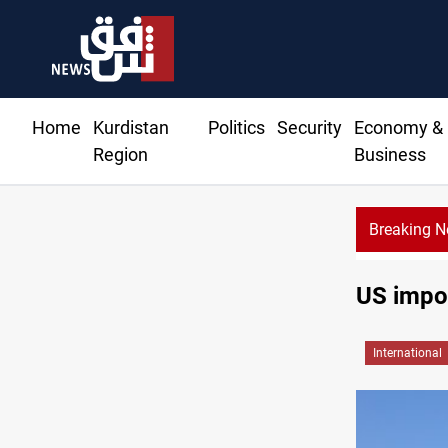
Home
Kurdistan
Politics
Security
Economy &
Region
Business
Breaking 
US impos
International