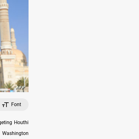
Font
eting Houthi
s Washington