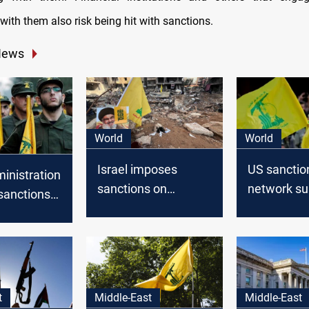
with them also risk being hit with sanctions.
News
World
World
Israel imposes
US sanctio
inistration
sanctions on
network su
sanctions
Hezbollah-led
Lebanese 
rk funding
donation campaign
 Hezbollah
t
Middle-East
Middle-East