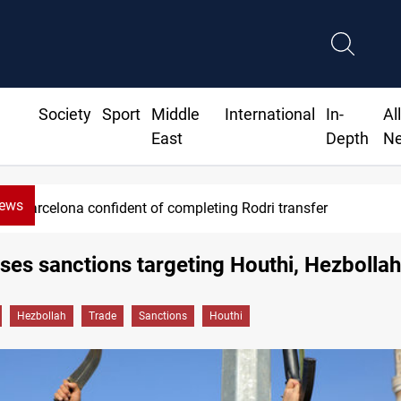
Society
Sport
Middle
International
In-
Al
East
Depth
N
News
Barcelona confident of completing Rodri transfer
es sanctions targeting Houthi, Hezbollah
Hezbollah
Trade
Sanctions
Houthi