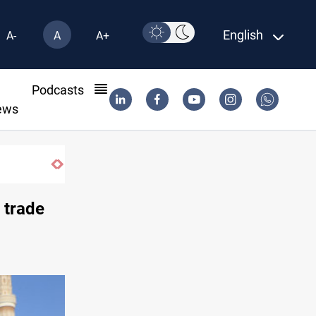
English
A-
A
A+
l
Podcasts
ews
Groundwater transforms Iraq desert into 
 trade