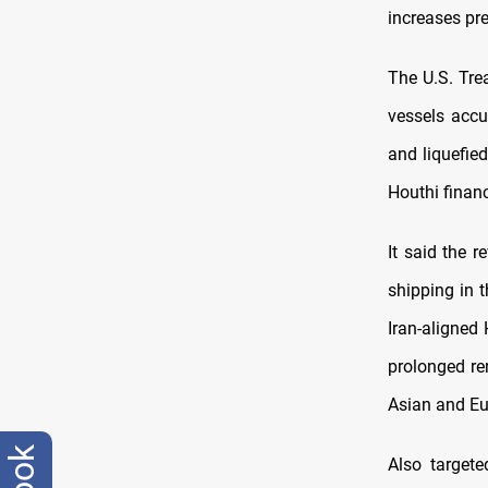
increases pr
The U.S. Tre
vessels accu
and liquefie
Houthi financ
It said the 
shipping in 
Iran-aligned 
prolonged re
Asian and Eu
Also target