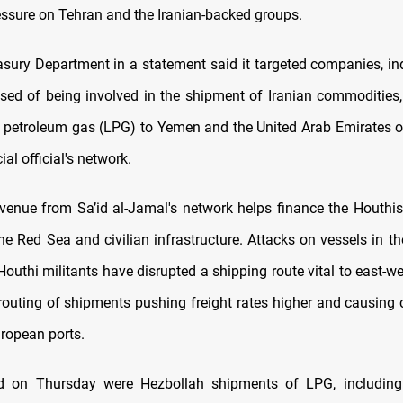
essure on Tehran and the Iranian-backed groups.
asury Department in a statement said it targeted companies, in
sed of being involved in the shipment of Iranian commodities, 
d petroleum gas (LPG) to Yemen and the United Arab Emirates o
ial official's network.
revenue from Sa’id al-Jamal's network helps finance the Houthis'
the Red Sea and civilian infrastructure. Attacks on vessels in t
Houthi militants have disrupted a shipping route vital to east-we
routing of shipments pushing freight rates higher and causing 
ropean ports.
ed on Thursday were Hezbollah shipments of LPG, including