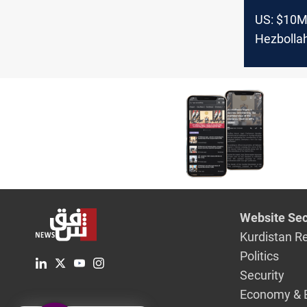
US: $10M
Hezbollah
South Am
Website Sec
Kurdistan R
Politics
Security
Economy & 