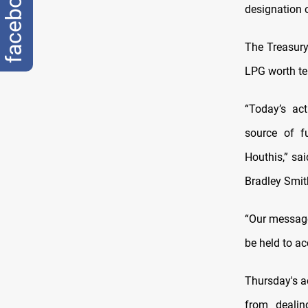
facebook
designation 
The Treasury
LPG worth ten
“Today’s ac
source of fu
Houthis,” sai
Bradley Smit
“Our message 
be held to ac
Thursday's a
from dealin