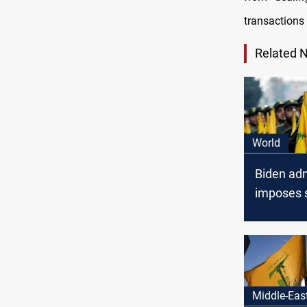
transactions 
Related 
World
Biden adm
imposes 
on netwo
Lebanese
Middle-Eas