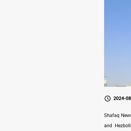
2024-08
Shafaq News
and Hezboll