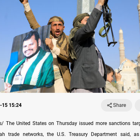
-15 15:24
Share
/ The United States on Thursday issued more sanctions targ
ah trade networks, the U.S. Treasury Department said, a