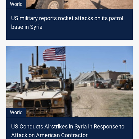
World
US military reports rocket attacks on its patrol
base in Syria
World
US Conducts Airstrikes in Syria in Response to
Attack on American Contractor