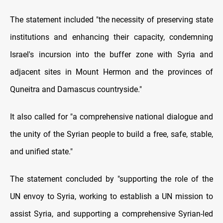
The statement included "the necessity of preserving state
institutions and enhancing their capacity, condemning
Israel's incursion into the buffer zone with Syria and
adjacent sites in Mount Hermon and the provinces of
Quneitra and Damascus countryside."
It also called for "a comprehensive national dialogue and
the unity of the Syrian people to build a free, safe, stable,
and unified state."
The statement concluded by "supporting the role of the
UN envoy to Syria, working to establish a UN mission to
assist Syria, and supporting a comprehensive Syrian-led