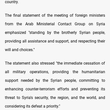
country.
The final statement of the meeting of foreign ministers
from the Arab Ministerial Contact Group on Syria
emphasized "standing by the brotherly Syrian people,
providing all assistance and support, and respecting their
will and choices."
The statement also stressed "the immediate cessation of
all military operations, providing the humanitarian
support needed by the Syrian people, committing to
enhancing counter-terrorism efforts and preventing its
threat to Syria's security, the region, and the world, and
considering its defeat a priority."