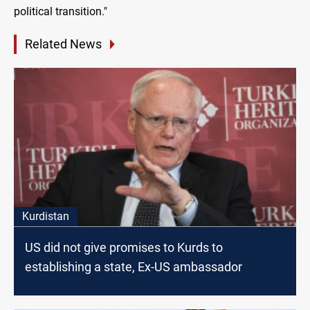
political transition."
Related News
Kurdistan
US did not give promises to Kurds to
establishing a state, Ex-US ambassador