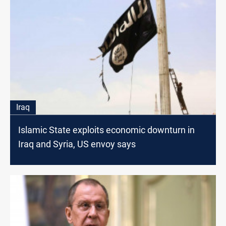
Iraq
Islamic State exploits economic downturn in
Iraq and Syria, US envoy says