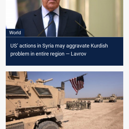
World
US’ actions in Syria may aggravate Kurdish
problem in entire region — Lavrov