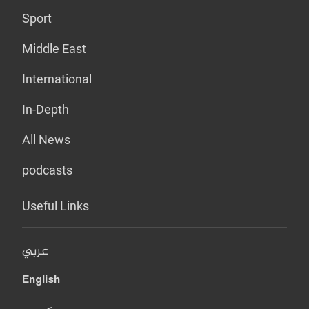
Sport
Middle East
International
In-Depth
All News
podcasts
Useful Links
عربي
English