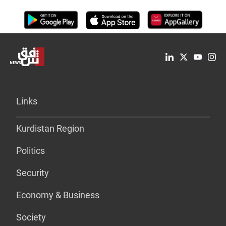
Links
Kurdistan Region
Politics
Security
Economy & Business
Society