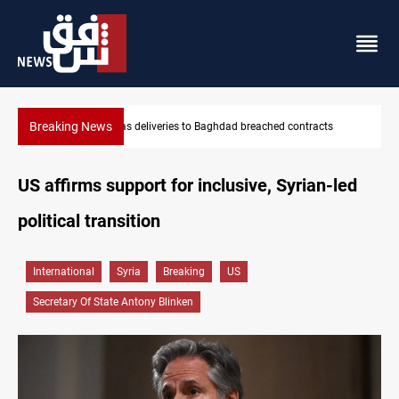
Breaking News
Vinicius Jr extends Real Madrid contract until 2032
US affirms support for inclusive, Syrian-led
political transition
International
Syria
Breaking
US
Secretary Of State Antony Blinken