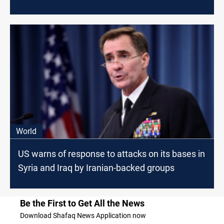
World
US warns of response to attacks on its bases in
Syria and Iraq by Iranian-backed groups
Be the First to Get All the News
Download Shafaq News Application now