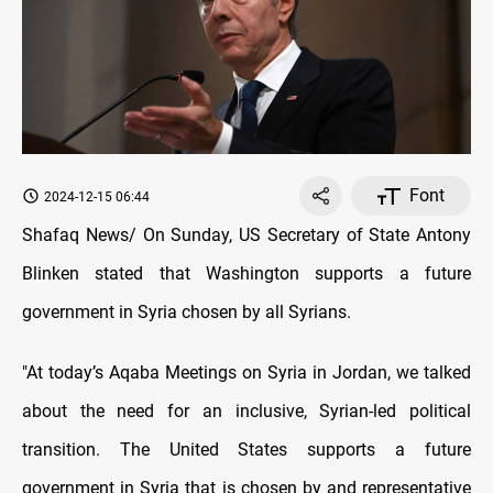
Font
2024-12-15 06:44
Shafaq News/ On Sunday, US Secretary of State Antony
Blinken stated that Washington supports a future
government in Syria chosen by all Syrians.
"At today’s Aqaba Meetings on Syria in Jordan, we talked
about the need for an inclusive, Syrian-led political
transition. The United States supports a future
government in Syria that is chosen by and representative