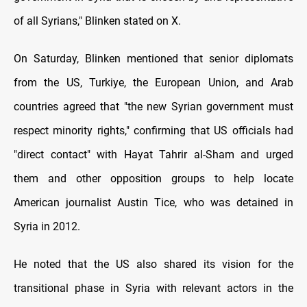
of all Syrians," Blinken stated on X.
On Saturday, Blinken mentioned that senior diplomats
from the US, Turkiye, the European Union, and Arab
countries agreed that "the new Syrian government must
respect minority rights," confirming that US officials had
"direct contact" with Hayat Tahrir al-Sham and urged
them and other opposition groups to help locate
American journalist Austin Tice, who was detained in
Syria in 2012.
He noted that the US also shared its vision for the
transitional phase in Syria with relevant actors in the