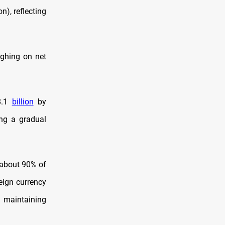
on), reflecting
ighing on net
98.1
billion
by
ing a gradual
 about 90% of
eign currency
d maintaining