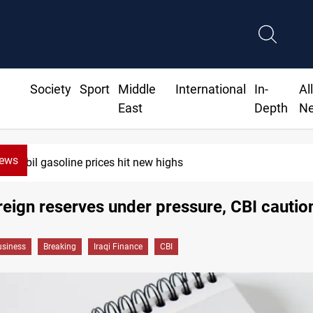
Society
Sport
Middle
International
In-
Al
East
Depth
N
News
Erbil gasoline prices hit new highs
oreign reserves under pressure, CBI cautio
siness
Breaking
Iraqi Finance
CBI