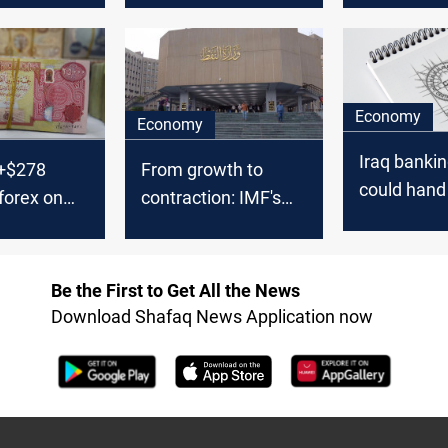
budget
Economy
Economy
Iraq bankin
 +$278
From growth to
could hand 
 forex on
contraction: IMF's
to foreign 
stark outlook for
Iraq's economy
Be the First to Get All the News
Download Shafaq News Application now