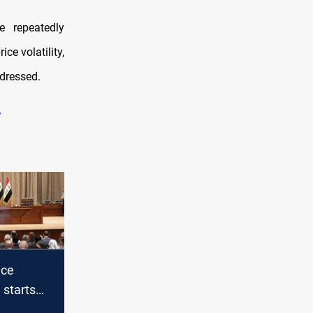
e repeatedly
ice volatility,
ddressed.
nce
starts
 2024