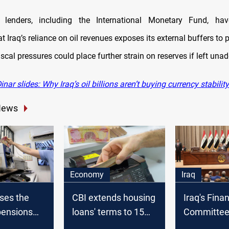
al lenders, including the International Monetary Fund, hav
t Iraq’s reliance on oil revenues exposes its external buffers to pr
fiscal pressures could place further strain on reserves if left una
nar slides: Why Iraq’s oil billions aren’t buying currency stability
News
Economy
Iraq
ases the
CBI extends housing
Iraq's Fina
 pensions
loans' terms to 15
Committee 
er
years
discussing