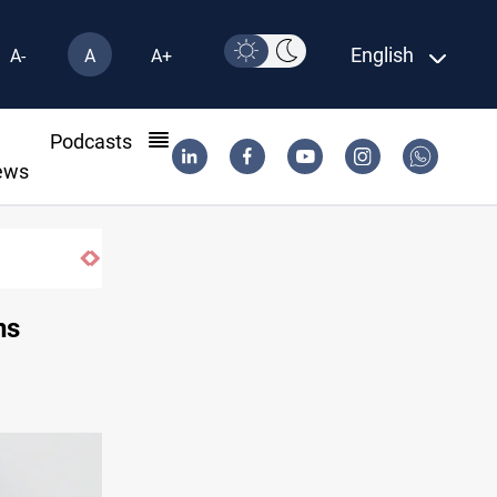
English
A-
A
A+
l
Podcasts
ews
Mecca Defense Agreement unites Saudi, Tu
ns