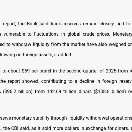
al report, the Bank said Iraq’s reserves remain closely tied to 
 vulnerable to fluctuations in global crude prices. Monetary 
d to withdraw liquidity from the market have also weighed on
drawing on foreign assets, it added.
ell to about $69 per barrel in the second quarter of 2025 from 
, the report showed, contributing to a decline in foreign reser
rs ($96.2 billion) from 142.69 trillion dinars ($108.8 billion)
eserve monetary stability through liquidity withdrawal operations
, the CBI said, as it sold more dollars in exchange for dinars.