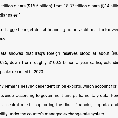
trillion dinars ($16.5 billion) from 18.37 trillion dinars ($14 billi
llar sales.”
o flagged budget deficit financing as an additional factor we
ves.
 data showed that Iraq’s foreign reserves stood at about $
25, down from roughly $100.3 billion a year earlier, extend
 peaks recorded in 2023.
my remains heavily dependent on oil exports, which account for
evenue, according to government and parliamentary data. For
y a central role in supporting the dinar, financing imports, an
ability under the country’s managed exchange-rate system.