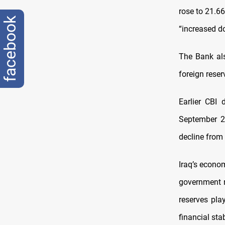
rose to 21.66 
facebook
“increased do
The Bank als
foreign reser
Earlier CBI
September 20
decline from
Iraq’s econo
government r
reserves pla
financial st