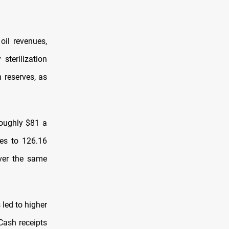
oil revenues,
sterilization
 reserves, as
roughly $81 a
ves to 126.16
 over the same
 led to higher
 Cash receipts