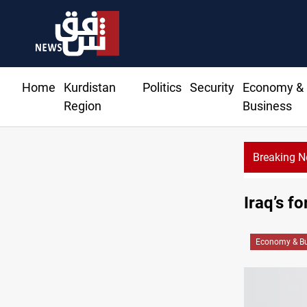
Home
Kurdistan
Politics
Security
Economy &
Region
Business
Breaking 
Iraq’s f
Economy & Bu