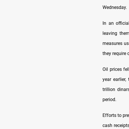
Wednesday.
In an offici
leaving them
measures use
they require 
Oil prices f
year earlier
trillion dina
period.
Efforts to pr
cash receipts