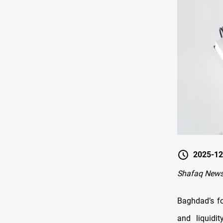
2025-12
Shafaq New
Baghdad’s fo
and liquidi