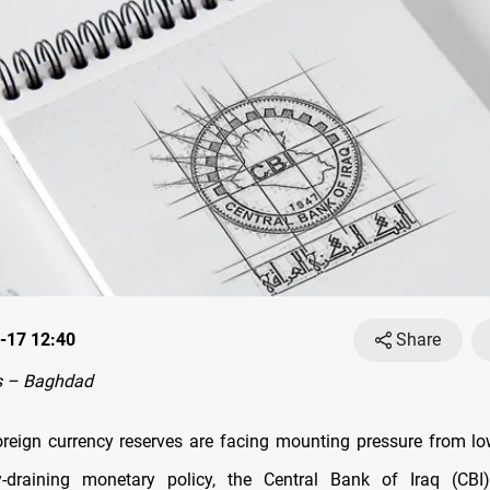
-17 12:40
Share
s – Baghdad
reign currency reserves are facing mounting pressure from low
ty-draining monetary policy, the Central Bank of Iraq (CB