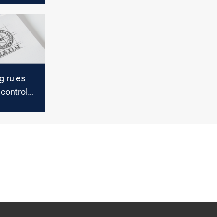
g rules
control
investors