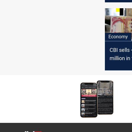
Economy
CBI sells
million in
Tuesday