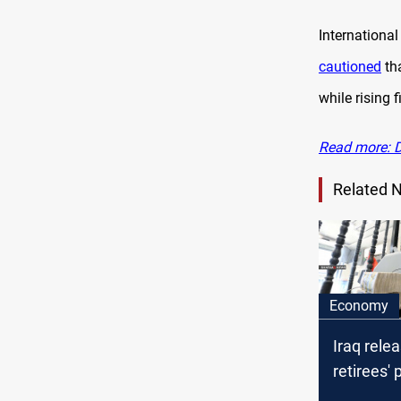
Internation
cautioned
tha
while rising 
Read more: Di
Related 
Economy
Iraq rele
retirees'
for Octob