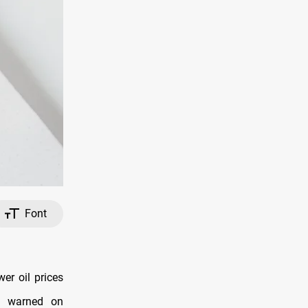
Font
er oil prices
I) warned on