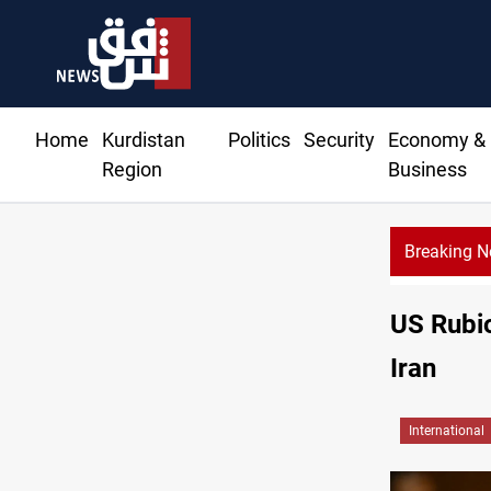
Home
Kurdistan
Politics
Security
Economy &
Region
Business
Breaking 
US Rubio
Iran
International