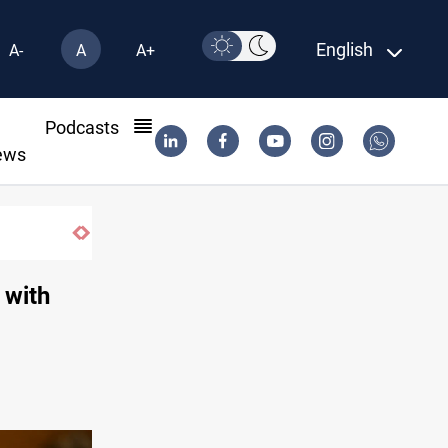
English
A-
A
A+
l
Podcasts
ews
 with