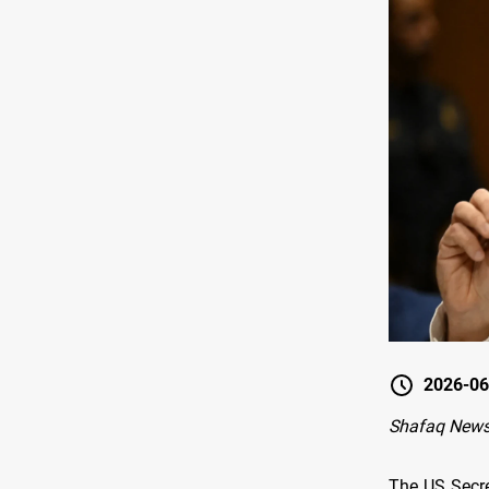
2026-06
Shafaq News
The US Secre