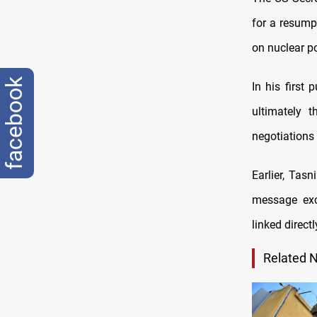
for a resumpt
on nuclear po
facebook
In his first
ultimately t
negotiations 
Earlier, Tas
message exc
linked direct
Related 