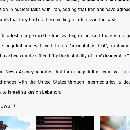
ion in nuclear talks with Iran, adding that Iranians have agree
ints that they had not been willing to address in the past.
 public testimony sincethe Iran warbegan, he said there is no g
he negotiations will lead to an “acceptable deal”, explaini
have been made difficult “by the instability of Iran’s leadership.”
nim News Agency reported that Iran's negotiating team will
sus
hanges with the United States through intermediaries, a dec
ly to Israeli strikes on Lebanon.
News