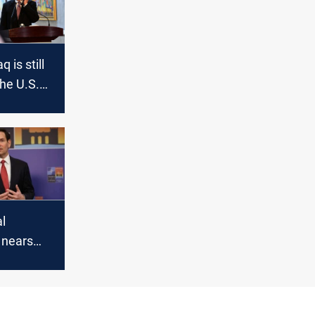
q is still
the U.S.
l
n nears
esh US