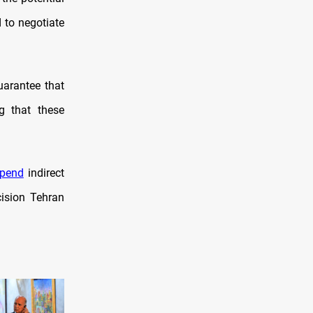
d to negotiate
uarantee that
ng that these
pend
indirect
ision Tehran