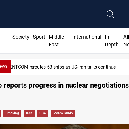
Society
Sport
Middle
International
In-
Al
East
Depth
N
News
CENTCOM reroutes 53 ships as US-Iran talks continue
 reports progress in nuclear negotiations
Breaking
Iran
USA
Marco Rubio