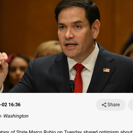
-02 16:36
Share
- Washington
tary of State Marco Rubio on Tuesday shared optimism about 