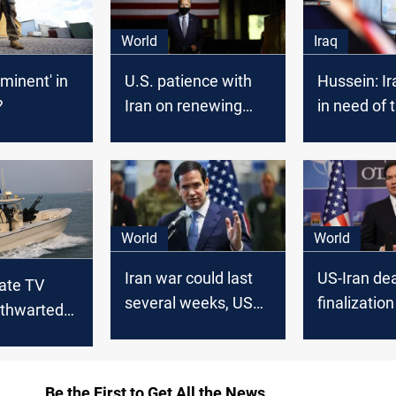
World
Iraq
mminent' in
U.S. patience with
Hussein: Ira
?
Iran on renewing
in need of 
nuclear talks “not
forces
unlimited”: State
Department
World
World
Iran war could last
US-Iran dea
tate TV
several weeks, US
finalizatio
 thwarted
Rubio told Arab
despite fr
mpt to
counterparts
strikes
 in Sea of
Be the First to Get All the News