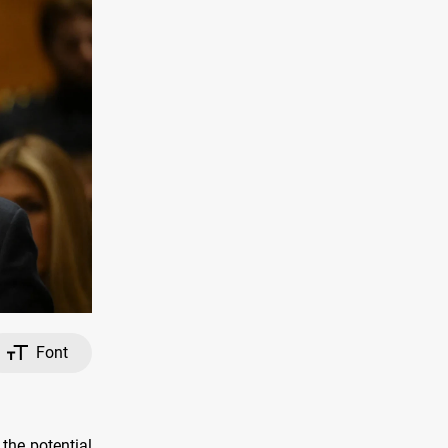
Font
the potential