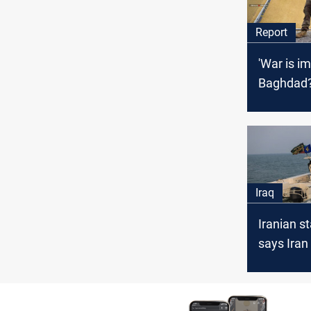
Report
'War is i
Baghdad
Iraq
Iranian s
says Iran
U.S. atte
"steal" oil
Oman