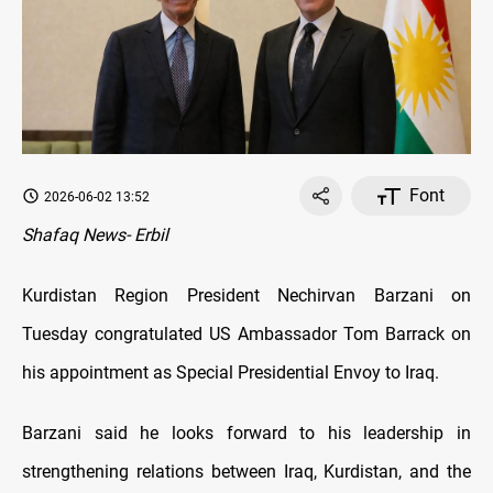
Font
2026-06-02 13:52
Shafaq News- Erbil
Kurdistan Region President Nechirvan Barzani on
Tuesday congratulated US Ambassador Tom Barrack on
his appointment as Special Presidential Envoy to Iraq.
Barzani said he looks forward to his leadership in
strengthening relations between Iraq, Kurdistan, and the