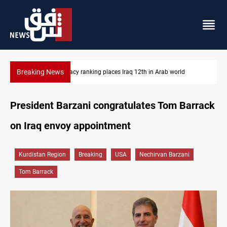
Breaking News
US blockade redirects 55 vessels near Iran
President Barzani congratulates Tom Barrack
on Iraq envoy appointment
Kurdistan Region
Breaking
USA
Nechirvan Barzani
Tom Barrack