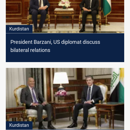
Kurdistan
President Barzani, US diplomat discuss
bilateral relations
Kurdistan