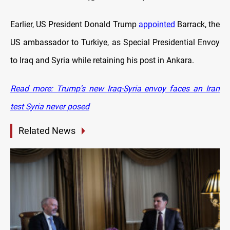
Earlier, US President Donald Trump
appointed
Barrack, the
US ambassador to Turkiye, as Special Presidential Envoy
to Iraq and Syria while retaining his post in Ankara.
Read more: Trump's new Iraq-Syria envoy faces an Iran
test Syria never posed
Related News