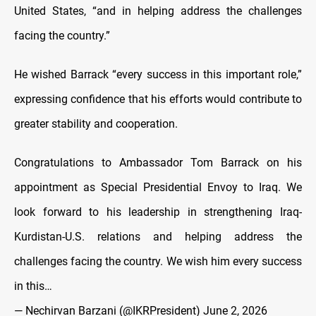
United States, “and in helping address the challenges
facing the country.”
He wished Barrack “every success in this important role,”
expressing confidence that his efforts would contribute to
greater stability and cooperation.
Congratulations to Ambassador Tom Barrack on his
appointment as Special Presidential Envoy to Iraq. We
look forward to his leadership in strengthening Iraq-
Kurdistan-U.S. relations and helping address the
challenges facing the country. We wish him every success
in this…
— Nechirvan Barzani (@IKRPresident)
June 2, 2026