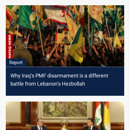
Report
Why Iraq’s PMF disarmament is a different
battle from Lebanon’s Hezbollah