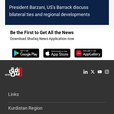
President Barzani, US's Barrack discuss
bilateral ties and regional developments
Be the First to Get All the News
Download Shafaq News Application now
Links
Kurdistan Region