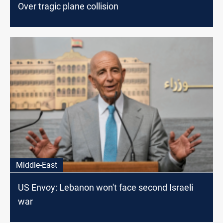
Over tragic plane collision
Middle-East
US Envoy: Lebanon won't face second Israeli
war