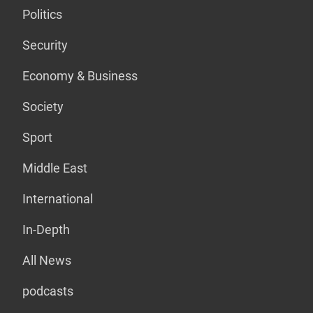
Politics
Security
Economy & Business
Society
Sport
Middle East
International
In-Depth
All News
podcasts