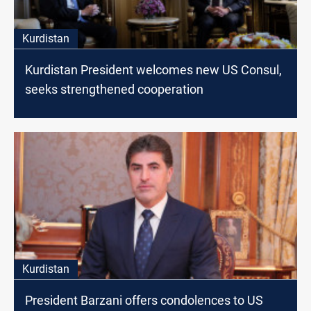
Kurdistan
Kurdistan President welcomes new US Consul,
seeks strengthened cooperation
Kurdistan
President Barzani offers condolences to US