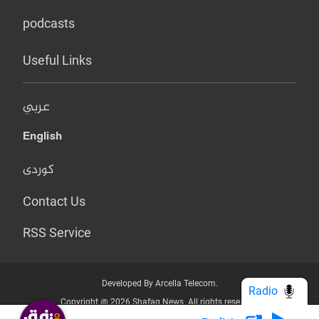
podcasts
Useful Links
عربي
English
کوردی
Contact Us
RSS Service
Developed By Arcella Telecom.
Radio
Copyright @ 2026 Shafaq News. All rights reserved.