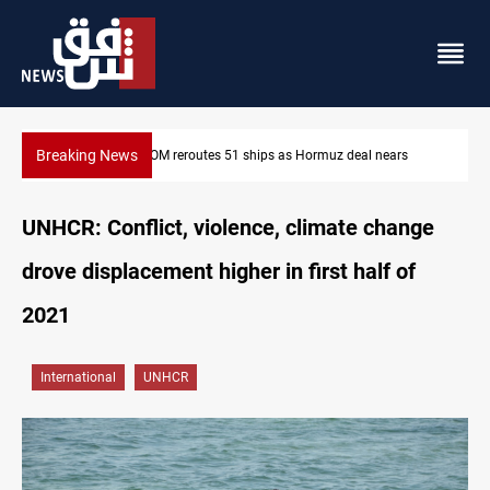
Breaking News
ISIS-era munitions seized in Iraq’s Al-Anbar
UNHCR: Conflict, violence, climate change
drove displacement higher in first half of
2021
International
UNHCR