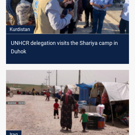
Kurdistan
UNHCR delegation visits the Shariya camp in
Duhok
Iraq