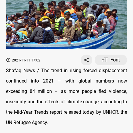
Font
2021-11-11 17:02
Shafaq News / The trend in rising forced displacement
continued into 2021 – with global numbers now
exceeding 84 million – as more people fled violence,
insecurity and the effects of climate change, according to
the Mid-Year Trends report released today by UNHCR, the
UN Refugee Agency.