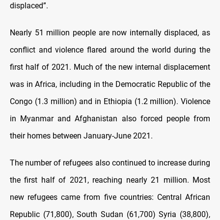
displaced”.
Nearly 51 million people are now internally displaced, as
conflict and violence flared around the world during the
first half of 2021. Much of the new internal displacement
was in Africa, including in the Democratic Republic of the
Congo (1.3 million) and in Ethiopia (1.2 million). Violence
in Myanmar and Afghanistan also forced people from
their homes between January-June 2021.
The number of refugees also continued to increase during
the first half of 2021, reaching nearly 21 million. Most
new refugees came from five countries: Central African
Republic (71,800), South Sudan (61,700) Syria (38,800),