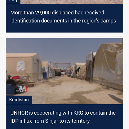
More than 29,000 displaced had received
identification documents in the region's camps
Kurdistan
UNHCR is cooperating with KRG to contain the
IDP influx from Sinjar to its territory