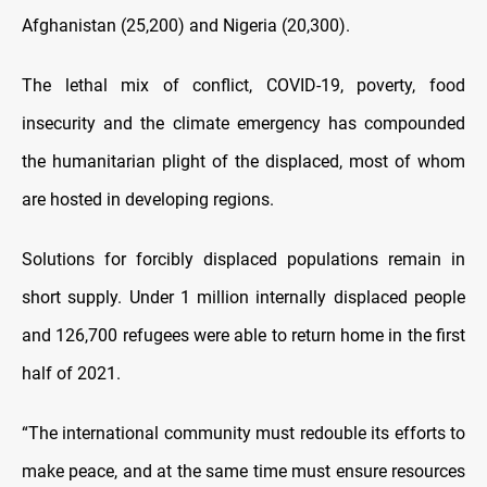
Afghanistan (25,200) and Nigeria (20,300).
The lethal mix of conflict, COVID-19, poverty, food
insecurity and the climate emergency has compounded
the humanitarian plight of the displaced, most of whom
are hosted in developing regions.
Solutions for forcibly displaced populations remain in
short supply. Under 1 million internally displaced people
and 126,700 refugees were able to return home in the first
half of 2021.
“The international community must redouble its efforts to
make peace, and at the same time must ensure resources