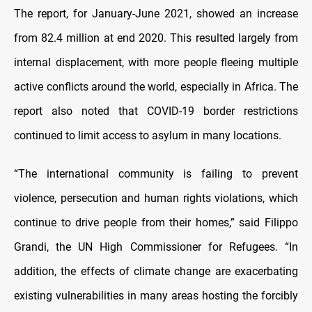
The report, for January-June 2021, showed an increase
from 82.4 million at end 2020. This resulted largely from
internal displacement, with more people fleeing multiple
active conflicts around the world, especially in Africa. The
report also noted that COVID-19 border restrictions
continued to limit access to asylum in many locations.
“The international community is failing to prevent
violence, persecution and human rights violations, which
continue to drive people from their homes,” said Filippo
Grandi, the UN High Commissioner for Refugees. “In
addition, the effects of climate change are exacerbating
existing vulnerabilities in many areas hosting the forcibly