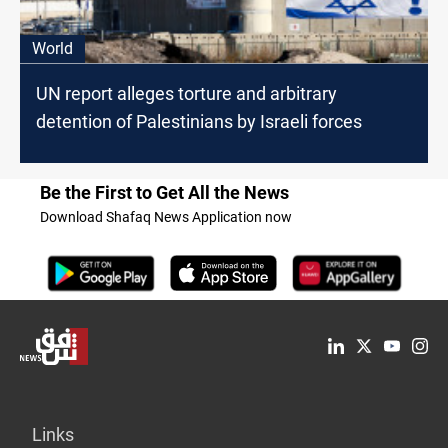
World
UN report alleges torture and arbitrary
detention of Palestinians by Israeli forces
Be the First to Get All the News
Download Shafaq News Application now
Links