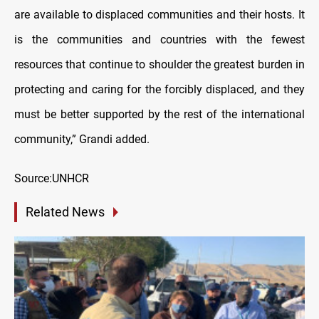
are available to displaced communities and their hosts. It
is the communities and countries with the fewest
resources that continue to shoulder the greatest burden in
protecting and caring for the forcibly displaced, and they
must be better supported by the rest of the international
community,” Grandi added.
Source:UNHCR
Related News