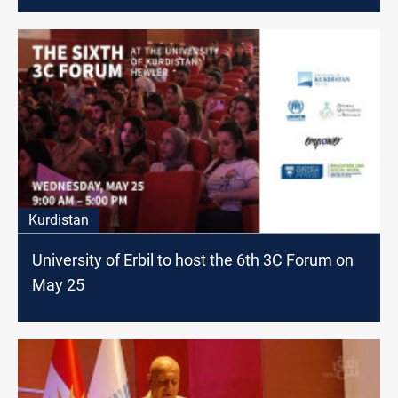
Kurdistan
University of Erbil to host the 6th 3C Forum on
May 25