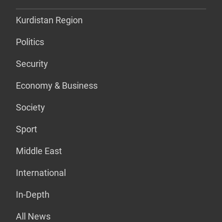
Kurdistan Region
Politics
Security
Economy & Business
Society
Sport
Middle East
International
In-Depth
All News