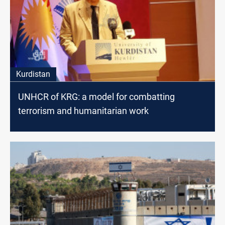
Kurdistan
UNHCR of KRG: a model for combatting
terrorism and humanitarian work