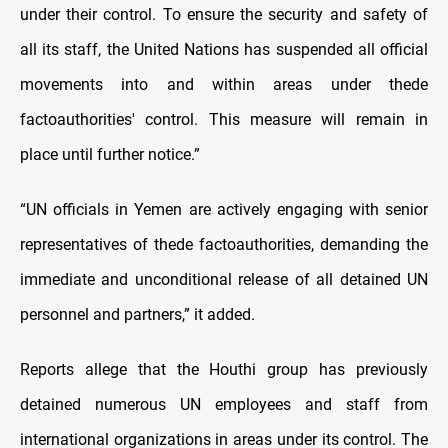
under their control. To ensure the security and safety of
all its staff, the United Nations has suspended all official
movements into and within areas under thede
factoauthorities' control. This measure will remain in
place until further notice.”
“UN officials in Yemen are actively engaging with senior
representatives of thede factoauthorities, demanding the
immediate and unconditional release of all detained UN
personnel and partners,” it added.
Reports allege that the Houthi group has previously
detained numerous UN employees and staff from
international organizations in areas under its control. The