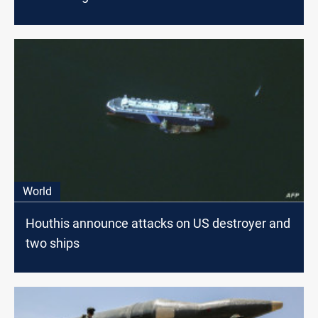
World
Houthis announce attacks on US destroyer and
two ships