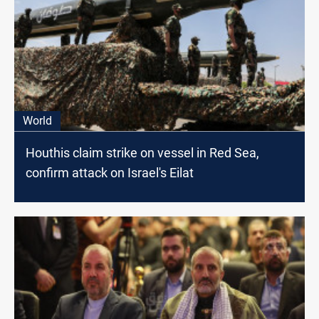
World
Houthis claim strike on vessel in Red Sea,
confirm attack on Israel's Eilat