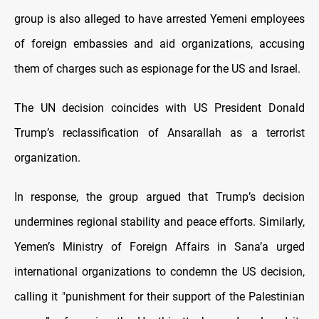
group is also alleged to have arrested Yemeni employees
of foreign embassies and aid organizations, accusing
them of charges such as espionage for the US and Israel.
The UN decision coincides with US President Donald
Trump’s reclassification of Ansarallah as a terrorist
organization.
In response, the group argued that Trump’s decision
undermines regional stability and peace efforts. Similarly,
Yemen’s Ministry of Foreign Affairs in Sana’a urged
international organizations to condemn the US decision,
calling it "punishment for their support of the Palestinian