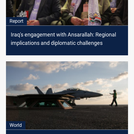
Report
Iraq's engagement with Ansarallah: Regional
implications and diplomatic challenges
World