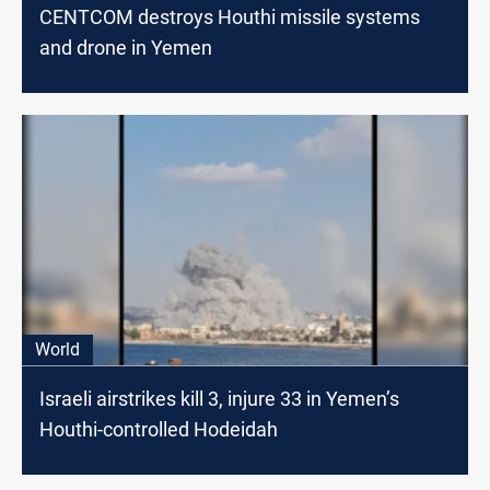
CENTCOM destroys Houthi missile systems
and drone in Yemen
World
Israeli airstrikes kill 3, injure 33 in Yemen’s
Houthi-controlled Hodeidah