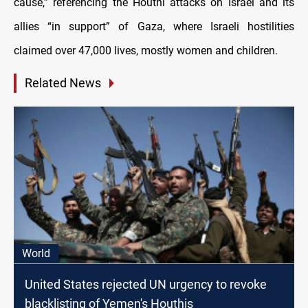
cause,” referencing the Houthi attacks on Israel and its
allies “in support” of Gaza, where Israeli hostilities
claimed over 47,000 lives, mostly women and children.
Related News
World
United States rejected UN urgency to revoke
blacklisting of Yemen's Houthis