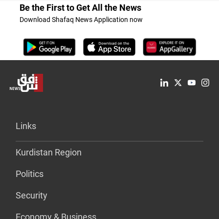
Be the First to Get All the News
Download Shafaq News Application now
Links
Kurdistan Region
Politics
Security
Economy & Business