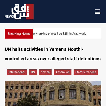
Breaking News
US blockade redirects 55 vessels near Iran
UN halts activities in Yemen’s Houthi-
controlled areas over alleged staff detentions
International
UN
Yemen
Ansarallah
Staff Detentions