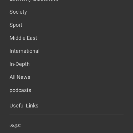
Society
Sport
Middle East
International
In-Depth
All News
podcasts
Useful Links
عربي