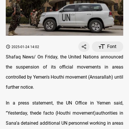
Font
2025-01-24 14:02
Shafaq News/ On Friday, the United Nations announced
the suspension of its official movements in areas
controlled by Yemen's Houthi movement (Ansarallah) until
further notice.
In a press statement, the UN Office in Yemen said,
“Yesterday, thede facto (Houthi movement)authorities in
Sana’a detained additional UN personnel working in areas