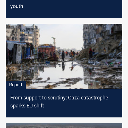
youth
Report
From support to scrutiny: Gaza catastrophe
sparks EU shift