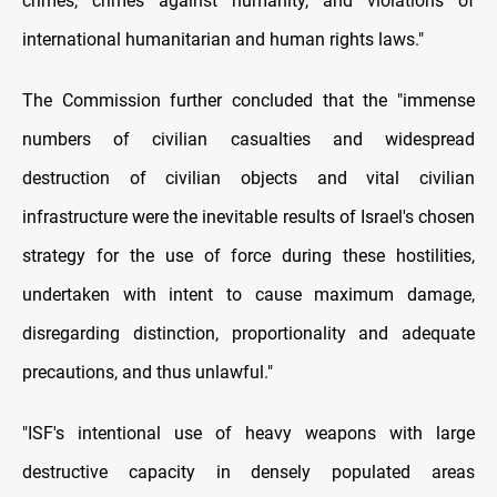
crimes, crimes against humanity, and violations of
international humanitarian and human rights laws."
The Commission further concluded that the "immense
numbers of civilian casualties and widespread
destruction of civilian objects and vital civilian
infrastructure were the inevitable results of Israel's chosen
strategy for the use of force during these hostilities,
undertaken with intent to cause maximum damage,
disregarding distinction, proportionality and adequate
precautions, and thus unlawful."
"ISF's intentional use of heavy weapons with large
destructive capacity in densely populated areas