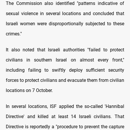
The Commission also identified "patterns indicative of
sexual violence in several locations and concluded that
Israeli women were disproportionally subjected to these
crimes."
It also noted that Israeli authorities "failed to protect
civilians in southern Israel on almost every front,"
including failing to swiftly deploy sufficient security
forces to protect civilians and evacuate them from civilian
locations on 7 October.
In several locations, ISF applied the so-called 'Hannibal
Directive' and killed at least 14 Israeli civilians. That
Directive is reportedly a "procedure to prevent the capture