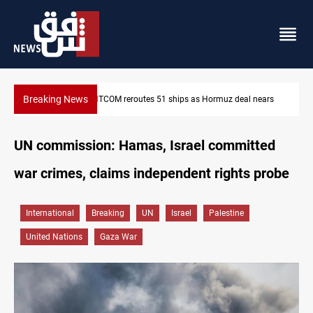
Breaking News
CENTCOM reroutes 51 ships as Hormuz deal nears
UN commission: Hamas, Israel committed
war crimes, claims independent rights probe
International
Breaking
UN
Israel
Palestine
United Nations
Gaza War