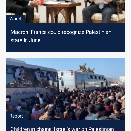
World
Macron: France could recognize Palestinian
state in June
Report
Children in chains: Israel’s war on Palestinian