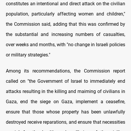
constitutes an intentional and direct attack on the civilian
population, particularly affecting women and children,"
the Commission said, adding that this was confirmed by
the substantial and increasing numbers of casualties,
over weeks and months, with "no change in Israeli policies
or military strategies."
Among its recommendations, the Commission report
called on "the Government of Israel to immediately end
attacks resulting in the killing and maiming of civilians in
Gaza, end the siege on Gaza, implement a ceasefire,
ensure that those whose property has been unlawfully
destroyed receive reparations, and ensure that necessities