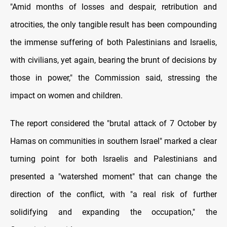
"Amid months of losses and despair, retribution and
atrocities, the only tangible result has been compounding
the immense suffering of both Palestinians and Israelis,
with civilians, yet again, bearing the brunt of decisions by
those in power," the Commission said, stressing the
impact on women and children.
The report considered the "brutal attack of 7 October by
Hamas on communities in southern Israel" marked a clear
turning point for both Israelis and Palestinians and
presented a "watershed moment" that can change the
direction of the conflict, with "a real risk of further
solidifying and expanding the occupation," the