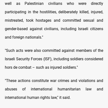
well as Palestinian civilians who were directly
participating in the hostilities, deliberately killed, injured,
mistreated, took hostages and committed sexual and
gender-based against civilians, including Israeli citizens
and foreign nationals."
"Such acts were also committed against members of the
Israeli Security Forces (ISF), including soldiers considered
hors de combat – such as injured soldiers."
"These actions constitute war crimes and violations and
abuses of international humanitarian law and
international human rights law," it said.