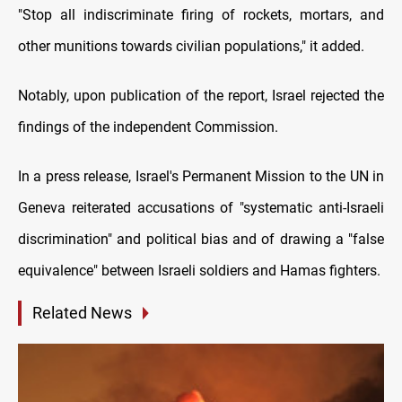
"Stop all indiscriminate firing of rockets, mortars, and
other munitions towards civilian populations," it added.
Notably, upon publication of the report, Israel rejected the
findings of the independent Commission.
In a press release, Israel's Permanent Mission to the UN in
Geneva reiterated accusations of "systematic anti-Israeli
discrimination" and political bias and of drawing a "false
equivalence" between Israeli soldiers and Hamas fighters.
Related News