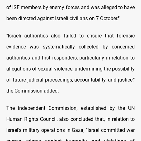
of ISF members by enemy forces and was alleged to have
been directed against Israeli civilians on 7 October."
"Israeli authorities also failed to ensure that forensic
evidence was systematically collected by concerned
authorities and first responders, particularly in relation to
allegations of sexual violence, undermining the possibility
of future judicial proceedings, accountability, and justice,"
the Commission added.
The independent Commission, established by the UN
Human Rights Council, also concluded that, in relation to
Israel's military operations in Gaza, "Israel committed war