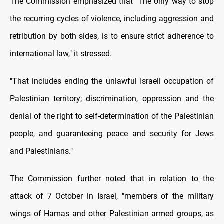
The Commission emphasized that "The only way to stop
the recurring cycles of violence, including aggression and
retribution by both sides, is to ensure strict adherence to
international law," it stressed.
"That includes ending the unlawful Israeli occupation of
Palestinian territory; discrimination, oppression and the
denial of the right to self-determination of the Palestinian
people, and guaranteeing peace and security for Jews
and Palestinians."
The Commission further noted that in relation to the
attack of 7 October in Israel, "members of the military
wings of Hamas and other Palestinian armed groups, as