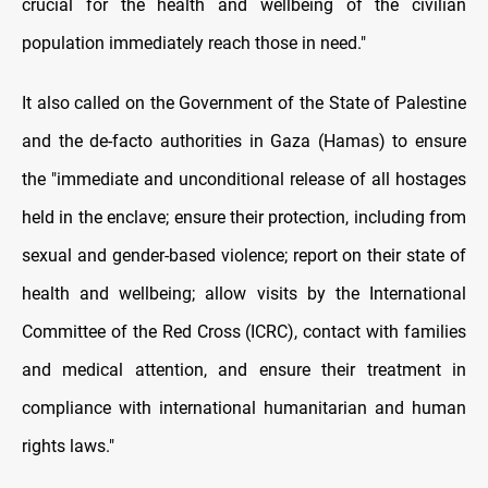
crucial for the health and wellbeing of the civilian
population immediately reach those in need."
It also called on the Government of the State of Palestine
and the de-facto authorities in Gaza (Hamas) to ensure
the "immediate and unconditional release of all hostages
held in the enclave; ensure their protection, including from
sexual and gender-based violence; report on their state of
health and wellbeing; allow visits by the International
Committee of the Red Cross (ICRC), contact with families
and medical attention, and ensure their treatment in
compliance with international humanitarian and human
rights laws."