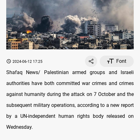
Font
2024-06-12 17:25
Shafaq News/ Palestinian armed groups and Israeli
authorities have both committed war crimes and crimes
against humanity during the attack on 7 October and the
subsequent military operations, according to a new report
by a UN-independent human rights body released on
Wednesday.