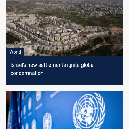
World
Israel's new settlements ignite global
condemnation