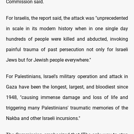
Commission said.
For Israelis, the report said, the attack was "unprecedented
in scale in its modern history when in one single day
hundreds of people were killed and abducted, invoking
painful trauma of past persecution not only for Israeli
Jews but for Jewish people everywhere."
For Palestinians, Israel's military operation and attack in
Gaza have been the longest, largest, and bloodiest since
1948, "causing immense damage and loss of life and
triggering many Palestinians' traumatic memories of the
Nakba and other Israeli incursions."