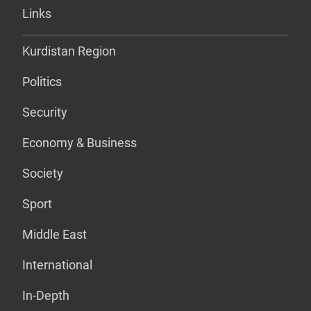
Links
Kurdistan Region
Politics
Security
Economy & Business
Society
Sport
Middle East
International
In-Depth