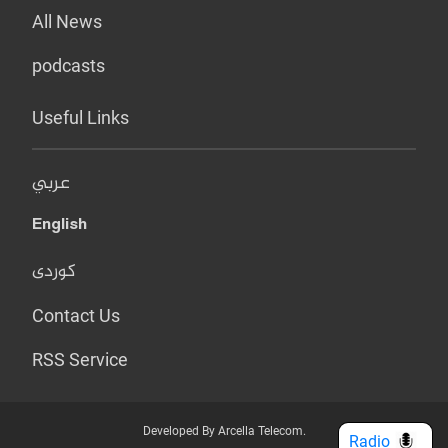
All News
podcasts
Useful Links
عربي
English
کوردی
Contact Us
RSS Service
Developed By Arcella Telecom.
Radio