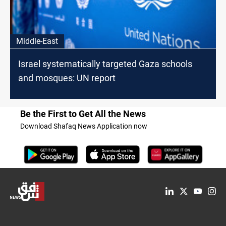
Middle-East
Israel systematically targeted Gaza schools
and mosques: UN report
Be the First to Get All the News
Download Shafaq News Application now