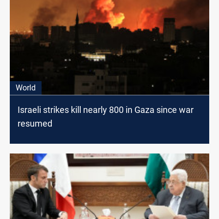
World
Israeli strikes kill nearly 800 in Gaza since war
resumed