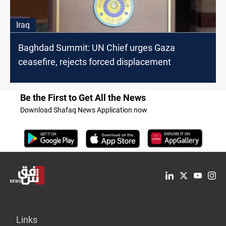
Iraq
Baghdad Summit: UN Chief urges Gaza
ceasefire, rejects forced displacement
Be the First to Get All the News
Download Shafaq News Application now
Links