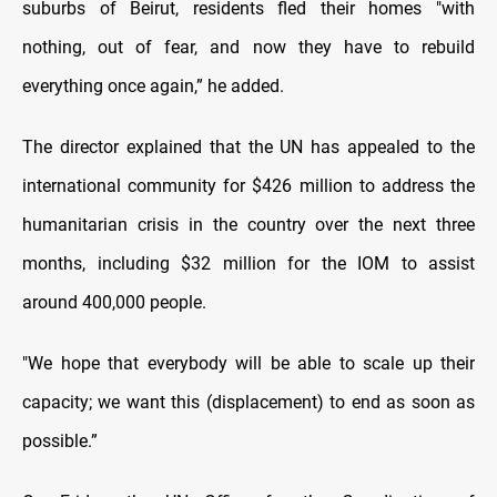
suburbs of Beirut, residents fled their homes "with
nothing, out of fear, and now they have to rebuild
everything once again,” he added.
The director explained that the UN has appealed to the
international community for $426 million to address the
humanitarian crisis in the country over the next three
months, including $32 million for the IOM to assist
around 400,000 people.
"We hope that everybody will be able to scale up their
capacity; we want this (displacement) to end as soon as
possible.”