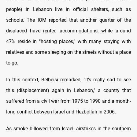
people) in Lebanon live in official shelters, such as
schools. The IOM reported that another quarter of the
displaced have rented accommodations, while around
47% reside in "hosting places," with many staying with
relatives and some sleeping on the streets without a place
to go.
In this context, Belbeisi remarked, "It's really sad to see
this (displacement) again in Lebanon," a country that
suffered from a civil war from 1975 to 1990 and a month-
long conflict between Israel and Hezbollah in 2006.
As smoke billowed from Israeli airstrikes in the southern