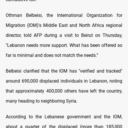
Othman Belbeisi, the International Organization for
Migration (IOM)'s Middle East and North Africa regional
director, told AFP during a visit to Beirut on Thursday,
"Lebanon needs more support. What has been offered so
far is minimal and does not match the needs.”
Belbeisi clarified that the IOM has "verified and tracked"
around 690,000 displaced individuals in Lebanon, noting
that approximately 400,000 others have left the country,
many heading to neighboring Syria.
According to the Lebanese government and the IOM,
about a quarter of the displaced (more than 185,000