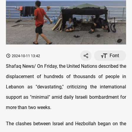
Font
2024-10-11 13:42
Shafaq News/ On Friday, the United Nations described the
displacement of hundreds of thousands of people in
Lebanon as "devastating," criticizing the international
support as "minimal" amid daily Israeli bombardment for
more than two weeks.
The clashes between Israel and Hezbollah began on the