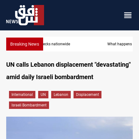
Breaking News
What happens to Iraq's armed factions after September 30?
UN calls Lebanon displacement "devastating"
amid daily Israeli bombardment
International
UN
Lebanon
Displacement
Israeli Bombardment