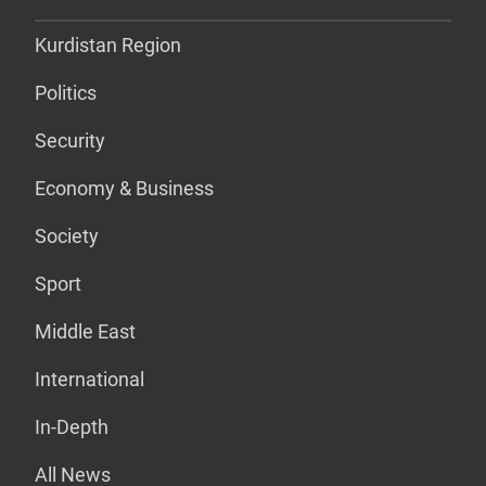
Kurdistan Region
Politics
Security
Economy & Business
Society
Sport
Middle East
International
In-Depth
All News