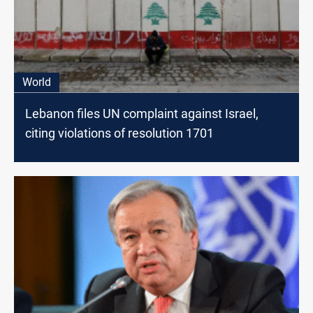
World
Lebanon files UN complaint against Israel,
citing violations of resolution 1701