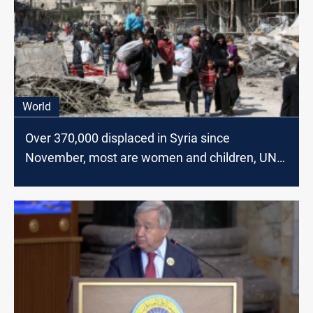
World
Over 370,000 displaced in Syria since
November, most are women and children, UN
reports