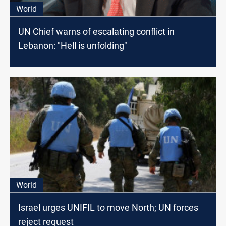
World
UN Chief warns of escalating conflict in
Lebanon: "Hell is unfolding"
World
Israel urges UNIFIL to move North; UN forces
reject request