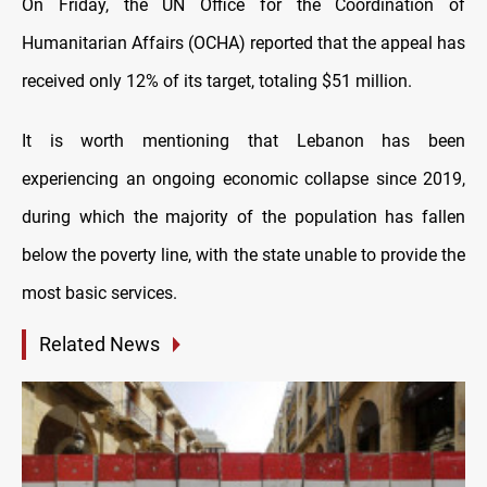
On Friday, the UN Office for the Coordination of
Humanitarian Affairs (OCHA) reported that the appeal has
received only 12% of its target, totaling $51 million.
It is worth mentioning that Lebanon has been
experiencing an ongoing economic collapse since 2019,
during which the majority of the population has fallen
below the poverty line, with the state unable to provide the
most basic services.
Related News