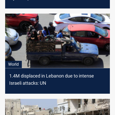
World
1.4M displaced in Lebanon due to intense
Israeli attacks: UN