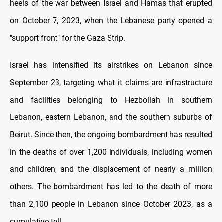
heels of the war between Israel and Hamas that erupted
on October 7, 2023, when the Lebanese party opened a
"support front" for the Gaza Strip.
Israel has intensified its airstrikes on Lebanon since
September 23, targeting what it claims are infrastructure
and facilities belonging to Hezbollah in southern
Lebanon, eastern Lebanon, and the southern suburbs of
Beirut. Since then, the ongoing bombardment has resulted
in the deaths of over 1,200 individuals, including women
and children, and the displacement of nearly a million
others. The bombardment has led to the death of more
than 2,100 people in Lebanon since October 2023, as a
cumulative toll.