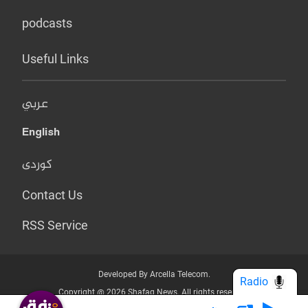
podcasts
Useful Links
عربي
English
کوردی
Contact Us
RSS Service
Developed By Arcella Telecom.
Radio
Copyright @ 2026 Shafaq News. All rights reserved.