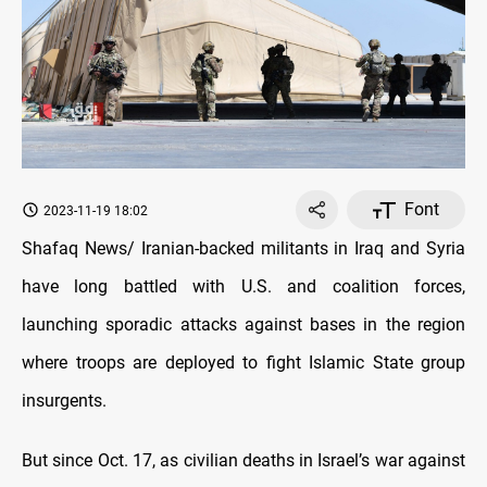
Font
2023-11-19 18:02
Shafaq News/ Iranian-backed militants in Iraq and Syria
have long battled with U.S. and coalition forces,
launching sporadic attacks against bases in the region
where troops are deployed to fight Islamic State group
insurgents.
But since Oct. 17, as civilian deaths in Israel’s war against