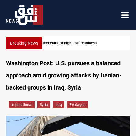
Breaking News
Badr Leader calls for high PMF readiness
Washington Post: U.S. pursues a balanced
approach amid growing attacks by Iranian-
backed groups in Iraq, Syria
International
Syria
Iraq
Pentagon