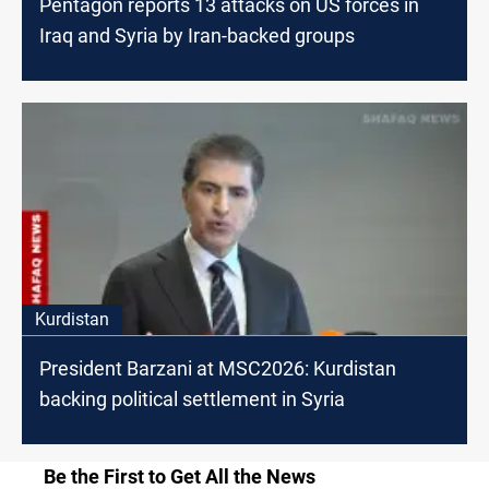
Pentagon reports 13 attacks on US forces in
Iraq and Syria by Iran-backed groups
Kurdistan
President Barzani at MSC2026: Kurdistan
backing political settlement in Syria
Be the First to Get All the News