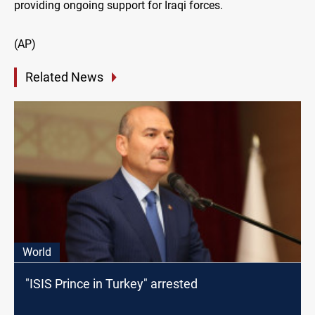
providing ongoing support for Iraqi forces.
(AP)
Related News
World
"ISIS Prince in Turkey" arrested