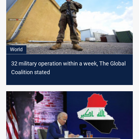
World
32 military operation within a week, The Global
Coalition stated