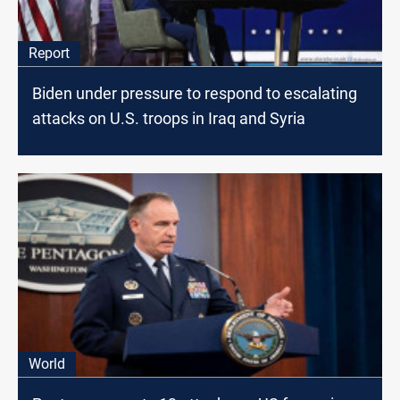
Report
Biden under pressure to respond to escalating
attacks on U.S. troops in Iraq and Syria
World