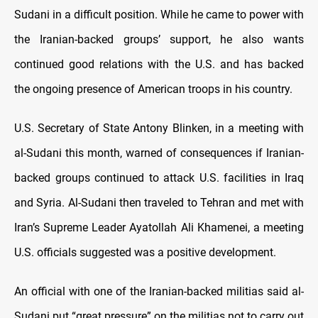
Sudani in a difficult position. While he came to power with
the Iranian-backed groups’ support, he also wants
continued good relations with the U.S. and has backed
the ongoing presence of American troops in his country.
U.S. Secretary of State Antony Blinken, in a meeting with
al-Sudani this month, warned of consequences if Iranian-
backed groups continued to attack U.S. facilities in Iraq
and Syria. Al-Sudani then traveled to Tehran and met with
Iran’s Supreme Leader Ayatollah Ali Khamenei, a meeting
U.S. officials suggested was a positive development.
An official with one of the Iranian-backed militias said al-
Sudani put “great pressure” on the militias not to carry out