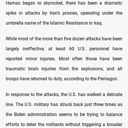
Hamas began to skyrocket, there has been a dramatic
spike in attacks by Iran’s proxies, operating under the
umbrella name of the Islamic Resistance in Iraq.
While most of the more than five dozen attacks have been
largely ineffective, at least 60 U.S. personnel have
reported minor injuries. Most often those have been
traumatic brain injuries from the explosions, and all
troops have returned to duty, according to the Pentagon.
In response to the attacks, the U.S. has walked a delicate
line. The U.S. military has struck back just three times as
the Biden administration seems to be trying to balance
efforts to deter the militants without triggering a broader