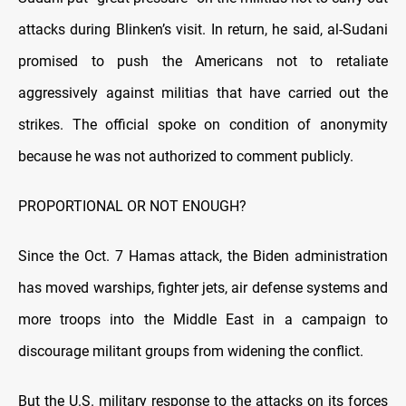
attacks during Blinken’s visit. In return, he said, al-Sudani
promised to push the Americans not to retaliate
aggressively against militias that have carried out the
strikes. The official spoke on condition of anonymity
because he was not authorized to comment publicly.
PROPORTIONAL OR NOT ENOUGH?
Since the Oct. 7 Hamas attack, the Biden administration
has moved warships, fighter jets, air defense systems and
more troops into the Middle East in a campaign to
discourage militant groups from widening the conflict.
But the U.S. military response to the attacks on its forces