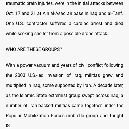
traumatic brain injuries, were in the initial attacks between
Oct. 17 and 21 at Ain al-Asad air base in Iraq and al-Tanf.
One U.S. contractor suffered a cardiac arrest and died
while seeking shelter from a possible drone attack.
WHO ARE THESE GROUPS?
With a power vacuum and years of civil conflict following
the 2003 U.S.-led invasion of Iraq, militias grew and
multiplied in Iraq, some supported by Iran. A decade later,
as the Islamic State extremist group swept across Iraq, a
number of Iran-backed militias came together under the
Popular Mobilization Forces umbrella group and fought
IS.