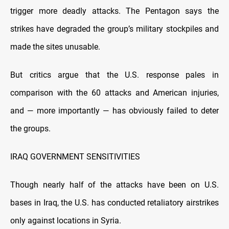
trigger more deadly attacks. The Pentagon says the
strikes have degraded the group’s military stockpiles and
made the sites unusable.
But critics argue that the U.S. response pales in
comparison with the 60 attacks and American injuries,
and — more importantly — has obviously failed to deter
the groups.
IRAQ GOVERNMENT SENSITIVITIES
Though nearly half of the attacks have been on U.S.
bases in Iraq, the U.S. has conducted retaliatory airstrikes
only against locations in Syria.