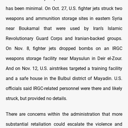
has been minimal. On Oct. 27, U.S. fighter jets struck two
weapons and ammunition storage sites in eastern Syria
near Boukamal that were used by Iran’s Islamic
Revolutionary Guard Corps and Iranian-backed groups.
On Nov. 8, fighter jets dropped bombs on an IRGC
weapons storage facility near Maysulun in Deir el-Zour.
And on Nov. 12, U.S. airstrikes targeted a training facility
and a safe house in the Bulbul district of Mayadin. U.S.
officials said IRGC-related personnel were there and likely
struck, but provided no details.
There are concerns within the administration that more
substantial retaliation could escalate the violence and