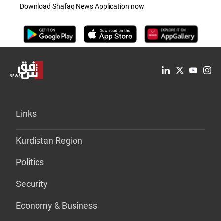
Download Shafaq News Application now
Links
Kurdistan Region
Politics
Security
Economy & Business