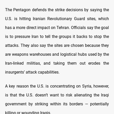
The Pentagon defends the strike decisions by saying the
U.S. is hitting Iranian Revolutionary Guard sites, which
has a more direct impact on Tehran. Officials say the goal
is to pressure Iran to tell the groups it backs to stop the
attacks. They also say the sites are chosen because they
are weapons warehouses and logistical hubs used by the
Iran-linked militias, and taking them out erodes the
insurgents’ attack capabilities.
A key reason the U.S. is concentrating on Syria, however,
is that the U.S. doesn’t want to risk alienating the Iraqi
government by striking within its borders — potentially
killing or wounding Iraqis.