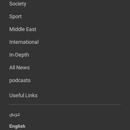
Society
Sport
Middle East
International
In-Depth
All News
podcasts
Useful Links
عربي
English