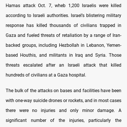
Hamas attack Oct. 7, wheb 1,200 Israelis were killed
according to Israeli authorities. Israel’s blistering military
response has killed thousands of civilians trapped in
Gaza and fueled threats of retaliation by a range of Iran-
backed groups, including Hezbollah in Lebanon, Yemen-
based Houthis, and militants in Iraq and Syria. Those
threats escalated after an Israeli attack that killed
hundreds of civilians at a Gaza hospital.
The bulk of the attacks on bases and facilities have been
with one-way suicide drones or rockets, and in most cases
there were no injuries and only minor damage. A
significant number of the injuries, particularly the