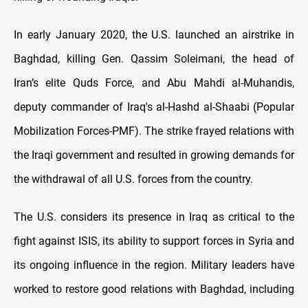
In early January 2020, the U.S. launched an airstrike in
Baghdad, killing Gen. Qassim Soleimani, the head of
Iran’s elite Quds Force, and Abu Mahdi al-Muhandis,
deputy commander of Iraq's al-Hashd al-Shaabi (Popular
Mobilization Forces-PMF). The strike frayed relations with
the Iraqi government and resulted in growing demands for
the withdrawal of all U.S. forces from the country.
The U.S. considers its presence in Iraq as critical to the
fight against ISIS, its ability to support forces in Syria and
its ongoing influence in the region. Military leaders have
worked to restore good relations with Baghdad, including