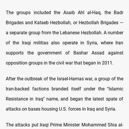
The groups included the Asaib Ahl al-Haq, the Badr
Brigades and Kataeb Hezbollah, or Hezbollah Brigades —
a separate group from the Lebanese Hezbollah. A number
of the Iraqi militias also operate in Syria, where Iran
supports the government of Bashar Assad against
opposition groups in the civil war that began in 2011.
After the outbreak of the Israel-Hamas war, a group of the
Iran-backed factions branded itself under the "Islamic
Resistance in Iraq" name, and began the latest spate of
attacks on bases housing U.S. forces in Iraq and Syria.
The attacks put Iraqi Prime Minister Mohammed Shia al-