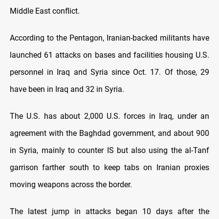
Middle East conflict.
According to the Pentagon, Iranian-backed militants have
launched 61 attacks on bases and facilities housing U.S.
personnel in Iraq and Syria since Oct. 17. Of those, 29
have been in Iraq and 32 in Syria.
The U.S. has about 2,000 U.S. forces in Iraq, under an
agreement with the Baghdad government, and about 900
in Syria, mainly to counter IS but also using the al-Tanf
garrison farther south to keep tabs on Iranian proxies
moving weapons across the border.
The latest jump in attacks began 10 days after the