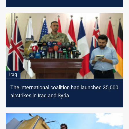
Iraq
The international coalition had launched 35,000
airstrikes in Iraq and Syria