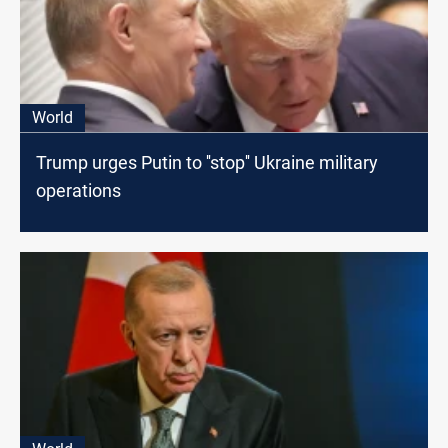
World
Trump urges Putin to ''stop'' Ukraine military
operations