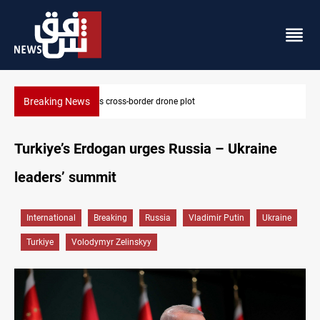
Breaking News
Pentagon moves to replenish arsenal after Iran war
Turkiye’s Erdogan urges Russia – Ukraine
leaders’ summit
International
Breaking
Russia
Vladimir Putin
Ukraine
Turkiye
Volodymyr Zelinskyy