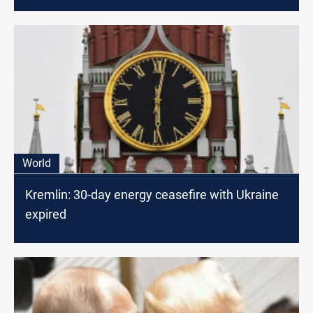
World
Kremlin: 30-day energy ceasefire with Ukraine
expired