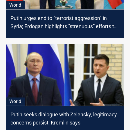
World
Putin urges end to "terrorist aggression" in
Syria; Erdogan highlights “strenuous” efforts to
restore calm
World
Putin seeks dialogue with Zelensky, legitimacy
concerns persist: Kremlin says