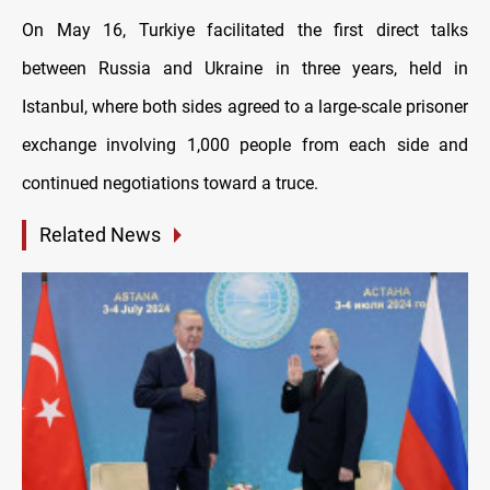
On May 16, Turkiye facilitated the first direct talks
between Russia and Ukraine in three years, held in
Istanbul, where both sides agreed to a large-scale prisoner
exchange involving 1,000 people from each side and
continued negotiations toward a truce.
Related News