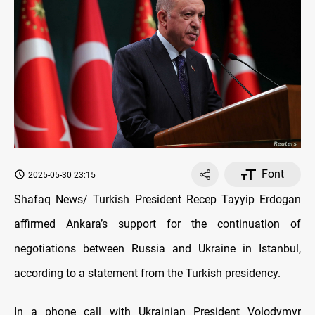
Font
2025-05-30 23:15
Shafaq News/ Turkish President Recep Tayyip Erdogan
affirmed Ankara’s support for the continuation of
negotiations between Russia and Ukraine in Istanbul,
according to a statement from the Turkish presidency.
In a phone call with Ukrainian President Volodymyr