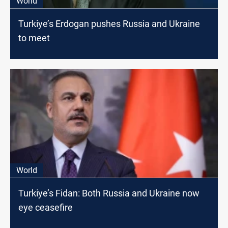
World
Turkiye’s Erdogan pushes Russia and Ukraine
to meet
World
Turkiye’s Fidan: Both Russia and Ukraine now
eye ceasefire