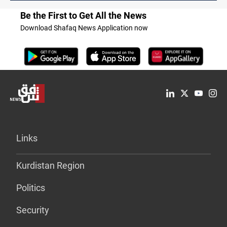
Be the First to Get All the News
Download Shafaq News Application now
Links
Kurdistan Region
Politics
Security