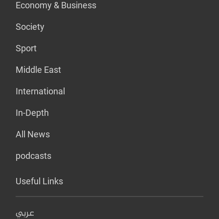
Economy & Business
Society
Sport
Middle East
International
In-Depth
All News
podcasts
Useful Links
عربي