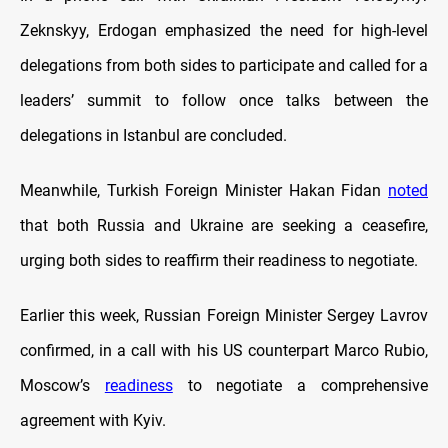
Zeknskyy, Erdogan emphasized the need for high-level
delegations from both sides to participate and called for a
leaders’ summit to follow once talks between the
delegations in Istanbul are concluded.
Meanwhile, Turkish Foreign Minister Hakan Fidan
noted
that both Russia and Ukraine are seeking a ceasefire,
urging both sides to reaffirm their readiness to negotiate.
Earlier this week, Russian Foreign Minister Sergey Lavrov
confirmed, in a call with his US counterpart Marco Rubio,
Moscow’s
readiness
to negotiate a comprehensive
agreement with Kyiv.