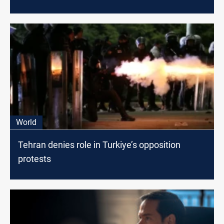
World
Tehran denies role in Turkiye’s opposition
protests