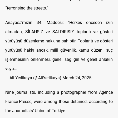
“terrorising the streets.”
Anayasa’mızın 34. Maddesi: “Herkes önceden izin
almadan, SİLAHSIZ ve SALDIRISIZ toplantı ve gösteri
yürüyüşü düzenleme hakkına sahiptir. Toplantı ve gösteri
yürüyüşü hakkı ancak, millî güvenlik, kamu düzeni, suç
işlenmesinin önlenmesi, genel sağlığın ve genel ahlâkın
veya…
— Ali Yerlikaya (@AliYerlikaya)
March 24, 2025
Nine journalists, including a photographer from Agence
France-Presse, were among those detained, according to
the Journalists’ Union of Turkiye.