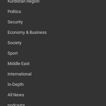
Kurdistan Region
Politics
Security
Economy & Business
Society
Sport
Middle East
International
In-Depth
All News
podcasts