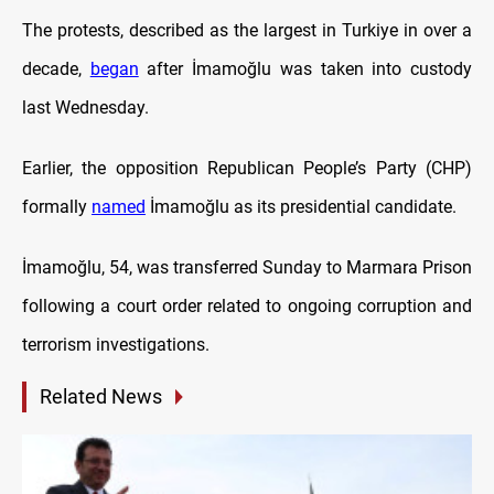
The protests, described as the largest in Turkiye in over a
decade,
began
after İmamoğlu was taken into custody
last Wednesday.
Earlier, the opposition Republican People’s Party (CHP)
formally
named
İmamoğlu as its presidential candidate.
İmamoğlu, 54, was transferred Sunday to Marmara Prison
following a court order related to ongoing corruption and
terrorism investigations.
Related News