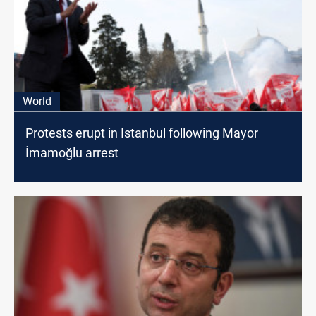
World
Protests erupt in Istanbul following Mayor
İmamoğlu arrest