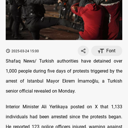
Font
2025-03-24 15:00
Shafaq News/ Turkish authorities have detained over
1,000 people during five days of protests triggered by the
arrest of Istanbul Mayor Ekrem İmamoğlu, a Turkish
senior official revealed on Monday.
Interior Minister Ali Yerlikaya posted on X that 1,133
individuals had been arrested since the protests began.
He reported 123 police officers injured, warning against