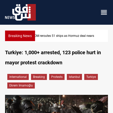
Breaking News
ars
ISIS-era munitions seized in Iraq’s Al-Anbar
Turkiye: 1,000+ arrested, 123 police hurt in
mayor protest crackdown
International
Breaking
Protests
Istanbul
Turkiye
Ekrem İmamoğlu