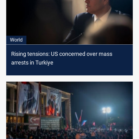
World
Rising tensions: US concerned over mass
arrests in Turkiye