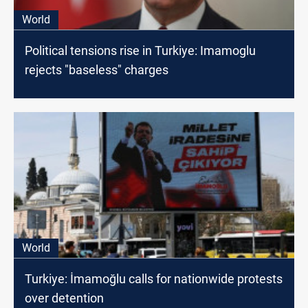
World
Political tensions rise in Turkiye: Imamoglu
rejects "baseless" charges
World
Turkiye: İmamoğlu calls for nationwide protests
over detention