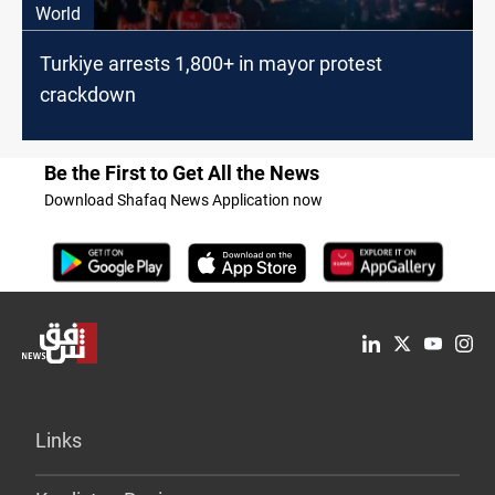
World
Turkiye arrests 1,800+ in mayor protest
crackdown
Be the First to Get All the News
Download Shafaq News Application now
Links