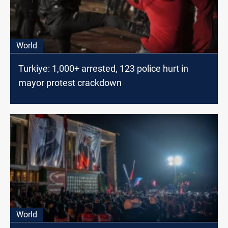
World
Turkiye: 1,000+ arrested, 123 police hurt in
mayor protest crackdown
World