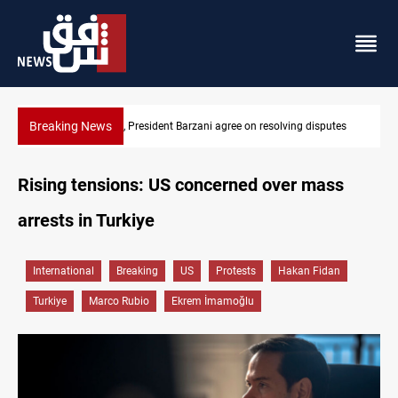
Breaking News
utes
SAC sets Sept 30 deadline to disarm factions
Rising tensions: US concerned over mass
arrests in Turkiye
International
Breaking
US
Protests
Hakan Fidan
Turkiye
Marco Rubio
Ekrem İmamoğlu