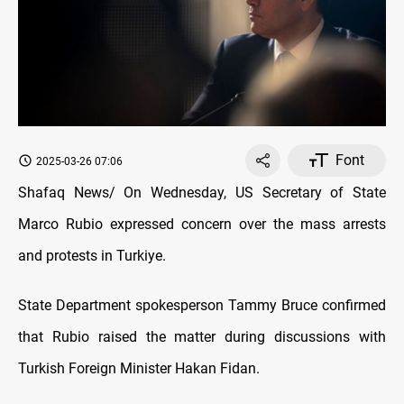
Font
2025-03-26 07:06
Shafaq News/ On Wednesday, US Secretary of State
Marco Rubio expressed concern over the mass arrests
and protests in Turkiye.
State Department spokesperson Tammy Bruce confirmed
that Rubio raised the matter during discussions with
Turkish Foreign Minister Hakan Fidan.