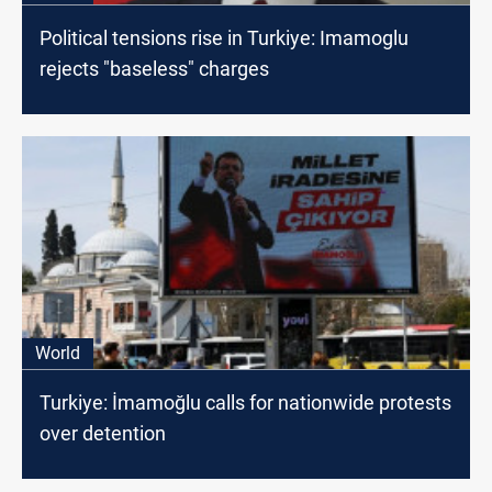
Political tensions rise in Turkiye: Imamoglu
rejects "baseless" charges
World
Turkiye: İmamoğlu calls for nationwide protests
over detention