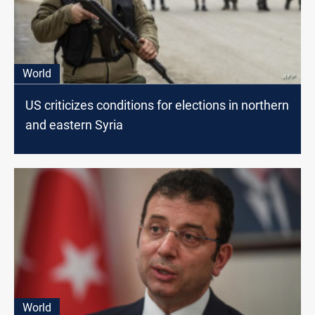
World
US criticizes conditions for elections in northern
and eastern Syria
World