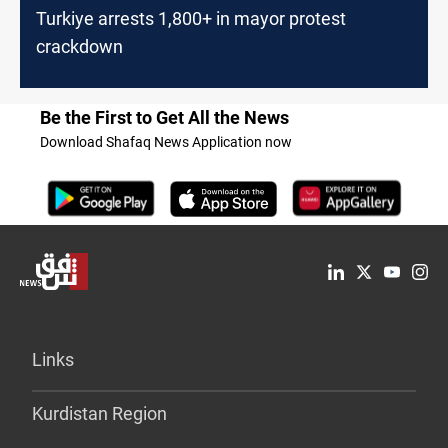
Turkiye arrests 1,800+ in mayor protest
crackdown
Be the First to Get All the News
Download Shafaq News Application now
Links
Kurdistan Region