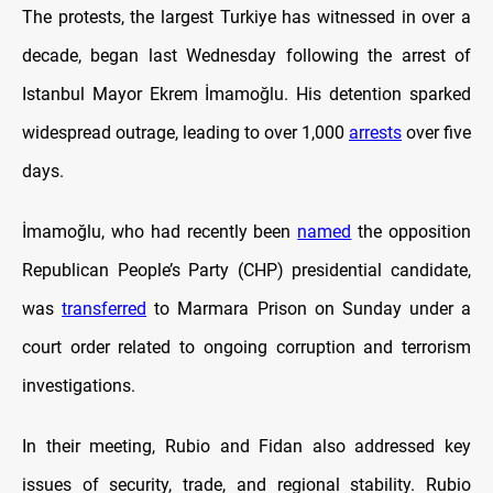
The protests, the largest Turkiye has witnessed in over a
decade, began last Wednesday following the arrest of
Istanbul Mayor Ekrem İmamoğlu. His detention sparked
widespread outrage, leading to over 1,000
arrests
over five
days.
İmamoğlu, who had recently been
named
the opposition
Republican People’s Party (CHP) presidential candidate,
was
transferred
to Marmara Prison on Sunday under a
court order related to ongoing corruption and terrorism
investigations.
In their meeting, Rubio and Fidan also addressed key
issues of security, trade, and regional stability. Rubio