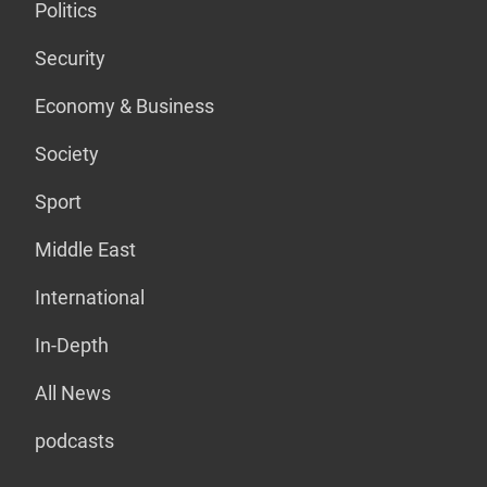
Politics
Security
Economy & Business
Society
Sport
Middle East
International
In-Depth
All News
podcasts