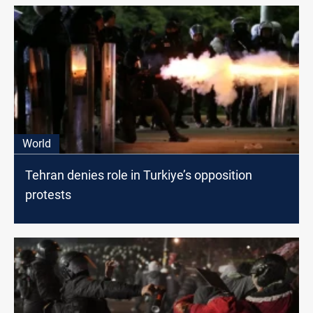
World
Tehran denies role in Turkiye’s opposition
protests