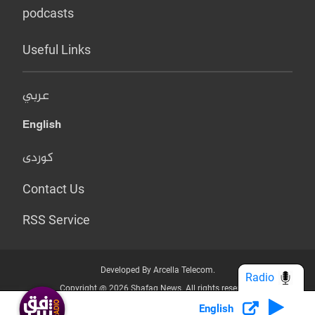
podcasts
Useful Links
عربي
English
کوردی
Contact Us
RSS Service
Developed By Arcella Telecom.
Radio
Copyright @ 2026 Shafaq News. All rights reserved.
English
Who we Are?
Terms & Conditions
Privacy Policy