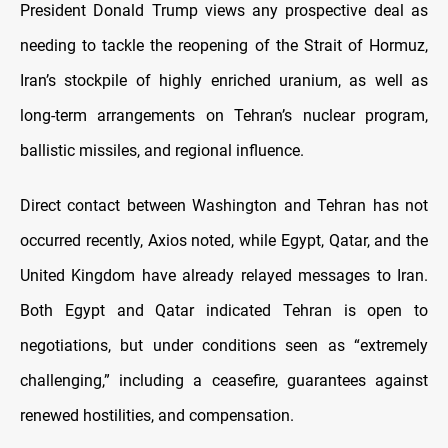
President Donald Trump views any prospective deal as
needing to tackle the reopening of the Strait of Hormuz,
Iran’s stockpile of highly enriched uranium, as well as
long-term arrangements on Tehran’s nuclear program,
ballistic missiles, and regional influence.
Direct contact between Washington and Tehran has not
occurred recently, Axios noted, while Egypt, Qatar, and the
United Kingdom have already relayed messages to Iran.
Both Egypt and Qatar indicated Tehran is open to
negotiations, but under conditions seen as “extremely
challenging,” including a ceasefire, guarantees against
renewed hostilities, and compensation.