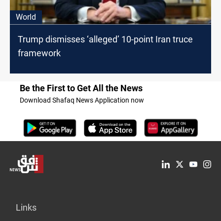
World
Trump dismisses ‘alleged’ 10-point Iran truce
framework
Be the First to Get All the News
Download Shafaq News Application now
Links