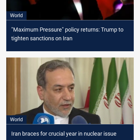
World
"Maximum Pressure" policy returns: Trump to
tighten sanctions on Iran
World
Iran braces for crucial year in nuclear issue