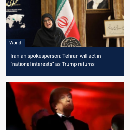
World
Iranian spokesperson: Tehran will act in
“national interests” as Trump returns