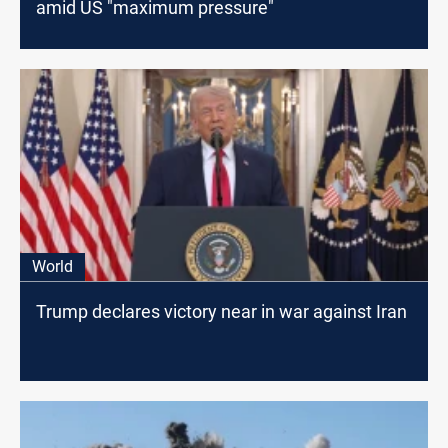
amid US "maximum pressure"
World
Trump declares victory near in war against Iran