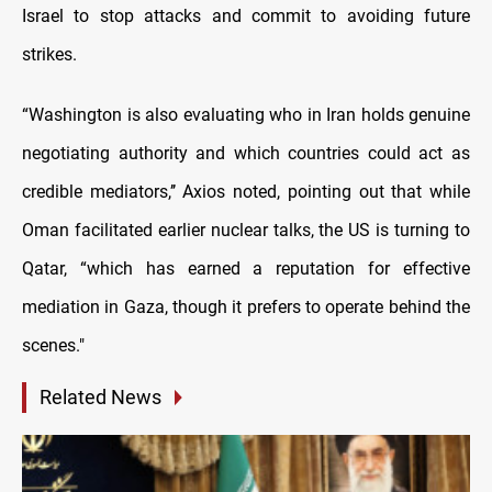
Israel to stop attacks and commit to avoiding future
strikes.
“Washington is also evaluating who in Iran holds genuine
negotiating authority and which countries could act as
credible mediators,’’ Axios noted, pointing out that while
Oman facilitated earlier nuclear talks, the US is turning to
Qatar, “which has earned a reputation for effective
mediation in Gaza, though it prefers to operate behind the
scenes."
Related News