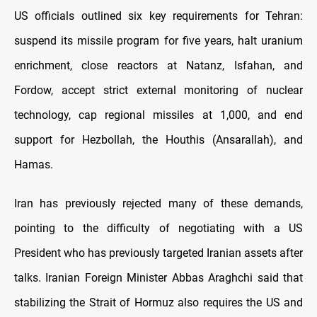
US officials outlined six key requirements for Tehran:
suspend its missile program for five years, halt uranium
enrichment, close reactors at Natanz, Isfahan, and
Fordow, accept strict external monitoring of nuclear
technology, cap regional missiles at 1,000, and end
support for Hezbollah, the Houthis (Ansarallah), and
Hamas.
Iran has previously rejected many of these demands,
pointing to the difficulty of negotiating with a US
President who has previously targeted Iranian assets after
talks. Iranian Foreign Minister Abbas Araghchi said that
stabilizing the Strait of Hormuz also requires the US and