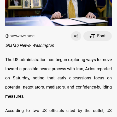
Font
2026-03-21 20:23
Shafaq News- Washington
The US administration has begun exploring ways to move
toward a possible peace process with Iran, Axios reported
on Saturday, noting that early discussions focus on
potential negotiators, mediators, and confidence-building
measures.
According to two US officials cited by the outlet, US