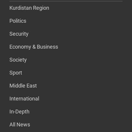
Kurdistan Region
Politics
Security
Economy & Business
Society
Sport
Middle East
International
In-Depth
All News