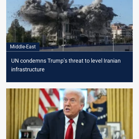
Middle-East
UN condemns Trump’s threat to level Iranian
infrastructure