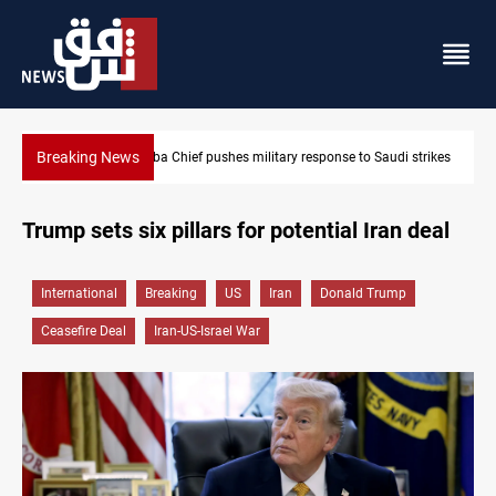
Breaking News
Israeli raids, settler attacks sweep West Bank
Trump sets six pillars for potential Iran deal
International
Breaking
US
Iran
Donald Trump
Ceasefire Deal
Iran-US-Israel War