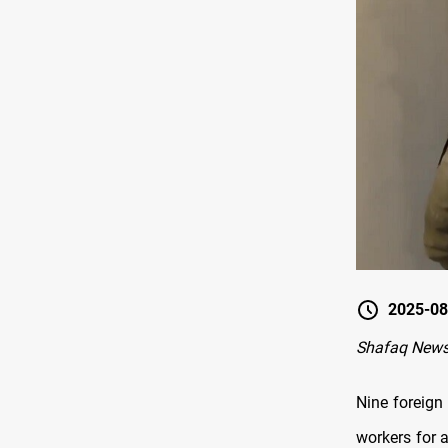
2025-08
Shafaq New
Nine foreign
workers for a