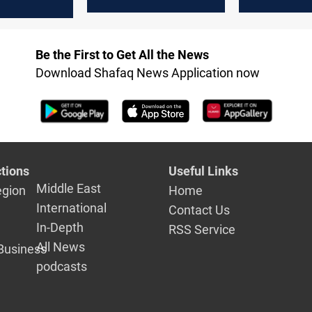
counterterrorism
Forum
ating Biden
operations
ection win
Be the First to Get All the News
Download Shafaq News Application now
tions
Useful Links
Middle East
egion
Home
International
Contact Us
In-Depth
RSS Service
All News
Business
podcasts