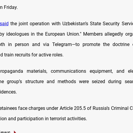
 Friday.
said
the joint operation with Uzbekistan’s State Security Servi
 by ideologues in the European Union." Members allegedly org
th in person and via Telegram—to promote the doctrine 
 train recruits for active roles.
propaganda materials, communications equipment, and elec
the group’s structure and methods were seized during sea
sidences.
etainees face charges under Article 205.5 of Russia’s Criminal C
on and participation in terrorist activities.
News