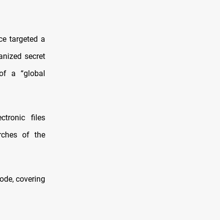
ce targeted a
anized secret
of a “global
tronic files
rches of the
ode, covering