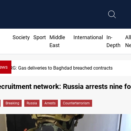
Society
Sport
Middle
International
In-
Al
East
Depth
N
News
KRG: Gas deliveries to Baghdad breached contracts
ecruitment network: Russia arrests nine f
Breaking
Russia
Arrests
Counterterrorism