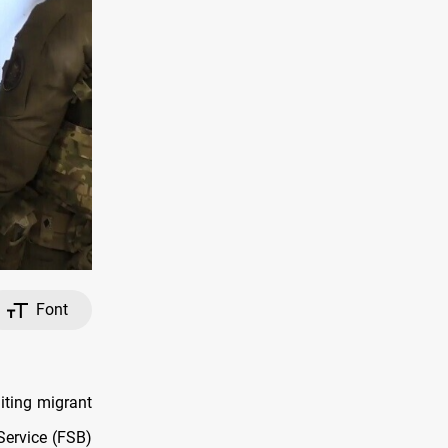
Font
iting migrant
 Service (FSB)