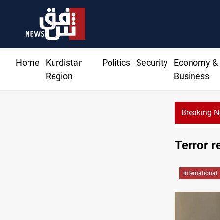
Home
Kurdistan
Politics
Security
Economy &
Region
Business
Breaking 
Terror r
International