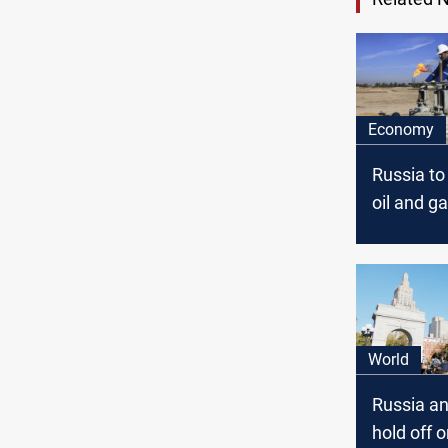
Economy
Russia to
oil and g
in Iraq
World
Russia a
hold off 