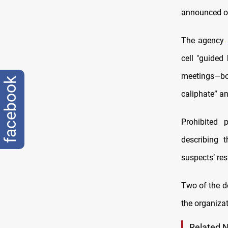
announced on
The agency
cell "guided
meetings—bo
facebook
caliphate” and
Prohibited 
describing 
suspects’ re
Two of the d
the organizati
Related 