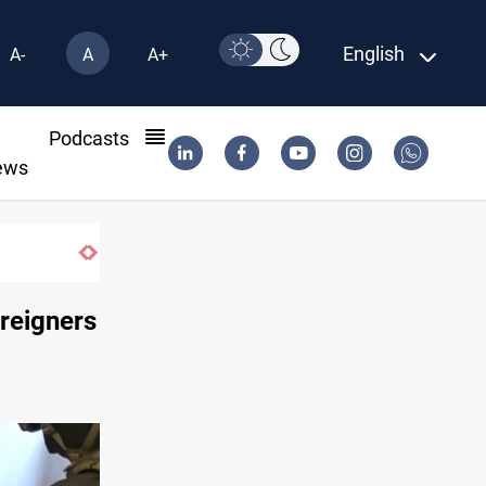
English
A-
A
A+
l
Podcasts
ews
oreigners