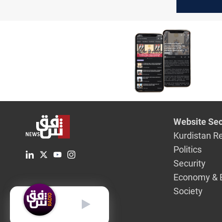
congratul
for US el
Website Sec
Kurdistan R
Politics
Security
Economy & 
Society
English