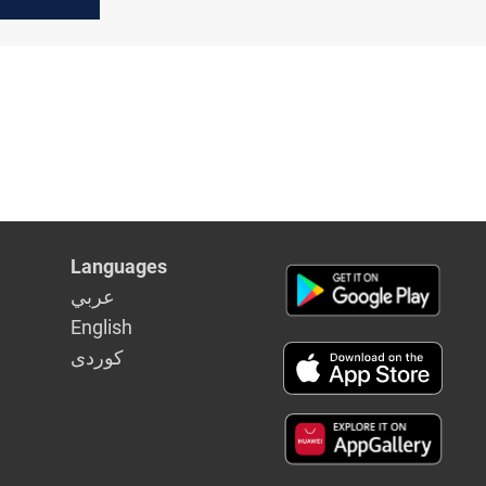
Languages
عربي
English
كوردى