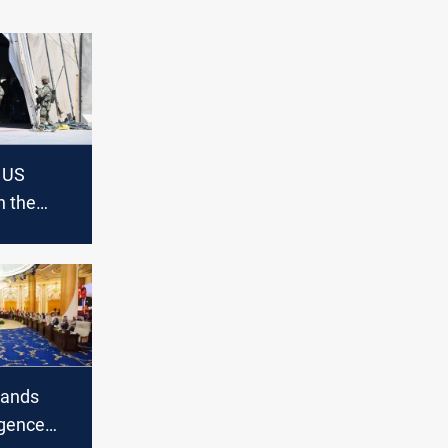
e US
n the
t doesn’t
e or
ands
igence