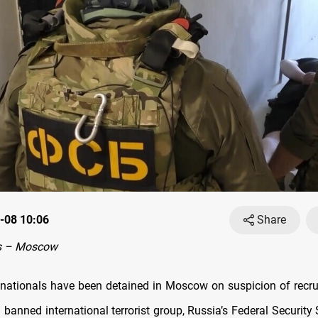
-08 10:06
Share
s – Moscow
 nationals have been detained in Moscow on suspicion of recru
 banned international terrorist group, Russia’s Federal Security