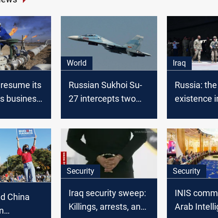
World
Iraq
 resume its
Russian Sukhoi Su-
Russia: th
as business
27 intercepts two
existence i
American
Middle Eas
reconnaissance
bring Peac
aircraft
stability
Security
Security
Iraq security sweep:
INIS comm
nd China
Killings, arrests, and
Arab Intell
on