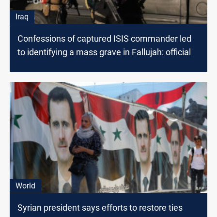
Iraq
Confessions of captured ISIS commander led
to identifying a mass grave in Fallujah: official
World
Syrian president says efforts to restore ties