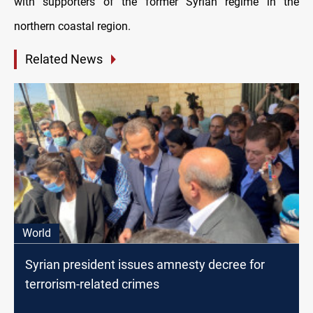
with supporters of the former Syrian regime in the
northern coastal region.
Related News
World
Syrian president issues amnesty decree for
terrorism-related crimes