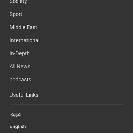
Society
Sport
Middle East
International
In-Depth
All News
podcasts
Useful Links
عربي
English