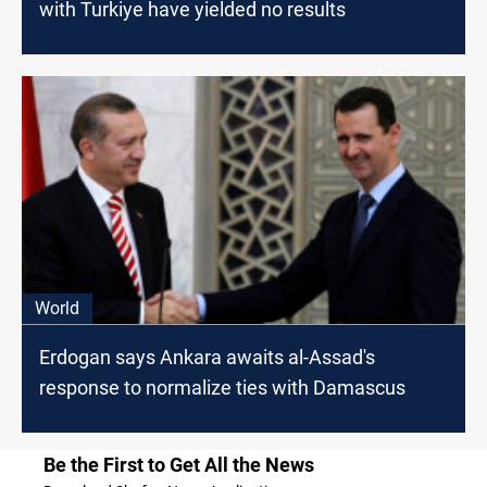
with Turkiye have yielded no results
World
Erdogan says Ankara awaits al-Assad's
response to normalize ties with Damascus
Be the First to Get All the News