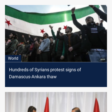
World
Hundreds of Syrians protest signs of
Damascus-Ankara thaw