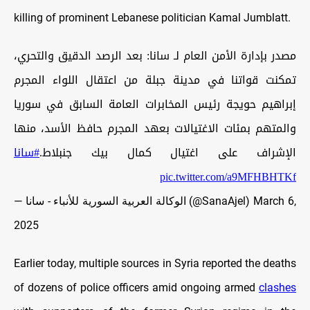
killing of prominent Lebanese politician Kamal Jumblatt.
مصدر بإدارة الأمن العام لـ سانا: بعد الرصد الدقيق والتحري،
تمكنت قواتنا في مدينة جبلة من اعتقال اللواء المجرم
إبراهيم حويجة رئيس المخابرات العامة السابق في سوريا
والمتهم بمئات الاغتيالات بعهد المجرم حافظ الأسد، منها
#سانا
الإشراف على اغتيال كمال بيك جنبلاط.
pic.twitter.com/a9MFHBHTKf
— الوكالة العربية السورية للأنباء - سانا (@SanaAjel)
March 6,
2025
Earlier today, multiple sources in Syria reported the deaths
of dozens of police officers amid ongoing armed
clashes