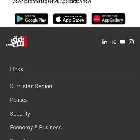
Download Shafaq News Application now
Links
Kurdistan Region
Politics
Security
Economy & Business