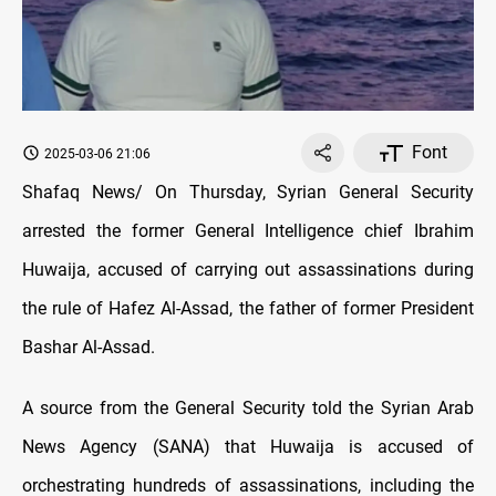
Font
2025-03-06 21:06
Shafaq News/ On Thursday, Syrian General Security
arrested the former General Intelligence chief Ibrahim
Huwaija, accused of carrying out assassinations during
the rule of Hafez Al-Assad, the father of former President
Bashar Al-Assad.
A source from the General Security told the Syrian Arab
News Agency (SANA) that Huwaija is accused of
orchestrating hundreds of assassinations, including the