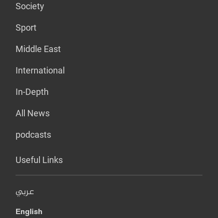
Society
Sport
Middle East
International
In-Depth
All News
podcasts
Useful Links
عربي
English