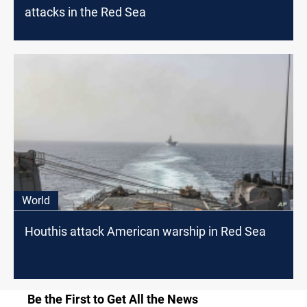
attacks in the Red Sea
World
Houthis attack American warship in Red Sea
Be the First to Get All the News