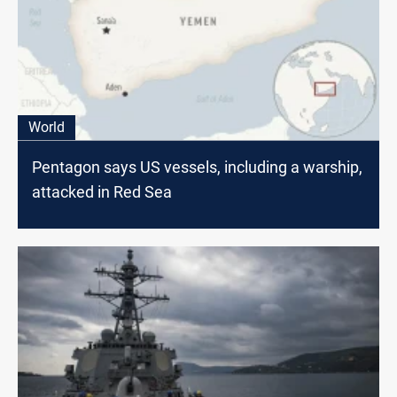
World
Pentagon says US vessels, including a warship,
attacked in Red Sea