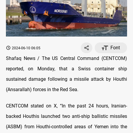
Font
2024-06-10 06:05
Shafaq News / The US Central Command (CENTCOM)
reported, on Monday, that a Swiss container ship
sustained damage following a missile attack by Houthi
(Ansarallah) forces in the Red Sea.
CENTCOM stated on X, “In the past 24 hours, Iranian-
backed Houthis launched two anti-ship ballistic missiles
(ASBM) from Houthi-controlled areas of Yemen into the