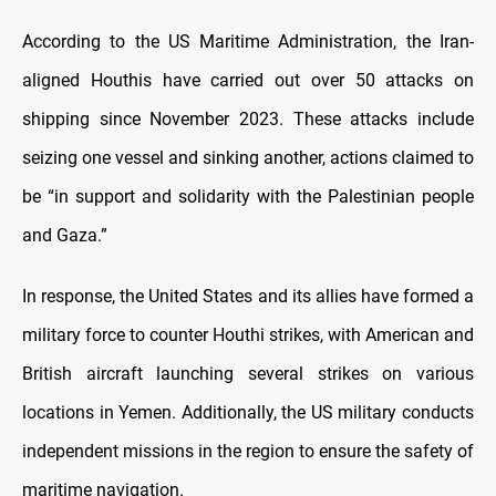
According to the US Maritime Administration, the Iran-
aligned Houthis have carried out over 50 attacks on
shipping since November 2023. These attacks include
seizing one vessel and sinking another, actions claimed to
be “in support and solidarity with the Palestinian people
and Gaza.”
In response, the United States and its allies have formed a
military force to counter Houthi strikes, with American and
British aircraft launching several strikes on various
locations in Yemen. Additionally, the US military conducts
independent missions in the region to ensure the safety of
maritime navigation.