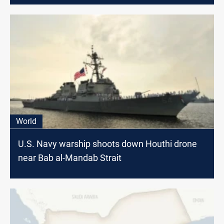
World
U.S. Navy warship shoots down Houthi drone
near Bab al-Mandab Strait