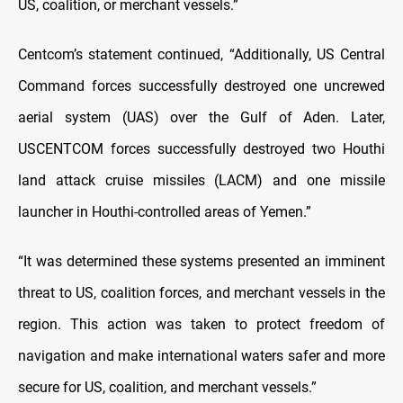
US, coalition, or merchant vessels.”
Centcom’s statement continued, “Additionally, US Central
Command forces successfully destroyed one uncrewed
aerial system (UAS) over the Gulf of Aden. Later,
USCENTCOM forces successfully destroyed two Houthi
land attack cruise missiles (LACM) and one missile
launcher in Houthi-controlled areas of Yemen.”
“It was determined these systems presented an imminent
threat to US, coalition forces, and merchant vessels in the
region. This action was taken to protect freedom of
navigation and make international waters safer and more
secure for US, coalition, and merchant vessels.”