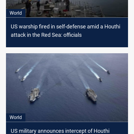
World
US warship fired in self-defense amid a Houthi
attack in the Red Sea: officials
World
US military announces intercept of Houthi