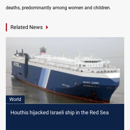
deaths, predominantly among women and children.
Related News
World
Houthis hijacked Israeli ship in the Red Sea