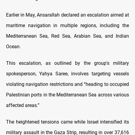
Earlier in May, Ansarallah declared an escalation aimed at
maritime navigation in multiple regions, including the
Mediterranean Sea, Red Sea, Arabian Sea, and Indian
Ocean.
This escalation, as outlined by the group's military
spokesperson, Yahya Saree, involves targeting vessels
violating navigation restrictions and “heading to occupied
Palestinian ports in the Mediterranean Sea across various
affected areas.”
The heightened tensions came while Israel intensified its
military assault in the Gaza Strip, resulting in over 37,616