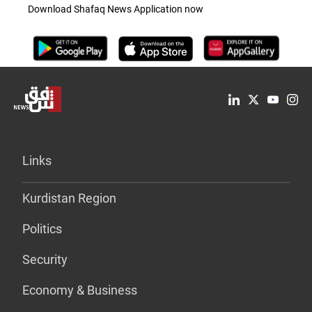
Download Shafaq News Application now
Links
Kurdistan Region
Politics
Security
Economy & Business