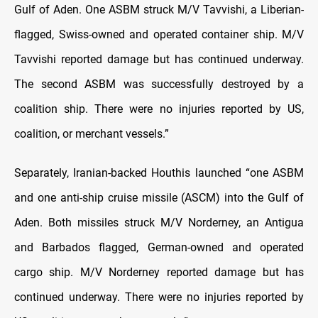
Gulf of Aden. One ASBM struck M/V Tavvishi, a Liberian-
flagged, Swiss-owned and operated container ship. M/V
Tavvishi reported damage but has continued underway.
The second ASBM was successfully destroyed by a
coalition ship. There were no injuries reported by US,
coalition, or merchant vessels.”
Separately, Iranian-backed Houthis launched “one ASBM
and one anti-ship cruise missile (ASCM) into the Gulf of
Aden. Both missiles struck M/V Norderney, an Antigua
and Barbados flagged, German-owned and operated
cargo ship. M/V Norderney reported damage but has
continued underway. There were no injuries reported by