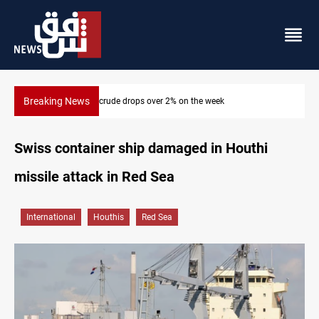
Breaking News
Pollution and water shortages kill 1K+ tons of fish in Iraq
Swiss container ship damaged in Houthi
missile attack in Red Sea
International
Houthis
Red Sea