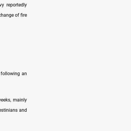
y reportedly
change of fire
 following an
eeks, mainly
estinians and