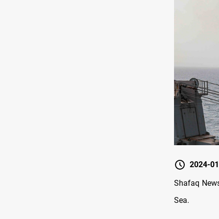
2024-01
Shafaq News
Sea.