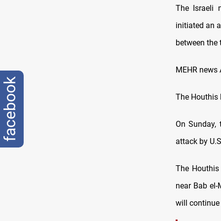
The Israeli
initiated an 
between the 
MEHR news Ag
facebook
The Houthis 
On Sunday, t
attack by U.S
The Houthis
near Bab el-
will continue