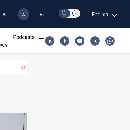
English
A-
A
A+
l
Podcasts
ews