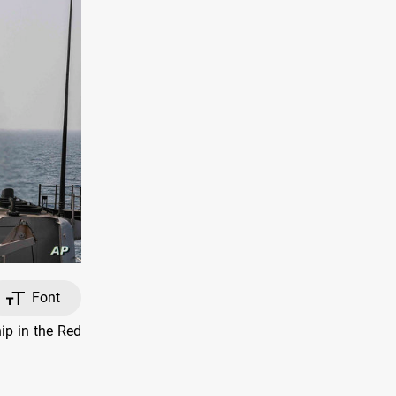
Font
p in the Red