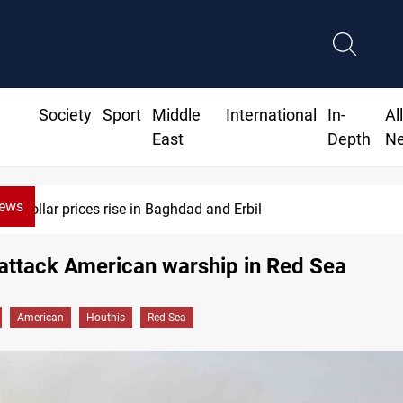
Society
Sport
Middle
International
In-
Al
East
Depth
N
News
Dollar prices rise in Baghdad and Erbil
attack American warship in Red Sea
American
Houthis
Red Sea