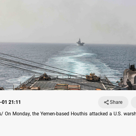
-01 21:11
Share
/ On Monday, the Yemen-based Houthis attacked a U.S. warshi