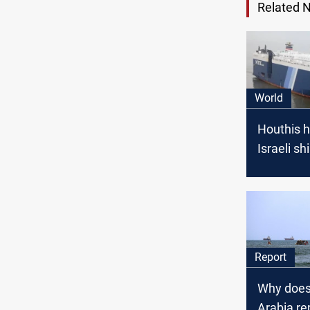
Related 
World
Houthis h
Israeli sh
Red Sea
Report
Why does
Arabia r