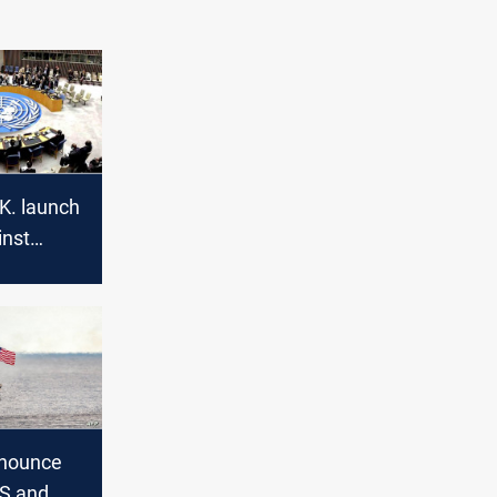
K. launch
inst
ssia calls
Iraq
nnounce
US and