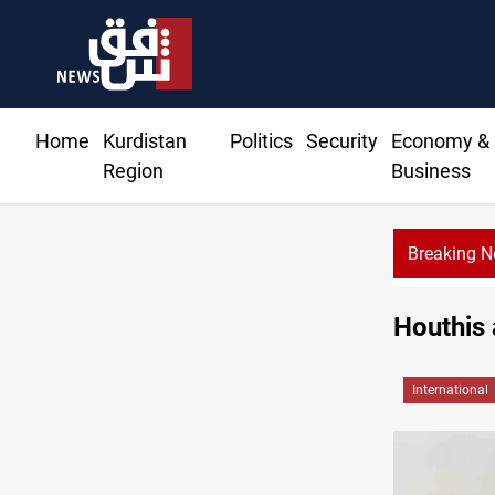
Home
Kurdistan
Politics
Security
Economy &
Region
Business
Breaking 
Houthis 
International