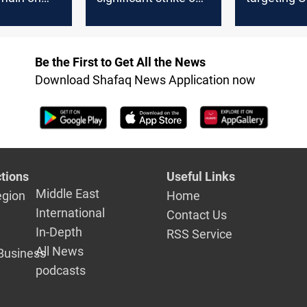
nes in the
cargo ship in Gulf of
Israeli war
onflict?
Aden
drones
Be the First to Get All the News
Download Shafaq News Application now
tions
Useful Links
Middle East
egion
Home
International
Contact Us
In-Depth
RSS Service
All News
Business
podcasts