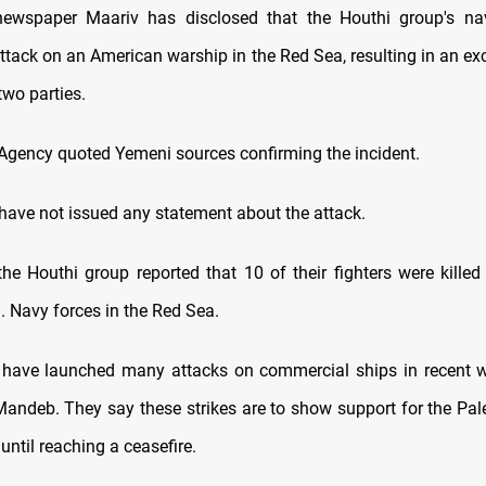
 newspaper Maariv has disclosed that the Houthi group's nav
attack on an American warship in the Red Sea, resulting in an ex
two parties.
ency quoted Yemeni sources confirming the incident.
have not issued any statement about the attack.
he Houthi group reported that 10 of their fighters were killed
. Navy forces in the Red Sea.
 have launched many attacks on commercial ships in recent w
Mandeb. They say these strikes are to show support for the Pal
 until reaching a ceasefire.