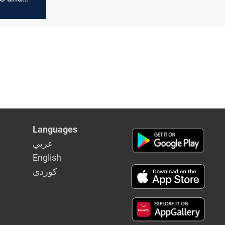
ships with
Languages
عربي
English
كوردى