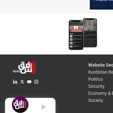
the sideli
Red Sea c
Website Sec
Kurdistan R
Politics
Security
Economy & 
Society
English