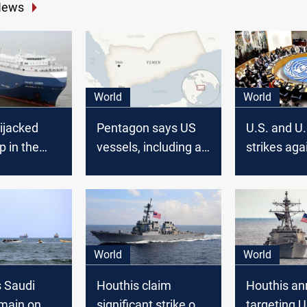
News
World
World
ijacked
Pentagon says US
U.S. and U.
ip in the
vessels, including a
strikes aga
warship, attacked in
Houthis, Ru
Red Sea
U.N. meeting, 
condemns
World
World
 Saudi
Houthis claim
Houthis a
emain on
significant strike on
targeting 