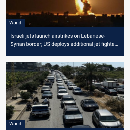
World
Israeli jets launch airstrikes on Lebanese-
Syrian border; US deploys additional jet fighters
in the region
World