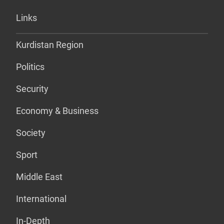
Links
Kurdistan Region
Politics
Security
Economy & Business
Society
Sport
Middle East
International
In-Depth