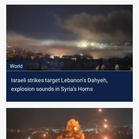
World
Israeli strikes target Lebanon’s Dahyeh,
explosion sounds in Syria’s Homs