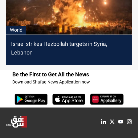
World
Israel strikes Hezbollah targets in Syria,
Lebanon
Be the First to Get All the News
Download Shafaq News Application now