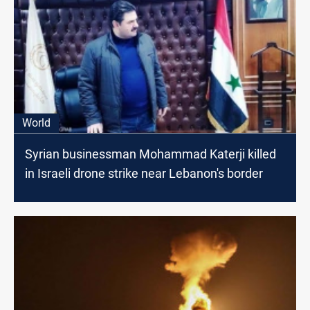
World
Syrian businessman Mohammad Katerji killed
in Israeli drone strike near Lebanon's border