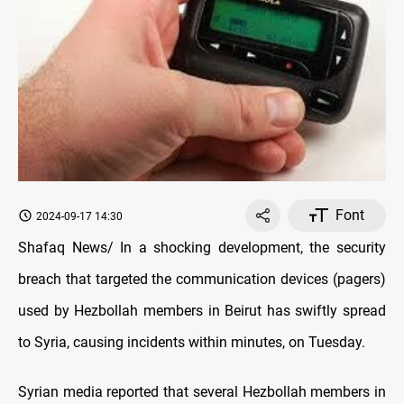
Font
2024-09-17 14:30
Shafaq News/ In a shocking development, the security
breach that targeted the communication devices (pagers)
used by Hezbollah members in Beirut has swiftly spread
to Syria, causing incidents within minutes, on Tuesday.
Syrian media reported that several Hezbollah members in