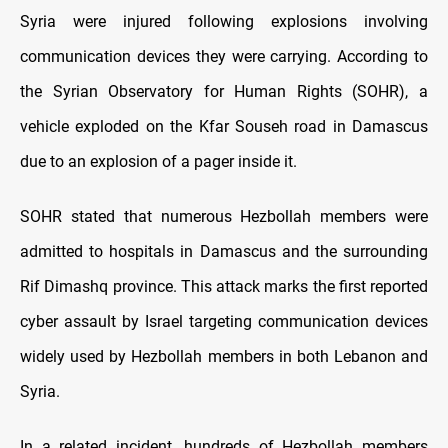
Syria were injured following explosions involving
communication devices they were carrying. According to
the Syrian Observatory for Human Rights (SOHR), a
vehicle exploded on the Kfar Souseh road in Damascus
due to an explosion of a pager inside it.
SOHR stated that numerous Hezbollah members were
admitted to hospitals in Damascus and the surrounding
Rif Dimashq province. This attack marks the first reported
cyber assault by Israel targeting communication devices
widely used by Hezbollah members in both Lebanon and
Syria.
In a related incident, hundreds of Hezbollah members