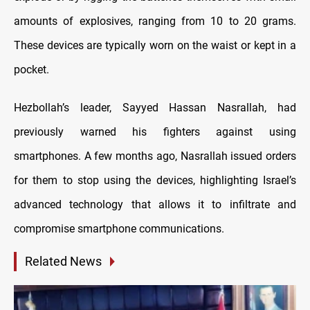
amounts of explosives, ranging from 10 to 20 grams.
These devices are typically worn on the waist or kept in a
pocket.
Hezbollah’s leader, Sayyed Hassan Nasrallah, had
previously warned his fighters against using
smartphones. A few months ago, Nasrallah issued orders
for them to stop using the devices, highlighting Israel’s
advanced technology that allows it to infiltrate and
compromise smartphone communications.
Related News