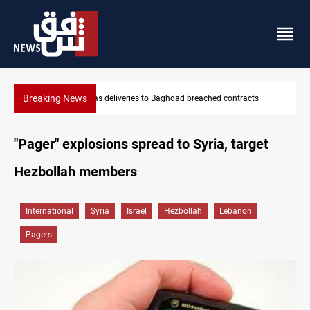
Breaking News
Vinicius Jr extends Real Madrid contract until 2032
"Pager" explosions spread to Syria, target
Hezbollah members
International
Syria
Israel
Hezbollah
Lebanon
Pagers