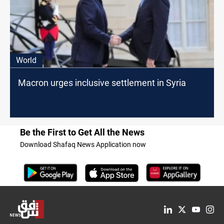
World
Macron urges inclusive settlement in Syria
Be the First to Get All the News
Download Shafaq News Application now