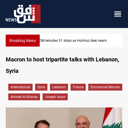
Breaking News
ears
ISIS-era munitions seized in Iraq’s Al-Anbar
Macron to host tripartite talks with Lebanon,
Syria
International
Syria
Lebanon
France
Emmanuel Macron
Ahmed Al-Sharaa
Joseph Aoun