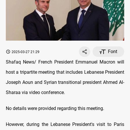
Font
2025-03-27 21:29
Shafaq News/ French President Emmanuel Macron will
host a tripartite meeting that includes Lebanese President
Joseph Aoun and Syrian transitional president Ahmed Al-
Sharaa via video conference.
No details were provided regarding this meeting.
However, during the Lebanese President's visit to Paris