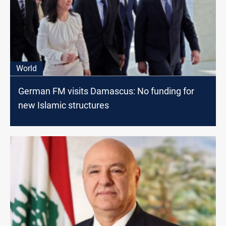
World
German FM visits Damascus: No funding for
new Islamic structures