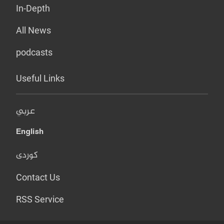
In-Depth
All News
podcasts
Useful Links
عربي
English
کوردی
Contact Us
RSS Service