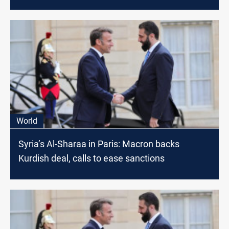
World
Syria’s Al-Sharaa in Paris: Macron backs
Kurdish deal, calls to ease sanctions