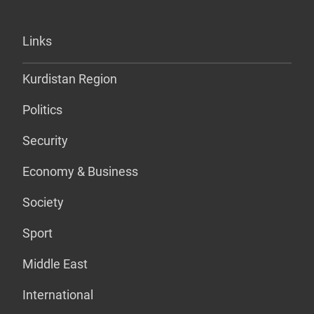
Links
Kurdistan Region
Politics
Security
Economy & Business
Society
Sport
Middle East
International