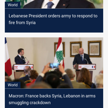
World
Lebanese President orders army to respond to
fire from Syria
World
Macron: France backs Syria, Lebanon in arms
smuggling crackdown