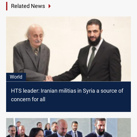
Related News
World
HTS leader: Iranian militias in Syria a source of
concern for all