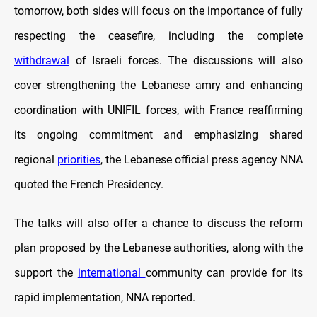
tomorrow, both sides will focus on the importance of fully
respecting the ceasefire, including the complete
withdrawal
of Israeli forces. The discussions will also
cover strengthening the Lebanese amry and enhancing
coordination with UNIFIL forces, with France reaffirming
its ongoing commitment and emphasizing shared
regional
priorities
, the Lebanese official press agency NNA
quoted the French Presidency.
The talks will also offer a chance to discuss the reform
plan proposed by the Lebanese authorities, along with the
support the
international
community can provide for its
rapid implementation, NNA reported.