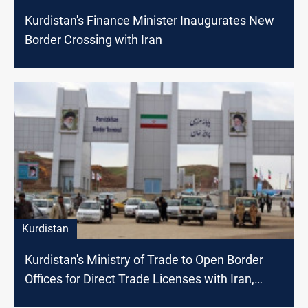
Kurdistan's Finance Minister Inaugurates New
Border Crossing with Iran
Kurdistan
Kurdistan's Ministry of Trade to Open Border
Offices for Direct Trade Licenses with Iran,
Turkey