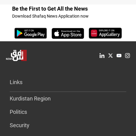
Be the First to Get All the News
Download Shafaq News Application now
Links
Kurdistan Region
Politics
Security