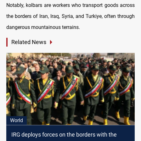
Notably, kolbars are workers who transport goods across
the borders of Iran, Iraq, Syria, and Turkiye, often through
dangerous mountainous terrains.
Related News
World
IRG deploys forces on the borders with the