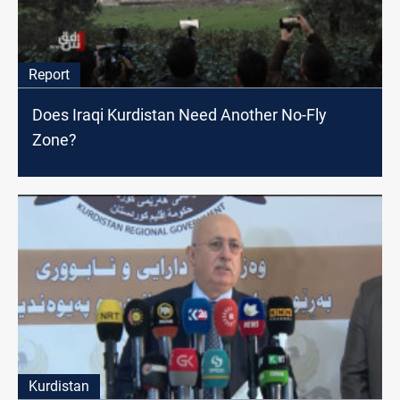
Report
Does Iraqi Kurdistan Need Another No-Fly
Zone?
Kurdistan