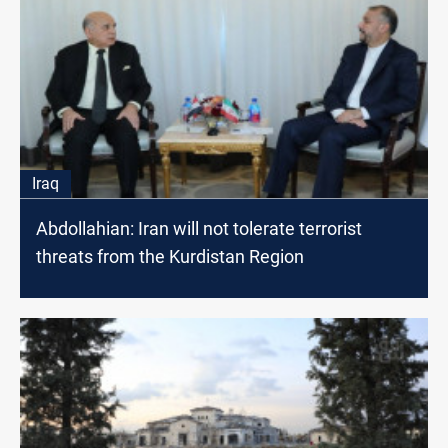
Iraq
Abdollahian: Iran will not tolerate terrorist
threats from the Kurdistan Region