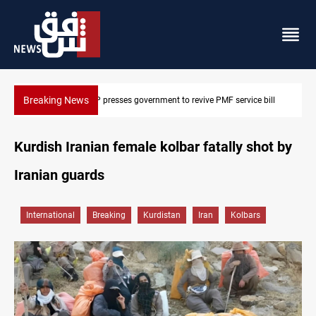
Breaking News
e PMF service bill
Iraqi delegation heads to Iran for energy, Hormuz
Kurdish Iranian female kolbar fatally shot by
Iranian guards
International
Breaking
Kurdistan
Iran
Kolbars