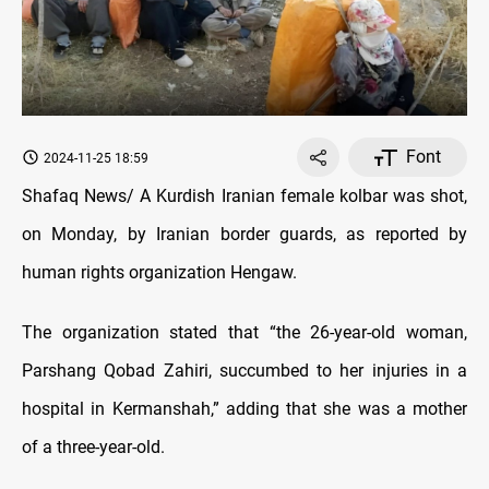
Font
2024-11-25 18:59
Shafaq News/ A Kurdish Iranian female kolbar was shot,
on Monday, by Iranian border guards, as reported by
human rights organization Hengaw.
The organization stated that “the 26-year-old woman,
Parshang Qobad Zahiri, succumbed to her injuries in a
hospital in Kermanshah,” adding that she was a mother
of a three-year-old.