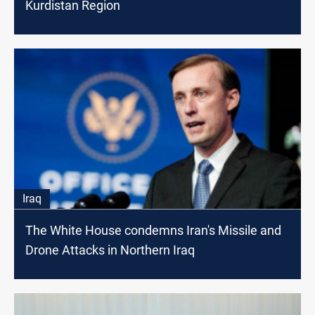
Kurdistan Region
Iraq
The White House condemns Iran's Missile and
Drone Attacks in Northern Iraq