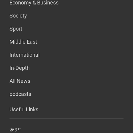
Economy & Business
Society
Sport
Middle East
International
In-Depth
All News
podcasts
Useful Links
عربي