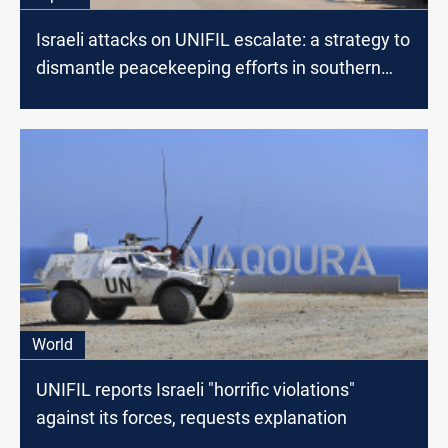
Israeli attacks on UNIFIL escalate: a strategy to
dismantle peacekeeping efforts in southern
Lebanon?
World
UNIFIL reports Israeli "horrific violations"
against its forces, requests explanation