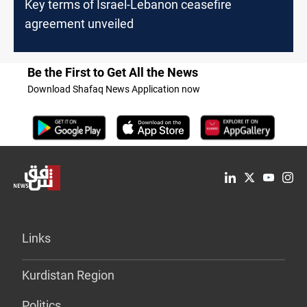
Key terms of Israel-Lebanon ceasefire
agreement unveiled
Be the First to Get All the News
Download Shafaq News Application now
Links
Kurdistan Region
Politics