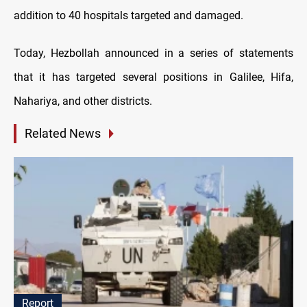
addition to 40 hospitals targeted and damaged.
Today, Hezbollah announced in a series of statements
that it has targeted several positions in Galilee, Hifa,
Nahariya, and other districts.
Related News
Report