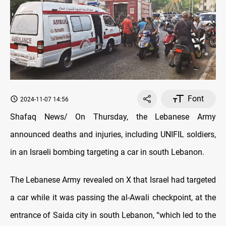
Font
2024-11-07 14:56
Shafaq News/ On Thursday, the Lebanese Army
announced deaths and injuries, including UNIFIL soldiers,
in an Israeli bombing targeting a car in south Lebanon.
The Lebanese Army revealed on X that Israel had targeted
a car while it was passing the al-Awali checkpoint, at the
entrance of Saida city in south Lebanon, “which led to the