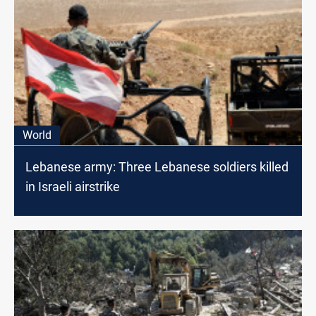
World
Lebanese army: Three Lebanese soldiers killed
in Israeli airstrike