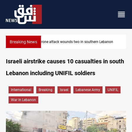
Breaking News
on
Businessman al-Hajaf detained in Saladin corruption case
Israeli airstrike causes 10 casualties in south
Lebanon including UNIFIL soldiers
International
Breaking
Israel
Lebanese Army
UNIFIL
War In Lebanon