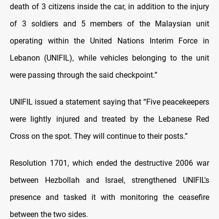
death of 3 citizens inside the car, in addition to the injury
of 3 soldiers and 5 members of the Malaysian unit
operating within the United Nations Interim Force in
Lebanon (UNIFIL), while vehicles belonging to the unit
were passing through the said checkpoint.”
UNIFIL issued a statement saying that “Five peacekeepers
were lightly injured and treated by the Lebanese Red
Cross on the spot. They will continue to their posts.”
Resolution 1701, which ended the destructive 2006 war
between Hezbollah and Israel, strengthened UNIFIL's
presence and tasked it with monitoring the ceasefire
between the two sides.