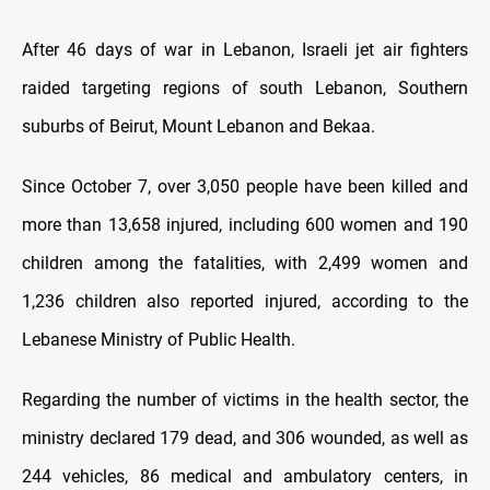
After 46 days of war in Lebanon, Israeli jet air fighters
raided targeting regions of south Lebanon, Southern
suburbs of Beirut, Mount Lebanon and Bekaa.
Since October 7, over 3,050 people have been killed and
more than 13,658 injured, including 600 women and 190
children among the fatalities, with 2,499 women and
1,236 children also reported injured, according to the
Lebanese Ministry of Public Health.
Regarding the number of victims in the health sector, the
ministry declared 179 dead, and 306 wounded, as well as
244 vehicles, 86 medical and ambulatory centers, in