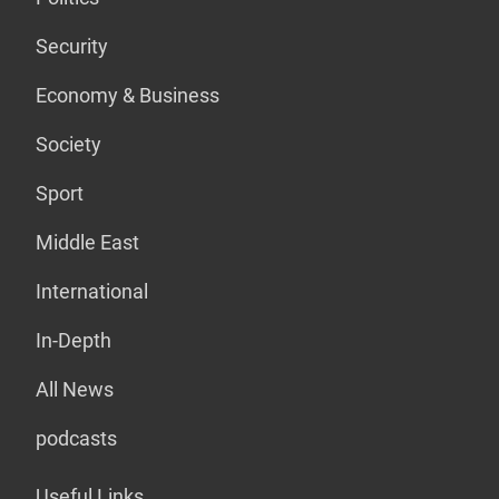
Security
Economy & Business
Society
Sport
Middle East
International
In-Depth
All News
podcasts
Useful Links