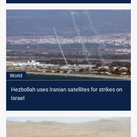
World
Hezbollah uses Iranian satellites for strikes on
Israel