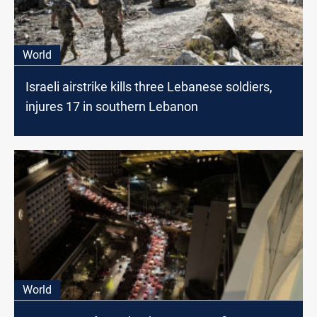
World
Israeli airstrike kills three Lebanese soldiers,
injures 17 in southern Lebanon
World