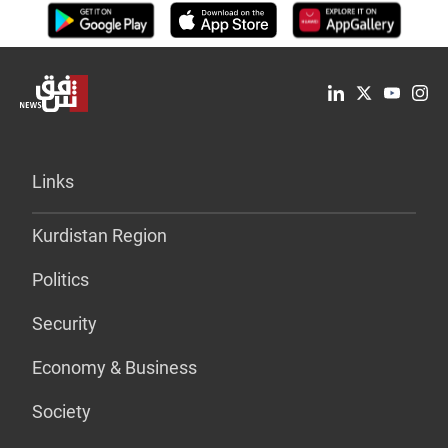
Links
Kurdistan Region
Politics
Security
Economy & Business
Society