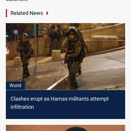
Related News
World
Clashes erupt as Hamas militants attempt
infiltration