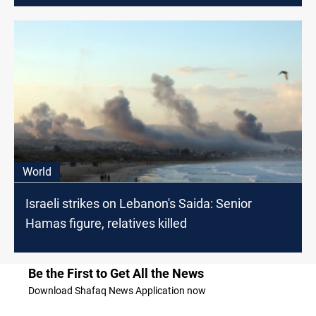
World
Israeli strikes on Lebanon's Saida: Senior
Hamas figure, relatives killed
Be the First to Get All the News
Download Shafaq News Application now