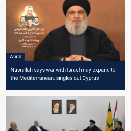
World
Nasrallah says war with Israel may expand to
the Mediterranean, singles out Cyprus