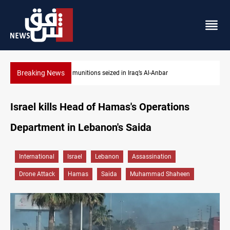
Breaking News
Basrah crude drops over 2% on the week
Israel kills Head of Hamas's Operations
Department in Lebanon's Saida
International
Israel
Lebanon
Assassination
Drone Attack
Hamas
Saida
Muhammad Shaheen