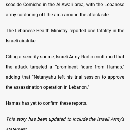
seaside Corniche in the Al-Awali area, with the Lebanese
army cordoning off the area around the attack site.
The Lebanese Health Ministry reported one fatality in the
Israeli airstrike.
Citing a security source, Israeli Army Radio confirmed that
the attack targeted a “prominent figure from Hamas,”
adding that “Netanyahu left his trial session to approve
the assassination operation in Lebanon."
Hamas has yet to confirm these reports.
This story has been updated to include the Israeli Army's
statement.