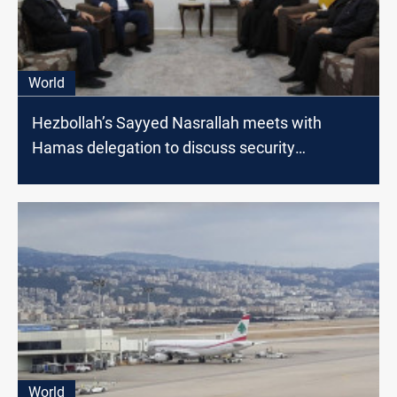
World
Hezbollah’s Sayyed Nasrallah meets with
Hamas delegation to discuss security
developments
World