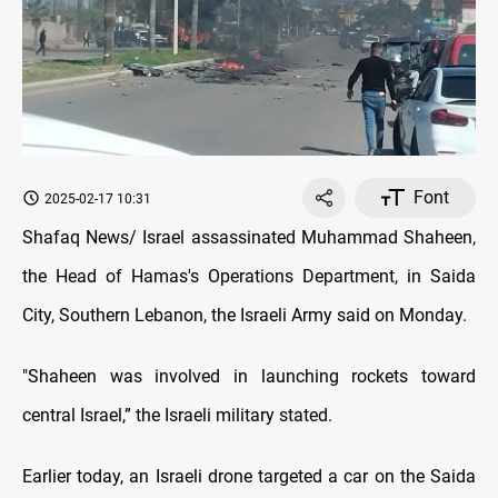
Font
2025-02-17 10:31
Shafaq News/ Israel assassinated Muhammad Shaheen,
the Head of Hamas's Operations Department, in Saida
City, Southern Lebanon, the Israeli Army said on Monday.
"Shaheen was involved in launching rockets toward
central Israel,” the Israeli military stated.
Earlier today, an Israeli drone targeted a car on the Saida