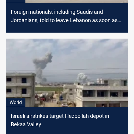
Foreign nationals, including Saudis and
Jordanians, told to leave Lebanon as soon as
possible
World
Israeli airstrikes target Hezbollah depot in
Bekaa Valley