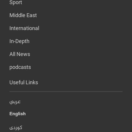
Sport
Middle East
International
In-Depth
All News
podcasts
Useful Links
عربي
English
کوردی