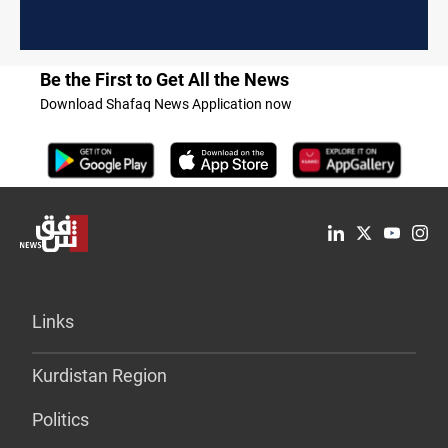
Be the First to Get All the News
Download Shafaq News Application now
Links
Kurdistan Region
Politics