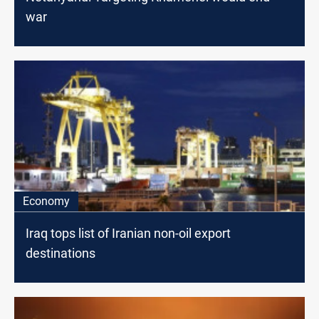
war
Economy
Iraq tops list of Iranian non-oil export
destinations