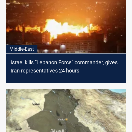
Middle-East
Israel kills “Lebanon Force” commander, gives
Iran representatives 24 hours