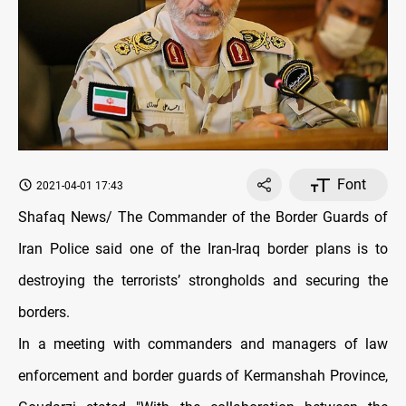
Font
2021-04-01 17:43
Shafaq News/ The Commander of the Border Guards of
Iran Police said one of the Iran-Iraq border plans is to
destroying the terrorists’ strongholds and securing the
borders.
In a meeting with commanders and managers of law
enforcement and border guards of Kermanshah Province,