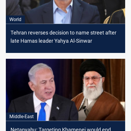
World
Tehran reverses decision to name street after
late Hamas leader Yahya Al-Sinwar
Middle-East
Netanyahu: Targeting Khamenei would end