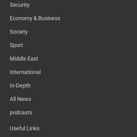
Security
Economy & Business
Society
Sport
Middle East
International
In-Depth
All News
podcasts
Useful Links