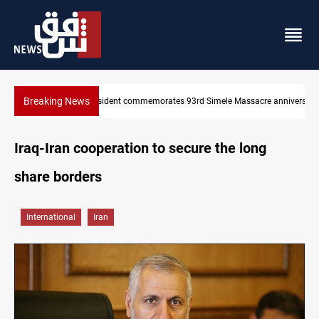
Breaking News
mele Massacre anniversary
Erbil gasoline prices hit new highs
Iraq-Iran cooperation to secure the long
share borders
International
Iran