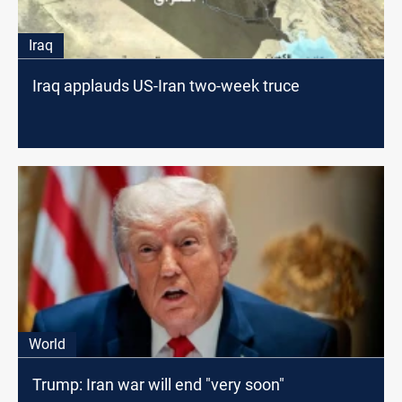
Iraq
Iraq applauds US-Iran two-week truce
World
Trump: Iran war will end "very soon"