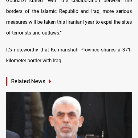
Goudarzi stated "With the collaboration between the
borders of the Islamic Republic and Iraq, more serious
measures will be taken this [Iranian] year to expel the sites
of terrorists and outlaws."
It’s noteworthy that Kermanshah Province shares a 371-
kilometer border with Iraq.
Related News