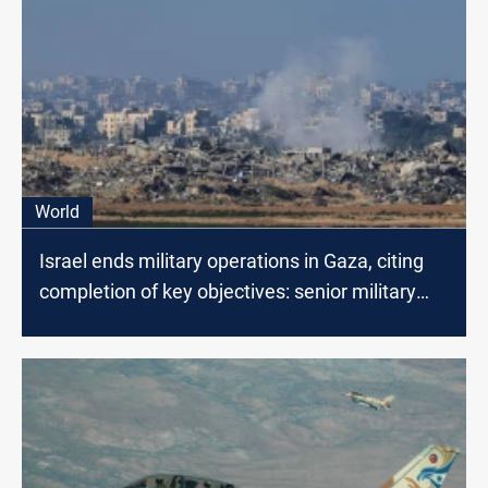
World
Israel ends military operations in Gaza, citing
completion of key objectives: senior military
officials