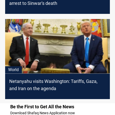
arrest to Sinwar's death
World
Netanyahu visits Washington: Tariffs, Gaza,
and Iran on the agenda
Be the First to Get All the News
Download Shafaq News Application now