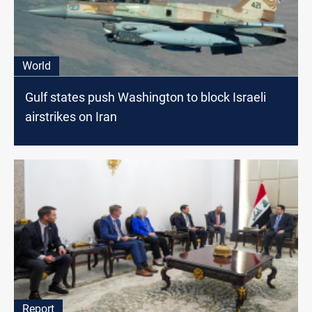
World
Gulf states push Washington to block Israeli
airstrikes on Iran
Report