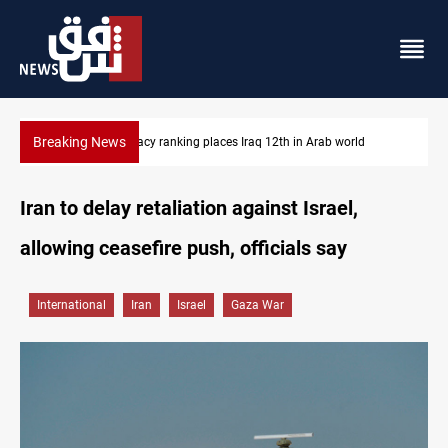
Breaking News
US blockade redirects 55 vessels near Iran
Iran to delay retaliation against Israel,
allowing ceasefire push, officials say
International
Iran
Israel
Gaza War