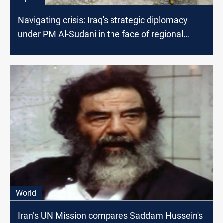
Navigating crisis: Iraq's strategic diplomacy
under PM Al-Sudani in the face of regional
conflicts
World
Iran’s UN Mission compares Saddam Hussein's