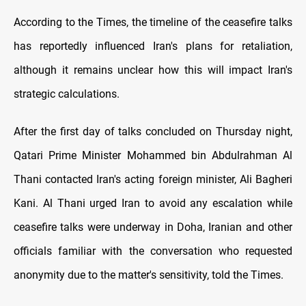
According to the Times, the timeline of the ceasefire talks
has reportedly influenced Iran's plans for retaliation,
although it remains unclear how this will impact Iran's
strategic calculations.
After the first day of talks concluded on Thursday night,
Qatari Prime Minister Mohammed bin Abdulrahman Al
Thani contacted Iran's acting foreign minister, Ali Bagheri
Kani. Al Thani urged Iran to avoid any escalation while
ceasefire talks were underway in Doha, Iranian and other
officials familiar with the conversation who requested
anonymity due to the matter's sensitivity, told the Times.