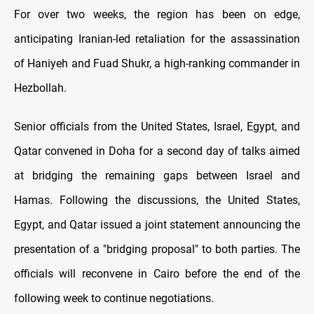
For over two weeks, the region has been on edge,
anticipating Iranian-led retaliation for the assassination
of Haniyeh and Fuad Shukr, a high-ranking commander in
Hezbollah.
Senior officials from the United States, Israel, Egypt, and
Qatar convened in Doha for a second day of talks aimed
at bridging the remaining gaps between Israel and
Hamas. Following the discussions, the United States,
Egypt, and Qatar issued a joint statement announcing the
presentation of a "bridging proposal" to both parties. The
officials will reconvene in Cairo before the end of the
following week to continue negotiations.