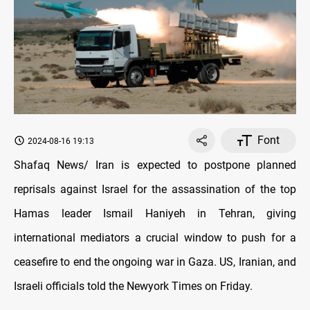
Font
2024-08-16 19:13
Shafaq News/ Iran is expected to postpone planned
reprisals against Israel for the assassination of the top
Hamas leader Ismail Haniyeh in Tehran, giving
international mediators a crucial window to push for a
ceasefire to end the ongoing war in Gaza. US, Iranian, and
Israeli officials told the Newyork Times on Friday.