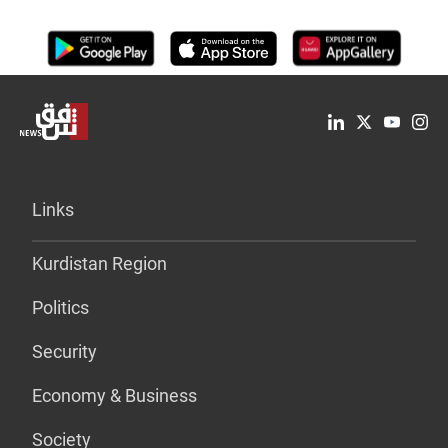
Links
Kurdistan Region
Politics
Security
Economy & Business
Society