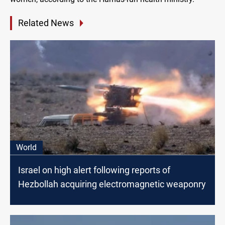
Related News
World
Israel on high alert following reports of
Hezbollah acquiring electromagnetic weaponry