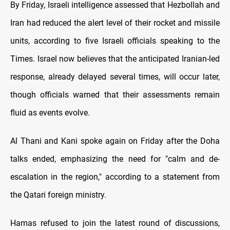
By Friday, Israeli intelligence assessed that Hezbollah and
Iran had reduced the alert level of their rocket and missile
units, according to five Israeli officials speaking to the
Times. Israel now believes that the anticipated Iranian-led
response, already delayed several times, will occur later,
though officials warned that their assessments remain
fluid as events evolve.
Al Thani and Kani spoke again on Friday after the Doha
talks ended, emphasizing the need for "calm and de-
escalation in the region," according to a statement from
the Qatari foreign ministry.
Hamas refused to join the latest round of discussions,