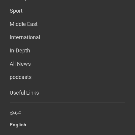
Sport
Middle East
International
In-Depth
All News
podcasts
Useful Links
عربي
English