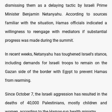
dismissing them as a delaying tactic by Israeli Prime
Minister Benjamin Netanyahu. According to sources
familiar with the situation, Hamas officials indicated a
willingness to reengage with mediators if substantial
progress was made during the summit.
In recent weeks, Netanyahu has toughened Israel's stance,
including demands for Israeli troops to remain on the
Gazan side of the border with Egypt to prevent Hamas
from rearming.
Since October 7, the Israeli aggression has resulted in the
deaths of 40,000 Palestinians, mostly children and
women, according to the Hamas-run health ministry.