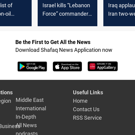
ist of
Israel kills “Lebanon
Iraq appla
n-oil
Force” commander,
Iran two-w
stinations
gives Iran
representatives 24
hours
Be the First to Get All the News
Download Shafaq News Application now
tions
Useful Links
Middle East
egion
Home
International
Contact Us
In-Depth
RSS Service
All News
Business
podcasts