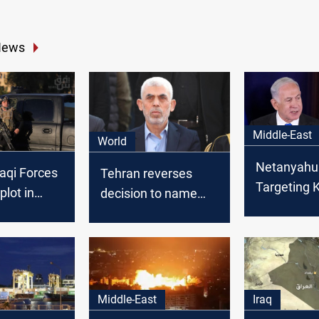
News
Middle-East
World
Netanyahu
raqi Forces
Tehran reverses
Targeting
 plot in
decision to name
would end 
ne suspect
street after late
returned
Hamas leader Yahya
Al-Sinwar
Middle-East
Iraq