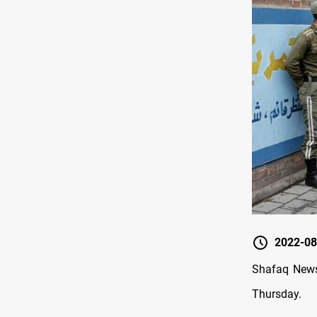
2022-08
Shafaq News 
Thursday.