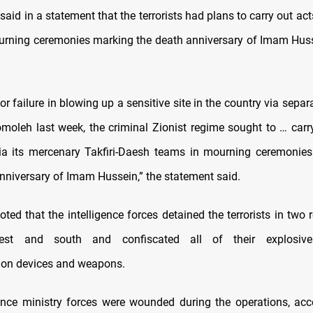
said in a statement that the terrorists had plans to carry out act
urning ceremonies marking the death anniversary of Imam Husse
jor failure in blowing up a sensitive site in the country via separat
oleh last week, the criminal Zionist regime sought to … carry 
ia its mercenary Takfiri-Daesh teams in mourning ceremonie
niversary of Imam Hussein,” the statement said.
oted that the intelligence forces detained the terrorists in two 
west and south and confiscated all of their explosive
on devices and weapons.
ence ministry forces were wounded during the operations, acc