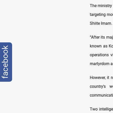
The ministry 
targeting mo
Shiite Imam.
“After its ma
known as Kom
facebook
operations v
martyrdom an
However, it n
country’s 
communicati
Two intellig