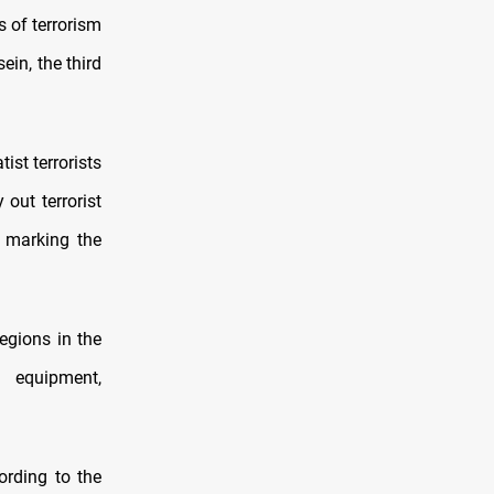
s of terrorism
in, the third
ist terrorists
out terrorist
s marking the
regions in the
 equipment,
ording to the