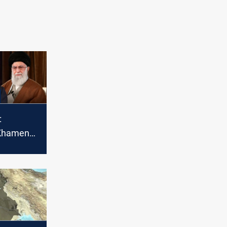
:
 Khamenei
war