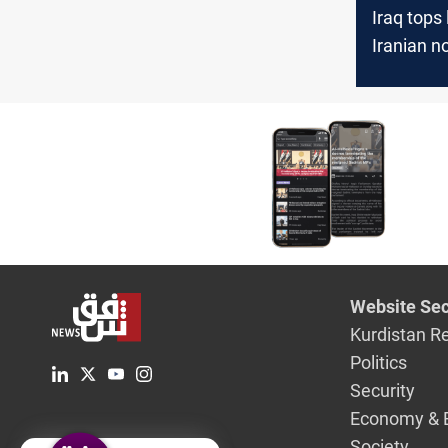
Iraq tops l
Iranian no
export de
Website Sec
Kurdistan R
Politics
Security
Economy & 
Society