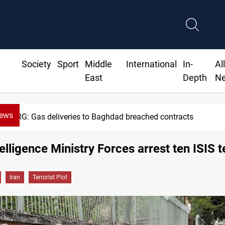
Society
Sport
Middle
International
In-
Al
East
Depth
N
News
KRG: Gas deliveries to Baghdad breached contracts
telligence Ministry Forces arrest ten ISIS t
Iran
Terrorist Plot