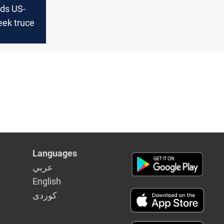
uds US-
eek truce
Languages
عربي
English
كوردى