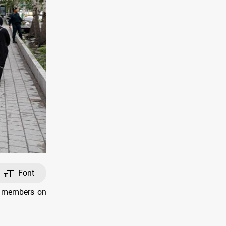
Font
IS members on