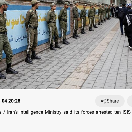
-04 20:28
Share
/ Iran’s Intelligence Ministry said its forces arrested ten IS