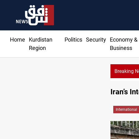
Home
Kurdistan
Politics
Security
Economy &
Region
Business
Breaking 
Iran’s In
International