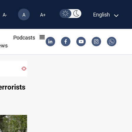
English
A-
A
A+
l
Podcasts
ews
errorists