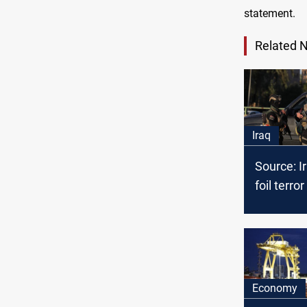
statement.
Related 
Iraq
Source: I
foil terror
Kirkuk, o
recently 
from US
Economy