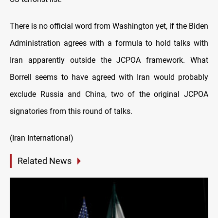
There is no official word from Washington yet, if the Biden
Administration agrees with a formula to hold talks with
Iran apparently outside the JCPOA framework. What
Borrell seems to have agreed with Iran would probably
exclude Russia and China, two of the original JCPOA
signatories from this round of talks.
(Iran International)
Related News