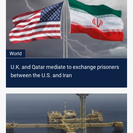
World
U.K. and Qatar mediate to exchange prisoners
between the U.S. and Iran