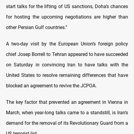
start talks for the lifting of US sanctions, Doha’s chances
for hosting the upcoming negotiations are higher than
other Persian Gulf countries.”
A two-day visit by the European Union’s foreign policy
chief Josep Borrell to Tehran appeared to have succeeded
on Saturday in convincing Iran to have talks with the
United States to resolve remaining differences that have
blocked an agreement to revive the JCPOA.
The key factor that prevented an agreement in Vienna in
March, when year-long talks came to a standstill, is Iran’s
demand for the removal of its Revolutionary Guard from a
US terrorist list.