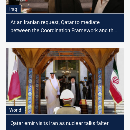
Iraq
At an Iranian request, Qatar to mediate
between the Coordination Framework and the
Sadrist movement; source
World
Qatar emir visits Iran as nuclear talks falter