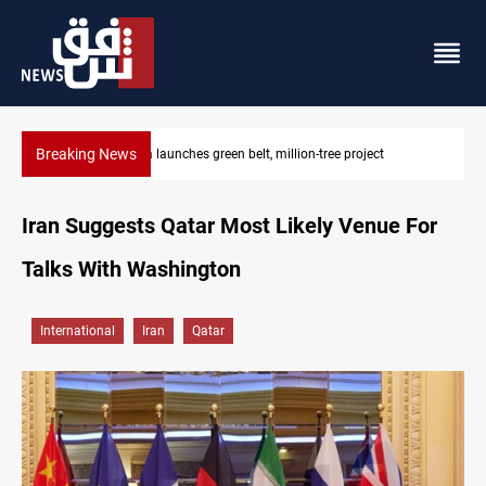
Breaking News
Lionel Messi’s father Jorge dies at 68
Iran Suggests Qatar Most Likely Venue For
Talks With Washington
International
Iran
Qatar