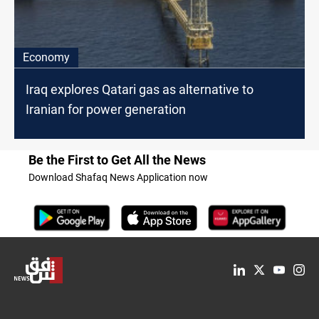
Economy
Iraq explores Qatari gas as alternative to
Iranian for power generation
Be the First to Get All the News
Download Shafaq News Application now