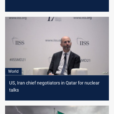
World
US, Iran chief negotiators in Qatar for nuclear
talks