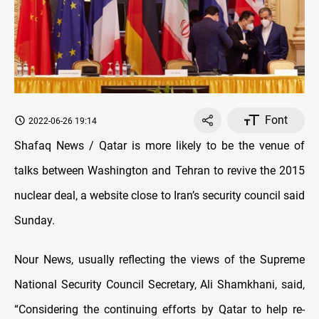
Font
2022-06-26 19:14
Shafaq News / Qatar is more likely to be the venue of
talks between Washington and Tehran to revive the 2015
nuclear deal, a website close to Iran’s security council said
Sunday.
Nour News, usually reflecting the views of the Supreme
National Security Council Secretary, Ali Shamkhani, said,
“Considering the continuing efforts by Qatar to help re-