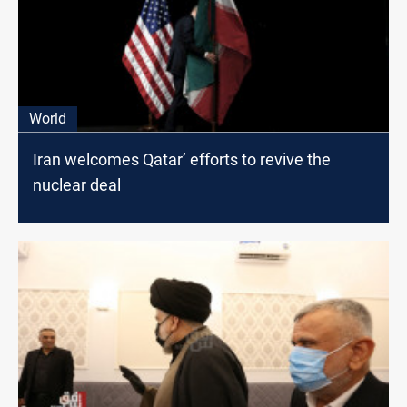
World
Iran welcomes Qatar’ efforts to revive the
nuclear deal