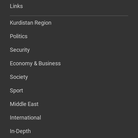
Links
Kurdistan Region
Politics
Security
Economy & Business
Society
Sport
Middle East
International
In-Depth