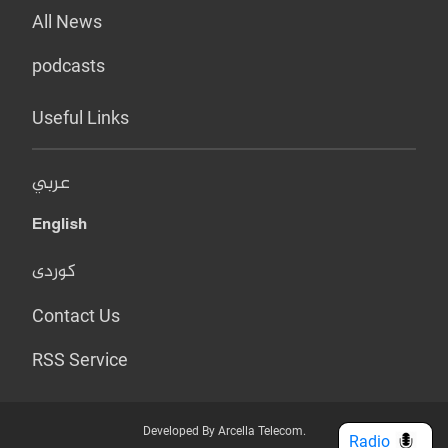
All News
podcasts
Useful Links
عربي
English
کوردی
Contact Us
RSS Service
Developed By Arcella Telecom.
Radio